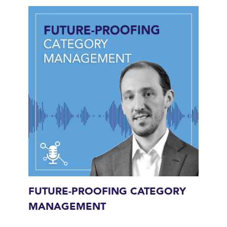
FUTURE-PROOFING CATEGORY
MANAGEMENT