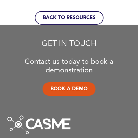
BACK TO RESOURCES
GET IN TOUCH
Contact us today to book a
demonstration
BOOK A DEMO