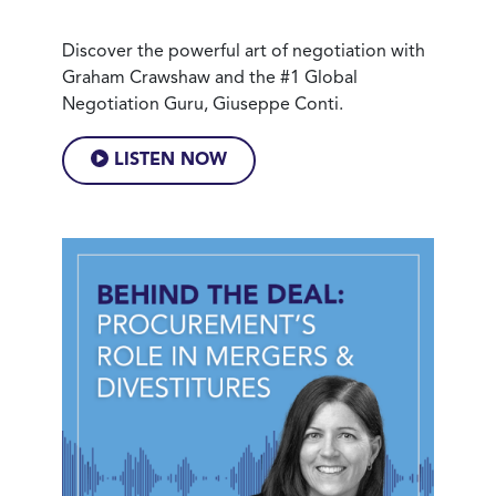
Discover the powerful art of negotiation with
Graham Crawshaw and the #1 Global
Negotiation Guru, Giuseppe Conti.
LISTEN NOW