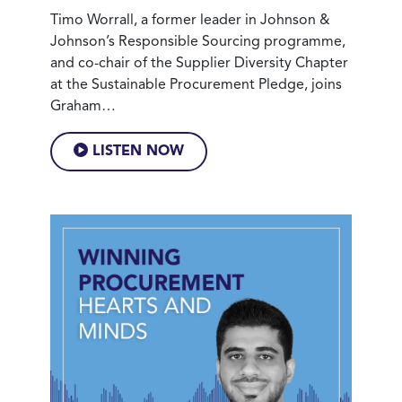
Timo Worrall, a former leader in Johnson &
Johnson’s Responsible Sourcing programme,
and co-chair of the Supplier Diversity Chapter
at the Sustainable Procurement Pledge, joins
Graham…
LISTEN NOW