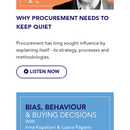
WHY PROCUREMENT NEEDS TO
KEEP QUIET
Procurement has long sought influence by
explaining itself - its strategy, processes and
methodologies.
LISTEN NOW