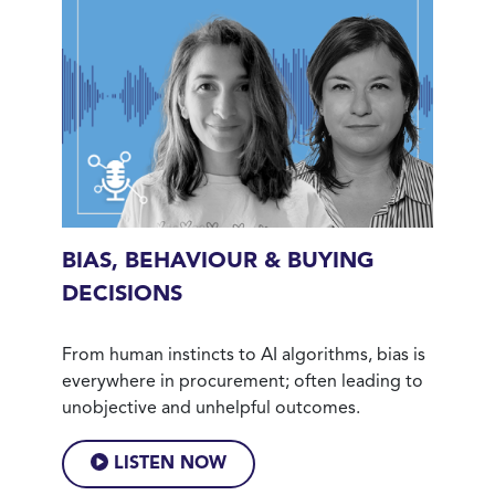
BIAS, BEHAVIOUR & BUYING
DECISIONS
From human instincts to AI algorithms, bias is
everywhere in procurement; often leading to
unobjective and unhelpful outcomes.
LISTEN NOW