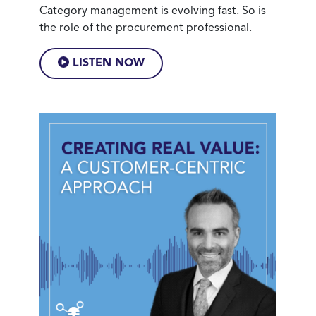
Category management is evolving fast. So is
the role of the procurement professional.
LISTEN NOW