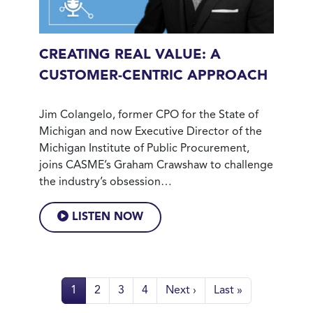
CREATING REAL VALUE: A
CUSTOMER-CENTRIC APPROACH
Jim Colangelo, former CPO for the State of
Michigan and now Executive Director of the
Michigan Institute of Public Procurement,
joins CASME’s Graham Crawshaw to challenge
the industry’s obsession…
LISTEN NOW
Pagination
Page
Page
Page
Page
Next page
Last page
1
2
3
4
Next ›
Last »