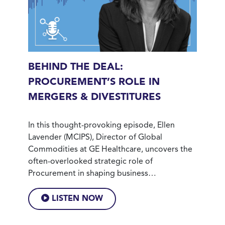
BEHIND THE DEAL:
PROCUREMENT’S ROLE IN
MERGERS & DIVESTITURES
In this thought-provoking episode, Ellen
Lavender (MCIPS), Director of Global
Commodities at GE Healthcare, uncovers the
often-overlooked strategic role of
Procurement in shaping business…
LISTEN NOW