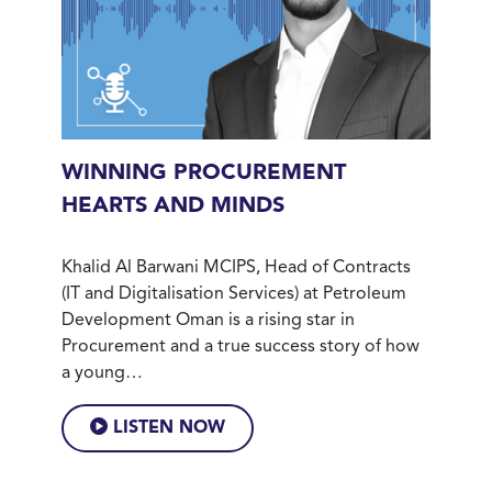
WINNING PROCUREMENT
HEARTS AND MINDS
Khalid Al Barwani MCIPS, Head of Contracts
(IT and Digitalisation Services) at Petroleum
Development Oman is a rising star in
Procurement and a true success story of how
a young…
LISTEN NOW