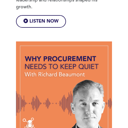
leadership and relationships shaped his
growth.
LISTEN NOW