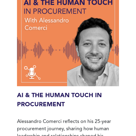
AI & THE HUMAN TOUCH IN
PROCUREMENT
Alessandro Comerci reflects on his 25-year
procurement journey, sharing how human