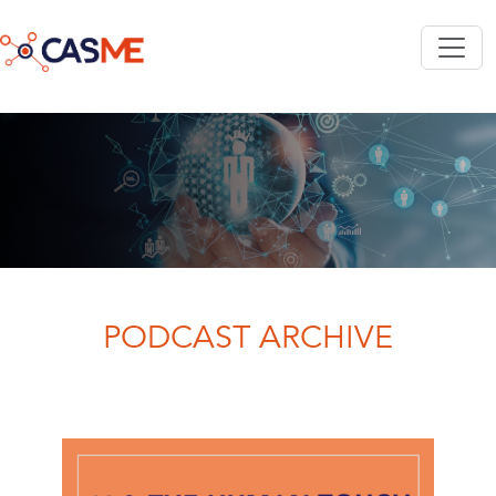
Skip to main content
PODCAST ARCHIVE