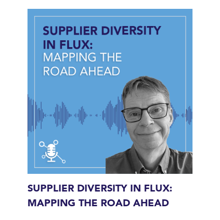
SUPPLIER DIVERSITY IN FLUX:
MAPPING THE ROAD AHEAD