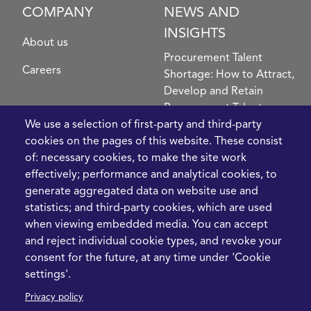
COMPANY
NEWS AND
INSIGHTS
About us
Procurement Talent
Careers
Shortage: How to Attract,
Develop and Retain
Procurement Talent
FIve Questions to Help
We use a selection of first-party and third-party
Prioritise Procurement
cookies on the pages of this website. These consist
Transformation
of: necessary cookies, to make the site work
What the Strait of
effectively; performance and analytical cookies, to
Hormuz Disruption
generate aggregated data on website use and
Means for Procurement
statistics; and third-party cookies, which are used
Teams in 2026
when viewing embedded media. You can accept
and reject individual cookie types, and revoke your
LEGAL
CONTACT
consent for the future, at any time under 'Cookie
settings'.
Cookie Policy
+44 1420 488355
Privacy policy
info@casme.com