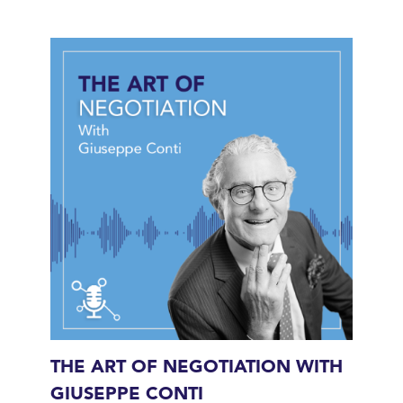
THE ART OF NEGOTIATION WITH
GIUSEPPE CONTI