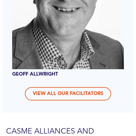
GEOFF ALLWRIGHT
VIEW ALL OUR FACILITATORS
CASME ALLIANCES AND