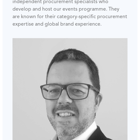
independent procurement specialists who
develop and host our events programme. They
are known for their category-specific procurement
expertise and global brand experience.