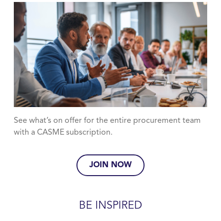
See what’s on offer for the entire procurement team
with a CASME subscription.
JOIN NOW
BE INSPIRED