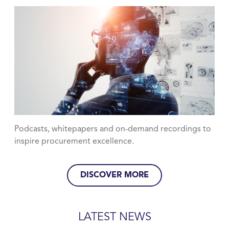
Podcasts, whitepapers and on-demand recordings to
inspire procurement excellence.
DISCOVER MORE
LATEST NEWS