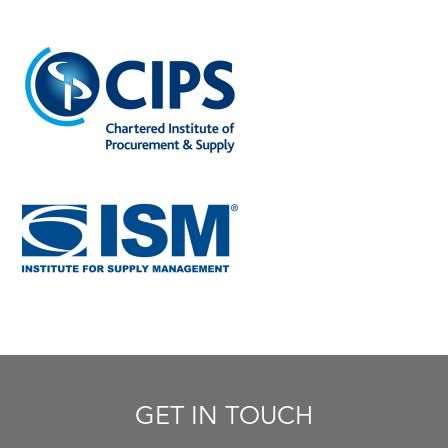
GET IN TOUCH