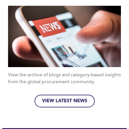
View the archive of blogs and category-based insights
from the global procurement community.
VIEW LATEST NEWS