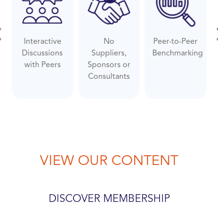
Interactive
No
Peer-to-Peer
evious
Ne
Discussions
Suppliers,
Benchmarking
with Peers
Sponsors or
Consultants
VIEW OUR CONTENT
DISCOVER MEMBERSHIP