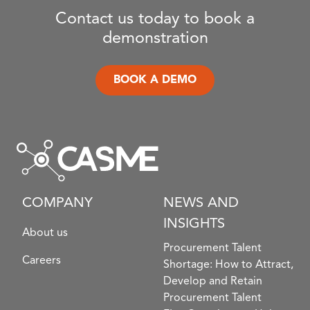
Contact us today to book a
demonstration
BOOK A DEMO
COMPANY
NEWS AND
INSIGHTS
About us
Procurement Talent
Careers
Shortage: How to Attract,
Develop and Retain
Procurement Talent