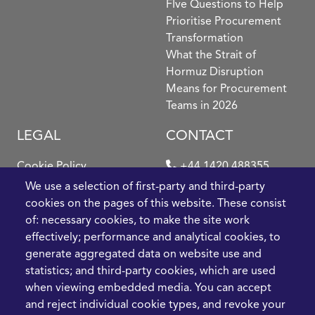
FIve Questions to Help
Prioritise Procurement
Transformation
What the Strait of
Hormuz Disruption
Means for Procurement
Teams in 2026
LEGAL
CONTACT
Cookie Policy
+44 1420 488355
info@casme.com
We use a selection of first-party and third-party
Privacy Policy
cookies on the pages of this website. These consist
1 Holt Barns, Frith End,
of: necessary cookies, to make the site work
Terms and Conditions
Bordon, GU35 0QW, UK
effectively; performance and analytical cookies, to
generate aggregated data on website use and
statistics; and third-party cookies, which are used
when viewing embedded media. You can accept
and reject individual cookie types, and revoke your
2026 CASME, All Rights Reserved