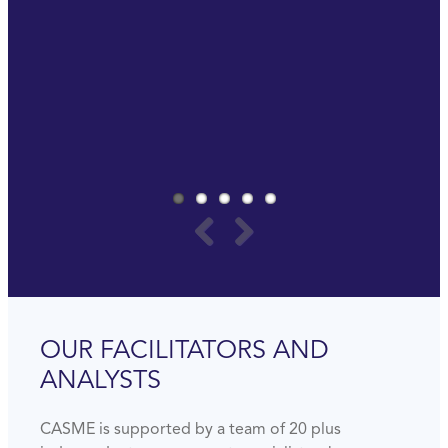
really important to invest in yourself to be ready
for the future.
Last but not least, it is really a lot of fun.
PAUL SOMMERS
GLOBAL PROCUREMENT MANAGER
AMWAY
OUR FACILITATORS AND
ANALYSTS
CASME is supported by a team of 20 plus