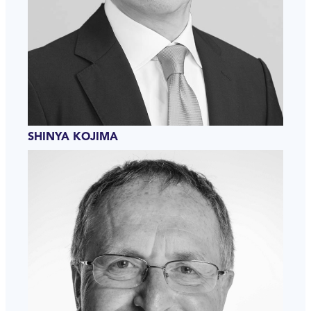
SHINYA KOJIMA