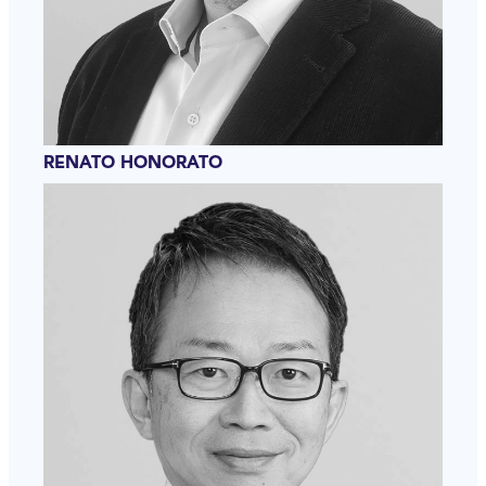
RENATO HONORATO