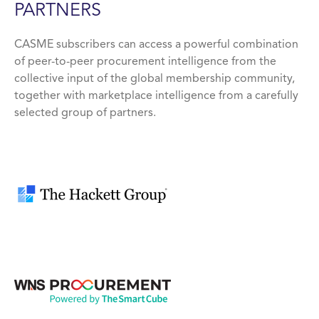
PARTNERS
CASME subscribers can access a powerful combination
of peer-to-peer procurement intelligence from the
collective input of the global membership community,
together with marketplace intelligence from a carefully
selected group of partners.