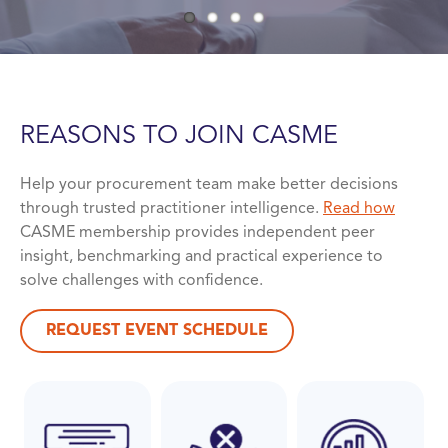
REASONS TO JOIN
CASME
Help your procurement team make better decisions
through trusted practitioner intelligence.
Read how
CASME membership provides independent peer
insight, benchmarking and practical experience to
solve challenges with confidence.
REQUEST EVENT SCHEDULE