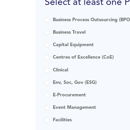
Select at least one 
Business Process Outsourcing (BPO
Business Travel
Capital Equipment
Centres of Excellence (CoE)
Clinical
Env, Soc, Gov (ESG)
E-Procurement
Event Management
Facilities