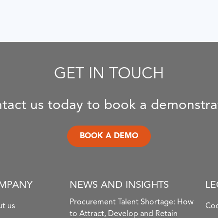
GET IN TOUCH
tact us today to book a demonstra
BOOK A DEMO
MPANY
NEWS AND INSIGHTS
LE
Procurement Talent Shortage: How
t us
Coo
to Attract, Develop and Retain