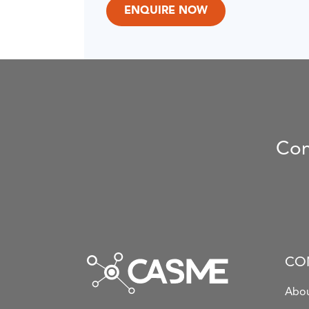
Con
CO
Abou