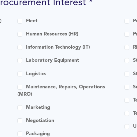
Procurement Interest *
)
Fleet
P
Human Resources (HR)
P
Information Technology (IT)
R
Laboratory Equipment
S
Logistics
S
Maintenance, Repairs, Operations
S
(MRO)
T
Marketing
T
Negotiation
U
Packaging