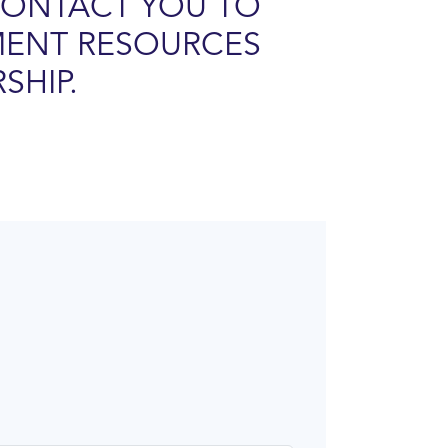
CONTACT YOU TO
MENT RESOURCES
SHIP.