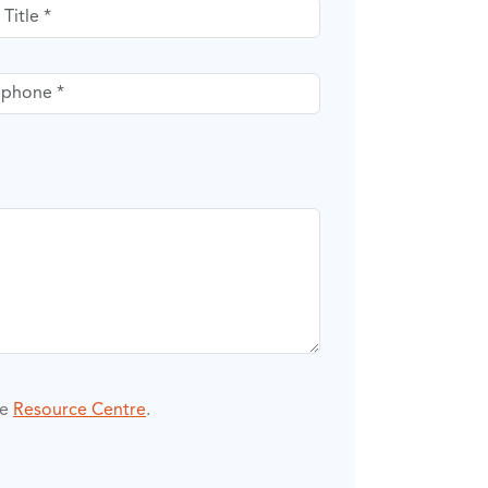
itle
phone
he
Resource Centre
.