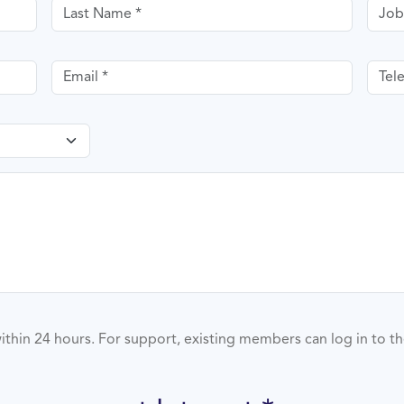
Last name
Job T
Email
Tele
ithin 24 hours. For support, existing members can log in to t