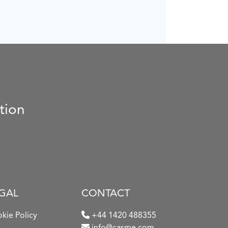
tion
GAL
CONTACT
kie Policy
+44 1420 488355
info@casme.com