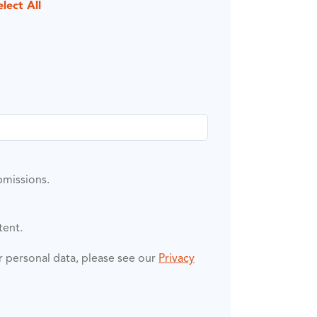
elect All
bmissions.
tent.
ur personal data, please see our
Privacy