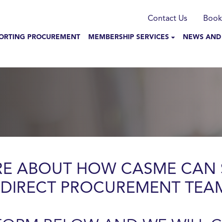
munication
Contact Us
Book
N NAVIGATION
ORTING PROCUREMENT
MEMBERSHIP SERVICES
NEWS AND
RE ABOUT HOW CASME CAN 
NDIRECT PROCUREMENT TEA