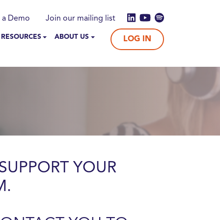
 a Demo
Join our mailing list
 RESOURCES
ABOUT US
LOG IN
SUPPORT YOUR
M.