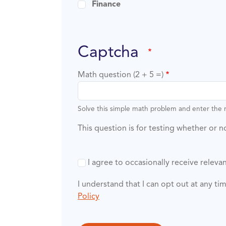
Finance
captcha
Math question (2 + 5 =)
Solve this simple math problem and enter the re
This question is for testing whether or
I agree to occasionally receive rele
I understand that I can opt out at any t
Policy