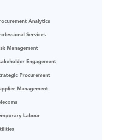
rocurement Analytics
rofessional Services
isk Management
takeholder Engagement
trategic Procurement
upplier Management
elecoms
emporary Labour
tilities