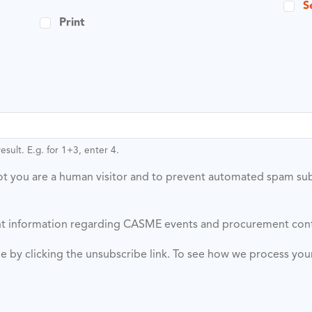
S
Print
sult. E.g. for 1+3, enter 4.
 not you are a human visitor and to prevent automated spam su
vant information regarding CASME events and procurement con
ime by clicking the unsubscribe link. To see how we process yo