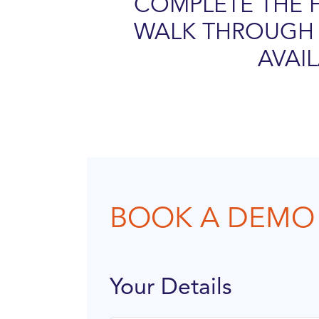
COMPLETE THE 
WALK THROUGH 
AVAI
BOOK A DEMO
Your Details