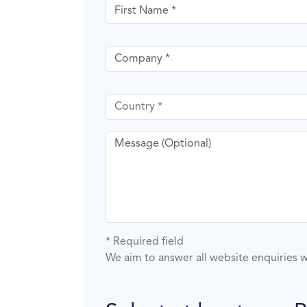
First name
Company
Country
Message
* Required field
We aim to answer all website enquiries w