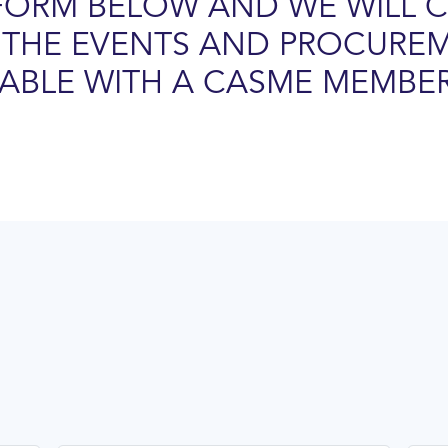
FORM BELOW AND WE WILL 
THE EVENTS AND PROCURE
LABLE WITH A CASME MEMBER