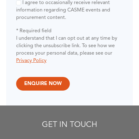
I agree to occasionally receive relevant
information regarding CASME events and
procurement content.
* Required field
I understand that I can opt out at any time by
clicking the unsubscribe link. To see how we
process your personal data, please see our
Privacy Policy
GET IN TOUCH