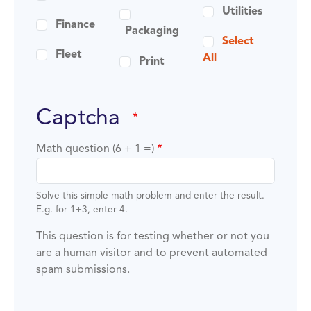
Utilities
Finance
Packaging
Select
Fleet
All
Print
captcha
Math question (6 + 1 =)
Solve this simple math problem and enter the result.
E.g. for 1+3, enter 4.
This question is for testing whether or not you
are a human visitor and to prevent automated
spam submissions.