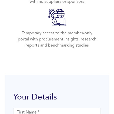
with no suppliers or sponsors
Temporary access to the member-only
portal with procurement insights, research
reports and benchmarking studies
Your Details
First name