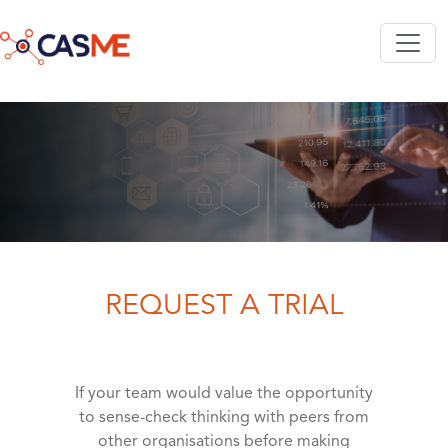
Skip to main content
REQUEST A TRIAL
If your team would value the opportunity
to sense-check thinking with peers from
other organisations before making