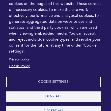
Prioritise Procurement
cookies on the pages of this website. These consist
Transformation
of: necessary cookies, to make the site work
What the Strait of
effectively; performance and analytical cookies, to
Hormuz Disruption
generate aggregated data on website use and
Means for Procurement
statistics; and third-party cookies, which are used
Teams in 2026
when viewing embedded media. You can accept
and reject individual cookie types, and revoke your
LEGAL
CONTACT
consent for the future, at any time under 'Cookie
settings'.
Cookie Policy
+44 1420 488355
Privacy policy
info@casme.com
Privacy Policy
Cookie Policy
1 Holt Barns, Frith End,
Terms and Conditions
Bordon, GU35 0QW, UK
COOKIE SETTINGS
DENY ALL
2026 CASME, All Rights Reserved