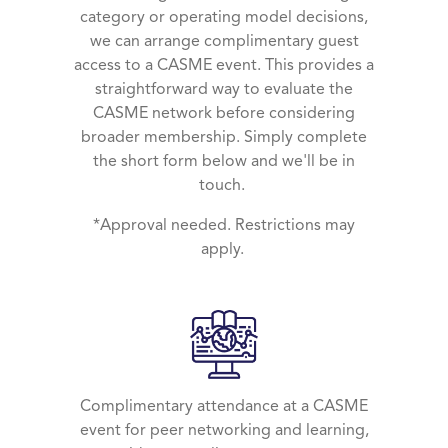
category or operating model decisions,
we can arrange complimentary guest
access to a CASME event. This provides a
straightforward way to evaluate the
CASME network before considering
broader membership. Simply complete
the short form below and we'll be in
touch.
*Approval needed. Restrictions may
apply.
Complimentary attendance at a CASME
event for peer networking and learning,