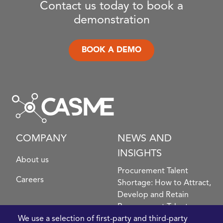
Contact us today to book a
demonstration
BOOK A DEMO
COMPANY
NEWS AND
INSIGHTS
About us
Procurement Talent
Careers
Shortage: How to Attract,
Develop and Retain
Procurement Talent
FIve Questions to Help
We use a selection of first-party and third-party