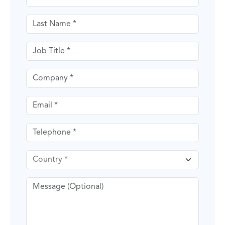
Last name
Job Title
Company
Email
Telephone
Country
Message