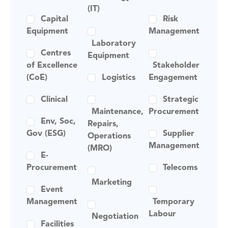
(IT)
Capital
Risk
Equipment
Management
Laboratory
Centres
Equipment
of Excellence
Stakeholder
(CoE)
Logistics
Engagement
Clinical
Strategic
Maintenance,
Procurement
Env, Soc,
Repairs,
Gov (ESG)
Supplier
Operations
Management
(MRO)
E-
Procurement
Telecoms
Marketing
Event
Management
Temporary
Labour
Negotiation
Facilities