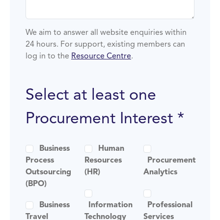
We aim to answer all website enquiries within
24 hours. For support, existing members can
log in to the
Resource Centre
.
Select at least one
Procurement Interest *
Business
Human
Process
Resources
Procurement
Outsourcing
(HR)
Analytics
(BPO)
Business
Information
Professional
Travel
Technology
Services