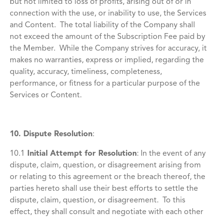
but not limited to loss of profits, arising out of or in
connection with the use, or inability to use, the Services
and Content. The total liability of the Company shall
not exceed the amount of the Subscription Fee paid by
the Member. While the Company strives for accuracy, it
makes no warranties, express or implied, regarding the
quality, accuracy, timeliness, completeness,
performance, or fitness for a particular purpose of the
Services or Content.
10. Dispute Resolution
:
10.1
Initial Attempt for Resolution
:
In the event of any
dispute, claim, question, or disagreement arising from
or relating to this agreement or the breach thereof, the
parties hereto shall use their best efforts to settle the
dispute, claim, question, or disagreement. To this
effect, they shall consult and negotiate with each other