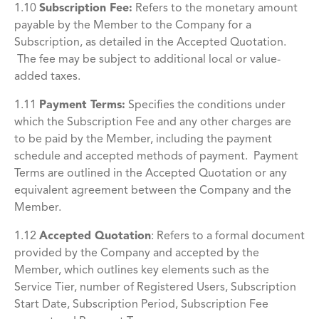
1.10
Subscription Fee:
Refers to the monetary amount
payable by the Member to the Company for a
Subscription, as detailed in the Accepted Quotation.
The fee may be subject to additional local or value-
added taxes.
1.11
Payment Terms:
Specifies the conditions under
which the Subscription Fee and any other charges are
to be paid by the Member, including the payment
schedule and accepted methods of payment. Payment
Terms are outlined in the Accepted Quotation or any
equivalent agreement between the Company and the
Member.
1.12
Accepted Quotation
:
Refers to a formal document
provided by the Company and accepted by the
Member, which outlines key elements such as the
Service Tier, number of Registered Users, Subscription
Start Date, Subscription Period, Subscription Fee