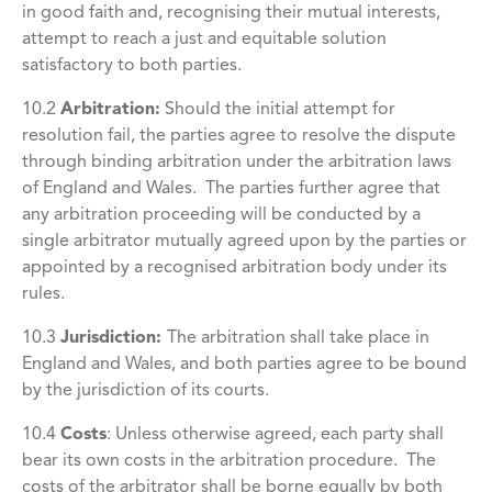
in good faith and, recognising their mutual interests,
attempt to reach a just and equitable solution
satisfactory to both parties.
10.2
Arbitration:
Should the initial attempt for
resolution fail, the parties agree to resolve the dispute
through binding arbitration under the arbitration laws
of England and Wales. The parties further agree that
any arbitration proceeding will be conducted by a
single arbitrator mutually agreed upon by the parties or
appointed by a recognised arbitration body under its
rules.
10.3
Jurisdiction:
The arbitration shall take place in
England and Wales, and both parties agree to be bound
by the jurisdiction of its courts.
10.4
Costs
:
Unless otherwise agreed, each party shall
bear its own costs in the arbitration procedure. The
costs of the arbitrator shall be borne equally by both