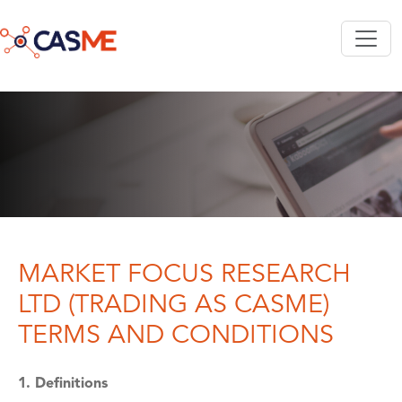
Skip to main content
MARKET FOCUS RESEARCH
LTD (TRADING AS CASME)
TERMS AND CONDITIONS
1. Definitions