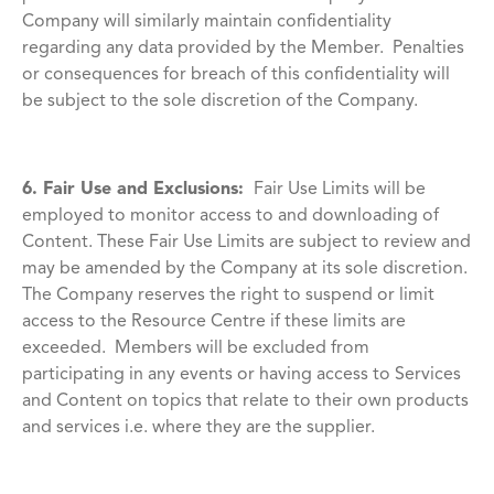
Company will similarly maintain confidentiality
regarding any data provided by the Member. Penalties
or consequences for breach of this confidentiality will
be subject to the sole discretion of the Company.
6. Fair Use and Exclusions:
Fair Use Limits will be
employed to monitor access to and downloading of
Content. These Fair Use Limits are subject to review and
may be amended by the Company at its sole discretion.
The Company reserves the right to suspend or limit
access to the Resource Centre if these limits are
exceeded. Members will be excluded from
participating in any events or having access to Services
and Content on topics that relate to their own products
and services i.e. where they are the supplier.