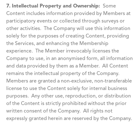
7.
Intellectual Property and Ownership:
Some
Content includes information provided by Members at
participatory events or collected through surveys or
other activities. The Company will use this information
solely for the purposes of creating Content, providing
the Services, and enhancing the Membership
experience. The Member irrevocably licenses the
Company to use, in an anonymised form, all information
and data provided by them as a Member. All Content
remains the intellectual property of the Company.
Members are granted a non-exclusive, non-transferable
license to use the Content solely for internal business
purposes. Any other use, reproduction, or distribution
of the Content is strictly prohibited without the prior
written consent of the Company. All rights not
expressly granted herein are reserved by the Company.