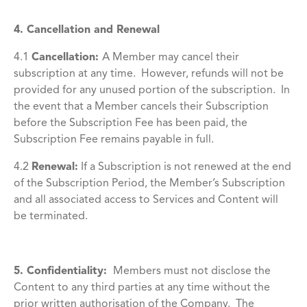
4. Cancellation and Renewal
4.1
Cancellation
:
A Member may cancel their
subscription at any time. However, refunds will not be
provided for any unused portion of the subscription. In
the event that a Member cancels their Subscription
before the Subscription Fee has been paid, the
Subscription Fee remains payable in full.
4.2
Renewal
:
If a Subscription is not renewed at the end
of the Subscription Period, the Member’s Subscription
and all associated access to Services and Content will
be terminated.
5. Confidentiality:
Members must not disclose the
Content to any third parties at any time without the
prior written authorisation of the Company. The