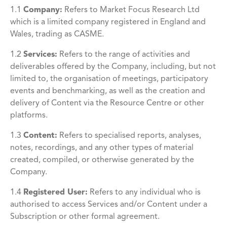
1.1
Company
:
Refers to Market Focus Research Ltd
which is a limited company registered in England and
Wales, trading as CASME.
1.2
Services:
Refers to the range of activities and
deliverables offered by the Company, including, but not
limited to, the organisation of meetings, participatory
events and benchmarking, as well as the creation and
delivery of Content via the Resource Centre or other
platforms.
1.3
Content:
Refers to specialised reports, analyses,
notes, recordings, and any other types of material
created, compiled, or otherwise generated by the
Company.
1.4
Registered User
:
Refers to any individual who is
authorised to access Services and/or Content under a
Subscription or other formal agreement.