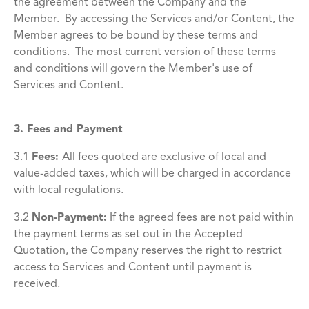
the agreement between the Company and the
Member. By accessing the Services and/or Content, the
Member agrees to be bound by these terms and
conditions. The most current version of these terms
and conditions will govern the Member's use of
Services and Content.
3. Fees and Payment
3.1
Fees:
All fees quoted are exclusive of local and
value-added taxes, which will be charged in accordance
with local regulations.
3.2
Non-Payment:
If the agreed fees are not paid within
the payment terms as set out in the Accepted
Quotation, the Company reserves the right to restrict
access to Services and Content until payment is
received.