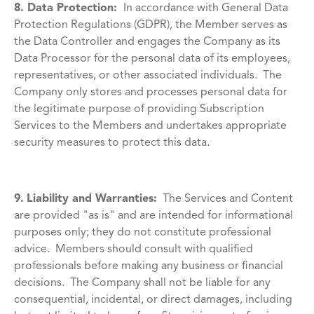
8. Data Protection:
In accordance with General Data
Protection Regulations (GDPR), the Member serves as
the Data Controller and engages the Company as its
Data Processor for the personal data of its employees,
representatives, or other associated individuals. The
Company only stores and processes personal data for
the legitimate purpose of providing Subscription
Services to the Members and undertakes appropriate
security measures to protect this data.
9.
Liability and Warranties:
The Services and Content
are provided "as is" and are intended for informational
purposes only; they do not constitute professional
advice. Members should consult with qualified
professionals before making any business or financial
decisions. The Company shall not be liable for any
consequential, incidental, or direct damages, including