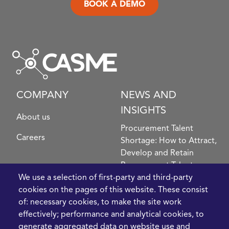
BOOK A DEMO
COMPANY
NEWS AND
INSIGHTS
About us
Procurement Talent
Careers
Shortage: How to Attract,
Develop and Retain
Procurement Talent
FIve Questions to Help
We use a selection of first-party and third-party
Prioritise Procurement
cookies on the pages of this website. These consist
Transformation
of: necessary cookies, to make the site work
What the Strait of
effectively; performance and analytical cookies, to
Hormuz Disruption
generate aggregated data on website use and