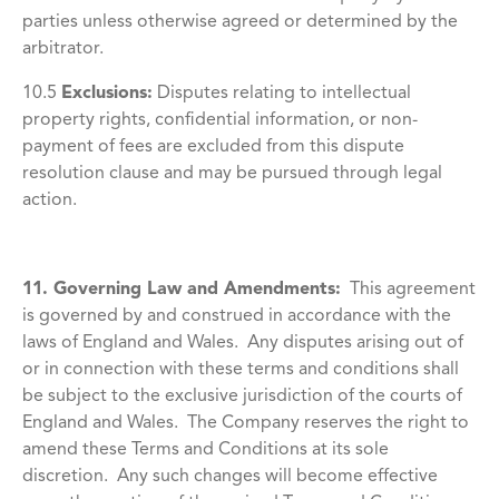
parties unless otherwise agreed or determined by the
arbitrator.
10.5
Exclusions:
Disputes relating to intellectual
property rights, confidential information, or non-
payment of fees are excluded from this dispute
resolution clause and may be pursued through legal
action.
11. Governing Law and Amendments:
This agreement
is governed by and construed in accordance with the
laws of England and Wales. Any disputes arising out of
or in connection with these terms and conditions shall
be subject to the exclusive jurisdiction of the courts of
England and Wales. The Company reserves the right to
amend these Terms and Conditions at its sole
discretion. Any such changes will become effective