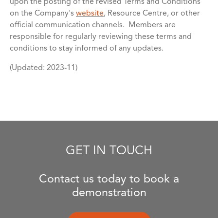
upon the posting of the revised Terms and Conditions
on the Company's
website
, Resource Centre, or other
official communication channels. Members are
responsible for regularly reviewing these terms and
conditions to stay informed of any updates.
(Updated: 2023-11)
GET IN TOUCH
Contact us today to book a
demonstration