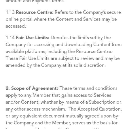
amount and Payment Terms.
1.13
Resource Centre
:
Refers to the Company’s secure
online portal where the Content and Services may be
accessed.
1.14
Fair Use Limits
:
Denotes the limits set by the
Company for accessing and downloading Content from
available platforms, including the Resource Centre.
These Fair Use Limits are subject to review and may be
amended by the Company at its sole discretion.
2. Scope of Agreement:
These terms and conditions
apply to any Member that gains access to Services
and/or Content, whether by means of a Subscription or
any other access mechanism. The Accepted Quotation,
or any equivalent document mutually agreed upon by
the Company and the Member, serves as the basis for