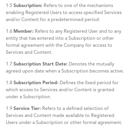
1.5
Subscription:
Refers to one of the mechanisms
enabling Registered Users to access specified Services
and/or Content for a predetermined period.
1.6
Member
:
Refers to any Registered User and to any
entity that has entered into a Subscription or other
formal agreement with the Company for access to
Services and Content.
1.7
Subscription Start Date
:
Denotes the mutually
agreed upon date when a Subscription becomes active.
1.8
Subscription Period
:
Defines the fixed period for
which access to Services and/or Content is granted
under a Subscription.
1.9
Service Tier
:
Refers to a defined selection of
Services and Content made available to Registered
Users under a Subscription or other formal agreement.