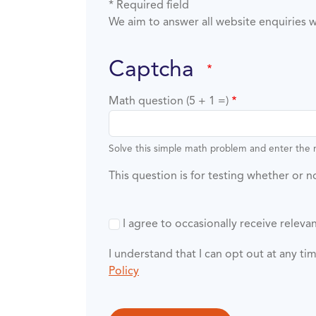
* Required field
We aim to answer all website enquiries w
captcha
Math question (5 + 1 =)
Solve this simple math problem and enter the re
This question is for testing whether or
I agree to occasionally receive rele
I understand that I can opt out at any t
Policy