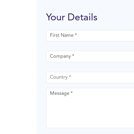
Your Details
First name
Company
Country
Message