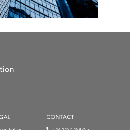
tion
GAL
CONTACT
kie Policy
+44 1420 488355