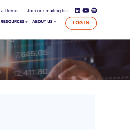
 a Demo
Join our mailing list
 RESOURCES
ABOUT US
LOG IN