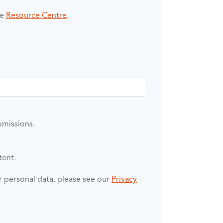
he
Resource Centre
.
bmissions.
tent.
ur personal data, please see our
Privacy