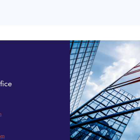
fice
m
om