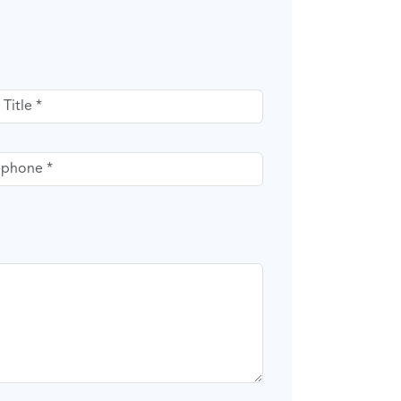
itle
phone