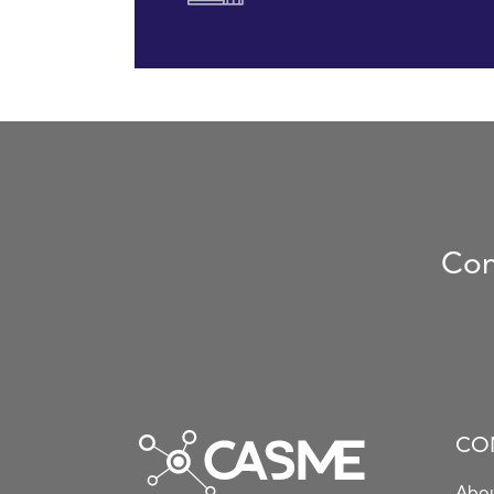
Con
CO
Abou