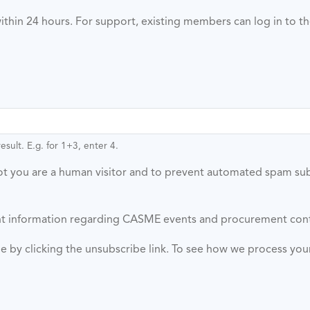
ithin 24 hours. For support, existing members can log in to t
sult. E.g. for 1+3, enter 4.
 not you are a human visitor and to prevent automated spam su
vant information regarding CASME events and procurement con
ime by clicking the unsubscribe link. To see how we process yo