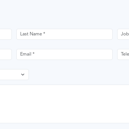
Last name
Job T
Email
Tele