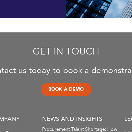
GET IN TOUCH
tact us today to book a demonstra
BOOK A DEMO
MPANY
NEWS AND INSIGHTS
LE
Procurement Talent Shortage: How
t us
Coo