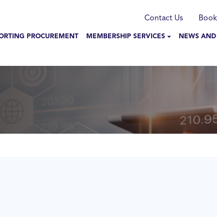
munication
Contact Us
Book
N NAVIGATION
ORTING PROCUREMENT
MEMBERSHIP SERVICES
NEWS AND