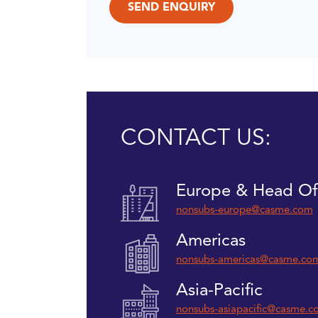
CONTACT US:
Europe & Head Of
nonsubs-europe@casme.com
Americas
nonsubs-americas@casme.co
Asia-Pacific
nonsubs-asiapacific@casme.c