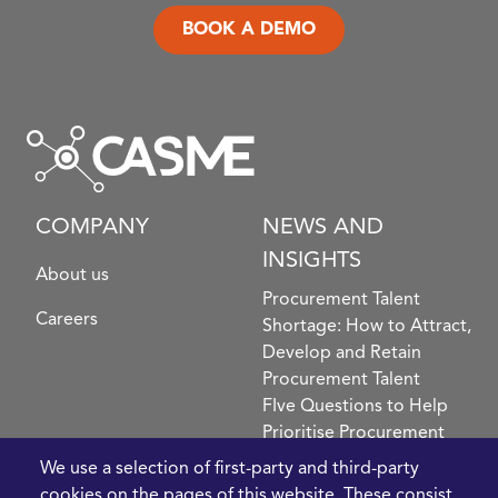
BOOK A DEMO
COMPANY
NEWS AND
INSIGHTS
About us
Procurement Talent
Careers
Shortage: How to Attract,
Develop and Retain
Procurement Talent
FIve Questions to Help
Prioritise Procurement
Transformation
We use a selection of first-party and third-party
What the Strait of
cookies on the pages of this website. These consist