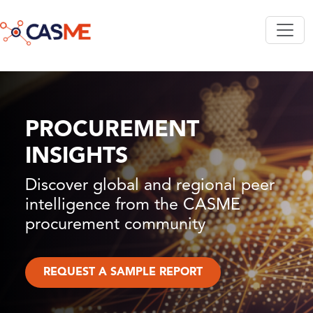
Skip to main content
PROCUREMENT
INSIGHTS
Discover global and regional peer
intelligence from the CASME
procurement community
REQUEST A SAMPLE REPORT