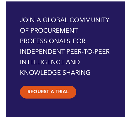
JOIN A GLOBAL COMMUNITY
OF PROCUREMENT
PROFESSIONALS FOR
INDEPENDENT PEER-TO-PEER
INTELLIGENCE AND
KNOWLEDGE SHARING
REQUEST A TRIAL