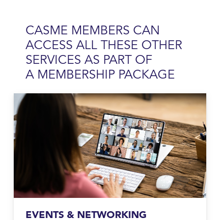
CASME MEMBERS CAN
ACCESS ALL THESE OTHER
SERVICES AS PART OF
A
MEMBERSHIP PACKAGE
EVENTS & NETWORKING