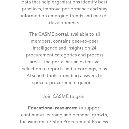
data that help organisations identify best
practices, improve performance and stay
informed on emerging trends and market
developments.
The CASME portal, available to all
members, contains peer-to-peer
intelligence and insights on 24
procurement categories and process
areas. The portal has an extensive
selection of reports and recordings, plus
AI search tools providing answers to
specific procurement queries.
Join CASME to gain:
Educational resources:
to support
continuous learning and personal growth,
focusing on a 7-step Procurement Process