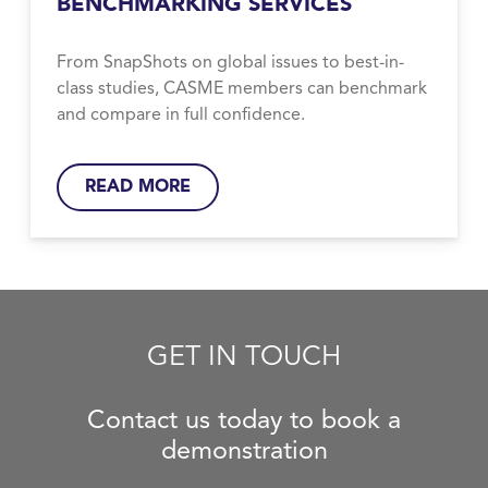
BENCHMARKING SERVICES
From SnapShots on global issues to best-in-
class studies, CASME members can benchmark
and compare in full confidence.
READ MORE
GET IN TOUCH
Contact us today to book a
demonstration