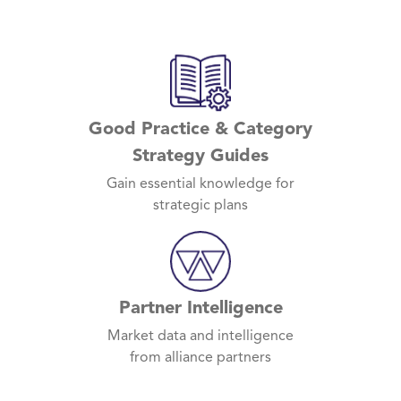
Good Practice & Category
Strategy Guides
Gain essential knowledge for
strategic plans
Partner Intelligence
Market data and intelligence
from alliance partners