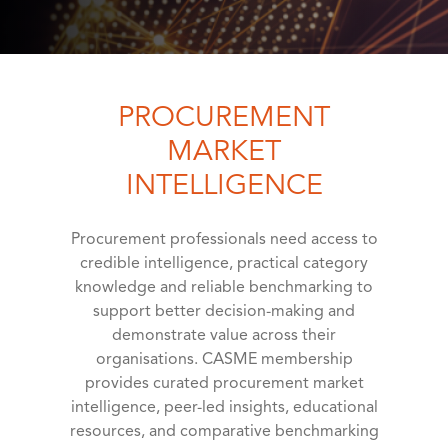
PROCUREMENT
MARKET
INTELLIGENCE
Procurement professionals need access to
credible intelligence, practical category
knowledge and reliable benchmarking to
support better decision-making and
demonstrate value across their
organisations. CASME membership
provides curated procurement market
intelligence, peer-led insights, educational
resources, and comparative benchmarking