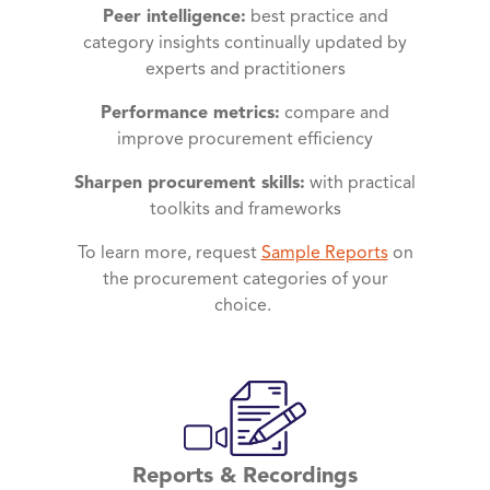
Peer intelligence:
best practice and
category insights continually updated by
experts and practitioners
Performance metrics:
compare and
improve procurement efficiency
Sharpen procurement skills:
with practical
toolkits and frameworks
To learn more, request
Sample Reports
on
the procurement categories of your
choice.
Reports & Recordings