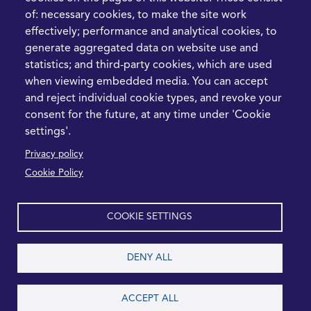
Hormuz Disruption
of: necessary cookies, to make the site work
Means for Procurement
effectively; performance and analytical cookies, to
Teams in 2026
generate aggregated data on website use and
statistics; and third-party cookies, which are used
LEGAL
CONTACT
when viewing embedded media. You can accept
and reject individual cookie types, and revoke your
Cookie Policy
+44 1420 488355
consent for the future, at any time under 'Cookie
info@casme.com
Privacy Policy
settings'.
1 Holt Barns, Frith End,
Privacy policy
Terms and Conditions
Bordon, GU35 0QW, UK
Cookie Policy
COOKIE SETTINGS
2026 CASME, All Rights Reserved
DENY ALL
ACCEPT ALL