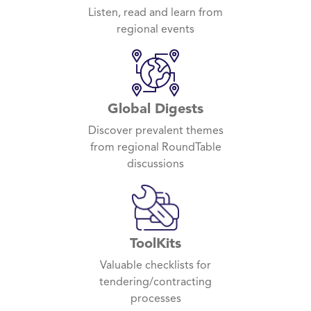
Listen, read and learn from
regional events
Global Digests
Discover prevalent themes
from regional RoundTable
discussions
ToolKits
Valuable checklists for
tendering/contracting
processes