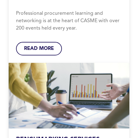
Professional procurement learning and
networking is at the heart of CASME with over
200 events held every year.
READ MORE