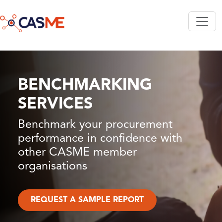
Skip to main content
BENCHMARKING
SERVICES
Benchmark your procurement
performance in confidence with
other CASME member
organisations
REQUEST A SAMPLE REPORT