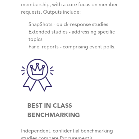
membership, with a core focus on member
requests. Outputs include:
SnapShots - quick-response studies
Extended studies - addressing specific
topics
Panel reports - comprising event polls.
BEST IN CLASS
BENCHMARKING
Independent, confidential benchmarking
studies compare Procurement’s