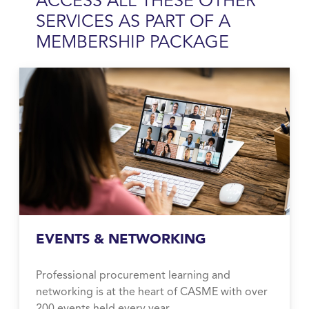
ACCESS ALL THESE OTHER
SERVICES AS PART OF A
MEMBERSHIP
PACKAGE
EVENTS & NETWORKING
Professional procurement learning and
networking is at the heart of CASME with over