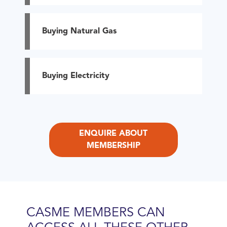
Buying Natural Gas
Buying Electricity
ENQUIRE ABOUT
MEMBERSHIP
CASME MEMBERS CAN