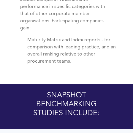
performance in specific categories with
that of other corporate member
organisations. Participating companies
gain:
Maturity Matrix and Index reports - for
comparison with leading practice, and an
overall ranking relative to other
procurement teams.
SNAPSHOT
BENCHMARKING
STUDIES INCLUDE: