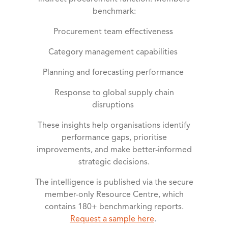
benchmark:
Procurement team effectiveness
Category management capabilities
Planning and forecasting performance
Response to global supply chain
disruptions
These insights help organisations identify
performance gaps, prioritise
improvements, and make better-informed
strategic decisions.
The intelligence is published via the secure
member-only Resource Centre, which
contains 180+ benchmarking reports.
Request a sample here
.