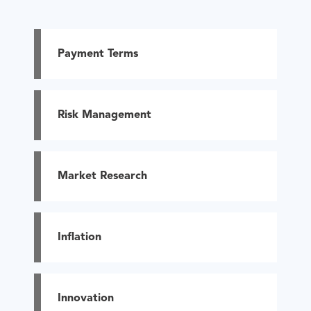
Payment Terms
Risk Management
Market Research
Inflation
Innovation