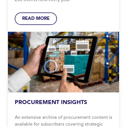
200 events held every year.
READ MORE
PROCUREMENT INSIGHTS
An extensive archive of procurement content is
available for subscribers covering strategic