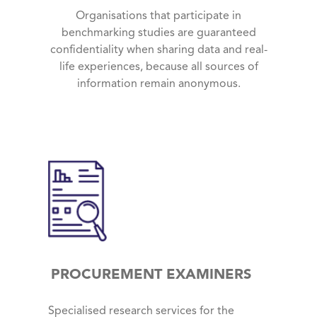
Organisations that participate in
benchmarking studies are guaranteed
confidentiality when sharing data and real-
life experiences, because all sources of
information remain anonymous.
PROCUREMENT EXAMINERS
Specialised research services for the