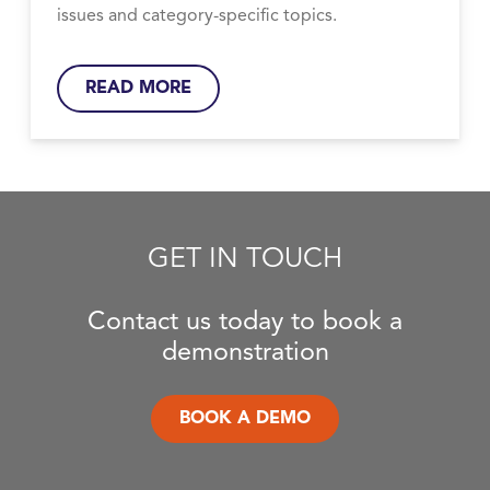
issues and category-specific topics.
READ MORE
GET IN TOUCH
Contact us today to book a
demonstration
BOOK A DEMO