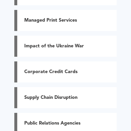
Managed Print Services
Impact of the Ukraine War
Corporate Credit Cards
Supply Chain Disruption
Public Relations Agencies