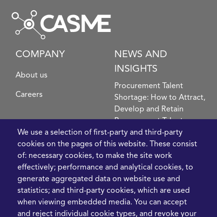
COMPANY
NEWS AND
INSIGHTS
About us
Procurement Talent
Careers
Shortage: How to Attract,
Develop and Retain
Procurement Talent
We use a selection of first-party and third-party
FIve Questions to Help
cookies on the pages of this website. These consist
Prioritise Procurement
of: necessary cookies, to make the site work
Transformation
effectively; performance and analytical cookies, to
What the Strait of
generate aggregated data on website use and
Hormuz Disruption
statistics; and third-party cookies, which are used
Means for Procurement
when viewing embedded media. You can accept
Teams in 2026
and reject individual cookie types, and revoke your