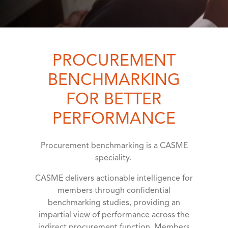
PROCUREMENT
BENCHMARKING
FOR BETTER
PERFORMANCE
Procurement benchmarking is a CASME
speciality.
CASME delivers actionable intelligence for
members through confidential
benchmarking studies, providing an
impartial view of performance across the
indirect procurement function. Members