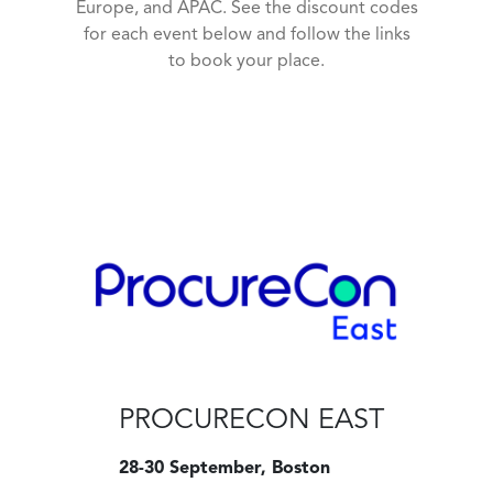
Europe, and APAC. See the discount codes
for each event below and follow the links
to book your place.
PROCURECON EAST
28-30 September, Boston