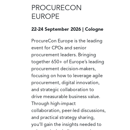
PROCURECON
EUROPE
22-24 September 2026 | Cologne
ProcureCon Europe is the leading
event for CPOs and senior
procurement leaders. Bringing
together 650+ of Europe’s leading
procurement decision-makers,
focusing on how to leverage agile
procurement, digital innovation,
and strategic collaboration to
drive measurable business value.
Through high-impact
collaboration, peer-led discussions,
and practical strategy sharing,
you’ll gain the insights needed to