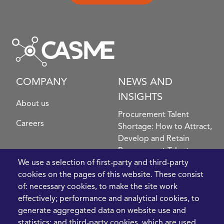
COMPANY
NEWS AND
INSIGHTS
About us
Procurement Talent
Careers
Shortage: How to Attract,
Develop and Retain
Procurement Talent
FIve Questions to Help
We use a selection of first-party and third-party
Prioritise Procurement
cookies on the pages of this website. These consist
Transformation
of: necessary cookies, to make the site work
What the Strait of
effectively; performance and analytical cookies, to
Hormuz Disruption
generate aggregated data on website use and
Means for Procurement
statistics; and third-party cookies, which are used