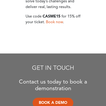
solve today’s challenges and
deliver real, lasting results.
Use code
CASME15
for 15% off
your ticket.
Book now
.
GET IN TOUCH
Contact us today to book a
demonstration
BOOK A DEMO