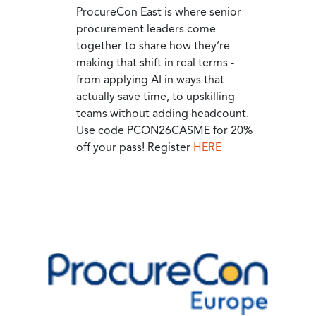
ProcureCon East is where senior
procurement leaders come
together to share how they’re
making that shift in real terms -
from applying AI in ways that
actually save time, to upskilling
teams without adding headcount.
Use code PCON26CASME for 20%
off your pass! Register
HERE