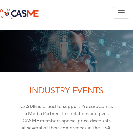
Skip to main content
INDUSTRY EVENTS
CASME is proud to support ProcureCon as
a Media Partner. This relationship gives
CASME members special price discounts
at several of their conferences in the USA,