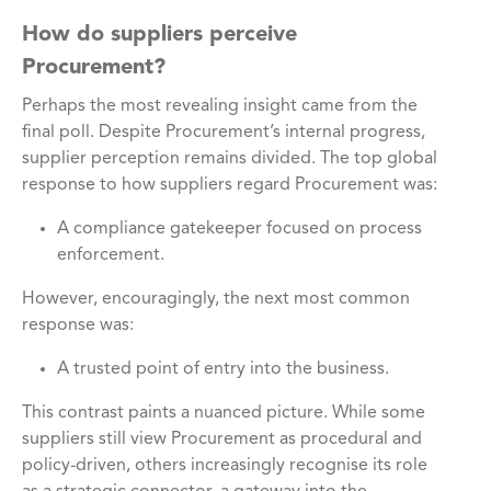
How do suppliers perceive
Procurement?
Perhaps the most revealing insight came from the
final poll. Despite Procurement’s internal progress,
supplier perception remains divided. The top global
response to how suppliers regard Procurement was:
A compliance gatekeeper focused on process
enforcement.
However, encouragingly, the next most common
response was:
A trusted point of entry into the business.
This contrast paints a nuanced picture. While some
suppliers still view Procurement as procedural and
policy-driven, others increasingly recognise its role