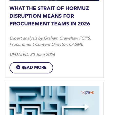
WHAT THE STRAIT OF HORMUZ
DISRUPTION MEANS FOR
PROCUREMENT TEAMS IN 2026
Expert analysis by Graham Crawshaw FCIPS,
Procurement Content Director, CASME
UPDATED: 30 June 2026
READ MORE