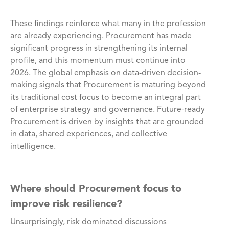
These findings reinforce what many in the profession
are already experiencing. Procurement has made
significant progress in strengthening its internal
profile, and this momentum must continue into
2026. The global emphasis on data-driven decision-
making signals that Procurement is maturing beyond
its traditional cost focus to become an integral part
of enterprise strategy and governance. Future-ready
Procurement is driven by insights that are grounded
in data, shared experiences, and collective
intelligence.
Where should Procurement focus to
improve risk resilience?
Unsurprisingly, risk dominated discussions