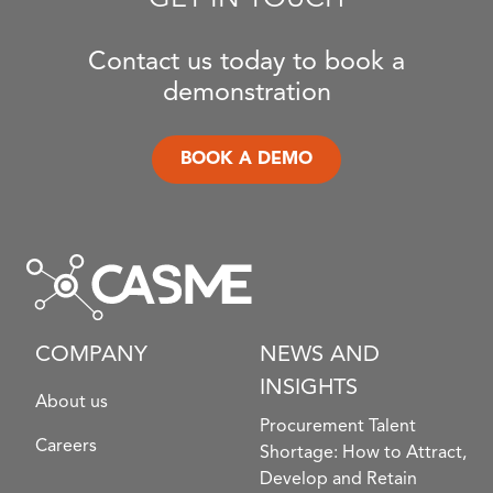
Contact us today to book a
demonstration
BOOK A DEMO
COMPANY
NEWS AND
INSIGHTS
About us
Procurement Talent
Careers
Shortage: How to Attract,
Develop and Retain