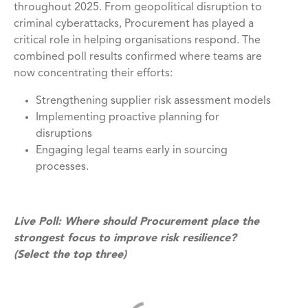
throughout 2025. From geopolitical disruption to
criminal cyberattacks, Procurement has played a
critical role in helping organisations respond. The
combined poll results confirmed where teams are
now concentrating their efforts:
Strengthening supplier risk assessment models
Implementing proactive planning for
disruptions
Engaging legal teams early in sourcing
processes.
Live Poll: Where should Procurement place the
strongest focus to improve risk resilience?
(Select the top three)