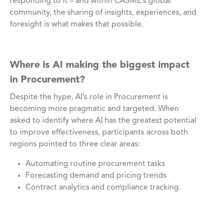
responding to it – and within CASME’s global
community, the sharing of insights, experiences, and
foresight is what makes that possible.
Where is AI making the biggest impact
in Procurement?
Despite the hype, AI’s role in Procurement is
becoming more pragmatic and targeted. When
asked to identify where AI has the greatest potential
to improve effectiveness, participants across both
regions pointed to three clear areas:
Automating routine procurement tasks
Forecasting demand and pricing trends
Contract analytics and compliance tracking.