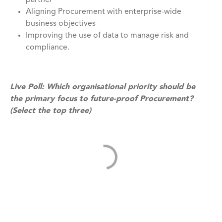
partner
Aligning Procurement with enterprise-wide
business objectives
Improving the use of data to manage risk and
compliance.
Live Poll: Which organisational priority should be
the primary focus to future-proof Procurement?
(Select the top three)