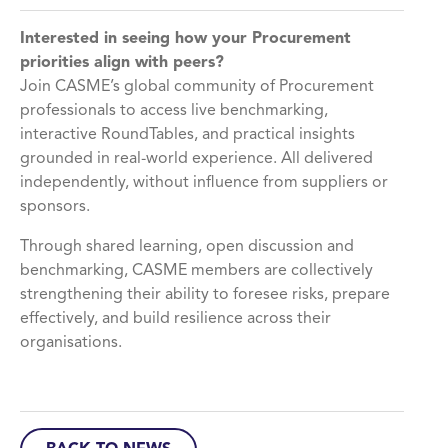
Interested in seeing how your Procurement
priorities align with peers?
Join CASME’s global community of Procurement
professionals to access live benchmarking,
interactive RoundTables, and practical insights
grounded in real-world experience. All delivered
independently, without influence from suppliers or
sponsors.
Through shared learning, open discussion and
benchmarking, CASME members are collectively
strengthening their ability to foresee risks, prepare
effectively, and build resilience across their
organisations.