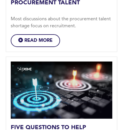
PROCUREMENT TALENT
Most discussions about the procurement talent
shortage focus on recruitment.
READ MORE
FIVE QUESTIONS TO HELP