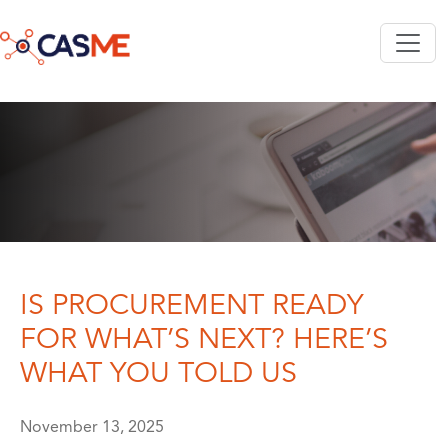
Skip to main content
IS PROCUREMENT READY
FOR WHAT’S NEXT? HERE’S
WHAT YOU TOLD US
November 13, 2025