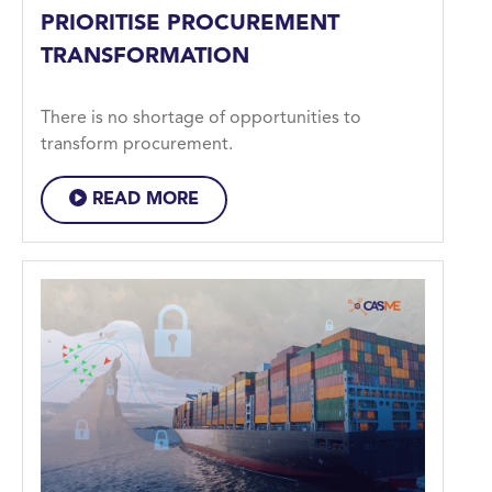
PRIORITISE PROCUREMENT
TRANSFORMATION
There is no shortage of opportunities to
transform procurement.
READ MORE