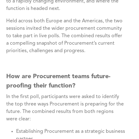
to a rapidly changing environment, and where the
function is headed next.
Held across both Europe and the Americas, the two
sessions invited the wider procurement community
to take part in live polls. The combined results offer
a compelling snapshot of Procurement’s current
priorities, challenges and progress.
How are Procurement teams future-
proofing their function?
In the first poll, participants were asked to identify
the top three ways Procurement is preparing for the
future. The combined results from both regions
were clear:
Establishing Procurement as a strategic business