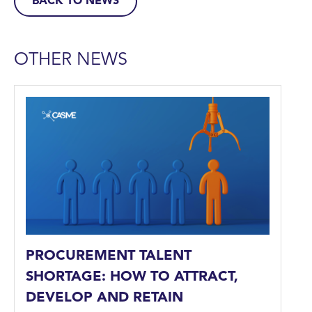
BACK TO NEWS
OTHER NEWS
PROCUREMENT TALENT
SHORTAGE: HOW TO ATTRACT,
DEVELOP AND RETAIN