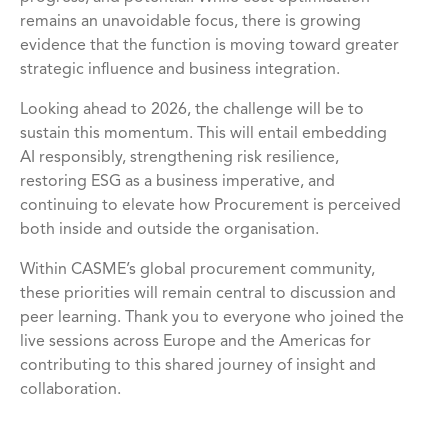
remains an unavoidable focus, there is growing
evidence that the function is moving toward greater
strategic influence and business integration.
Looking ahead to 2026, the challenge will be to
sustain this momentum. This will entail embedding
AI responsibly, strengthening risk resilience,
restoring ESG as a business imperative, and
continuing to elevate how Procurement is perceived
both inside and outside the organisation.
Within CASME’s global procurement community,
these priorities will remain central to discussion and
peer learning. Thank you to everyone who joined the
live sessions across Europe and the Americas for
contributing to this shared journey of insight and
collaboration.