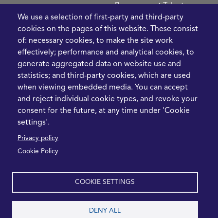
Procurement Talent
We use a selection of first-party and third-party
FIve Questions to Help
cookies on the pages of this website. These consist
Prioritise Procurement
of: necessary cookies, to make the site work
Transformation
effectively; performance and analytical cookies, to
What the Strait of
generate aggregated data on website use and
Hormuz Disruption
statistics; and third-party cookies, which are used
Means for Procurement
when viewing embedded media. You can accept
Teams in 2026
and reject individual cookie types, and revoke your
LEGAL
CONTACT
consent for the future, at any time under 'Cookie
settings'.
Cookie Policy
+44 1420 488355
Privacy policy
info@casme.com
Privacy Policy
Cookie Policy
1 Holt Barns, Frith End,
Terms and Conditions
Bordon, GU35 0QW, UK
COOKIE SETTINGS
DENY ALL