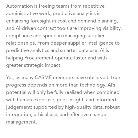
Automation is freeing teams from repetitive
administrative work, predictive analytics is
enhancing foresight in cost and demand planning,
and AI-driven contract tools are improving visibility,
compliance and speed in managing supplier
relationships. From deeper supplier intelligence to
predictive analytics and smarter data use, AI is
helping Procurement operate faster and with
greater strategic impact.
Yet, as many CASME members have observed, true
progress depends on more than technology. AI’s
potential will only be fully realised when combined
with human expertise, peer insight, and informed
judgement; supported by high-quality data, robust
integration, ethical use, and effective change
management.