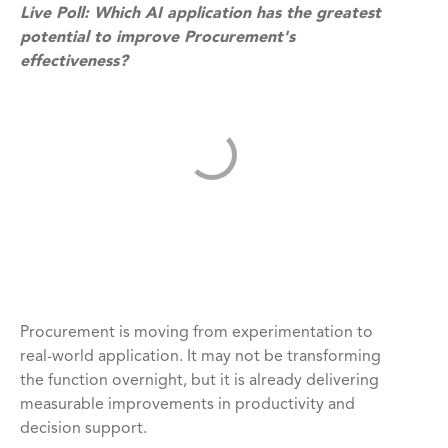
Live Poll: Which AI application has the greatest
potential to improve Procurement's
effectiveness?
Procurement is moving from experimentation to
real-world application. It may not be transforming
the function overnight, but it is already delivering
measurable improvements in productivity and
decision support.