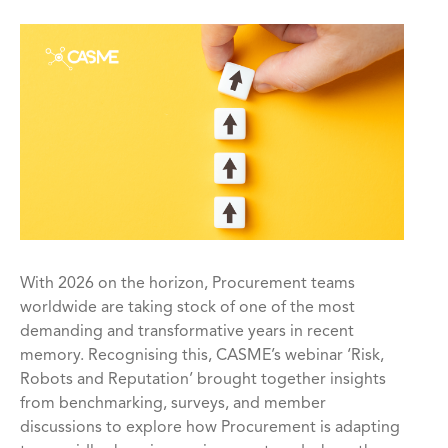
With 2026 on the horizon, Procurement teams
worldwide are taking stock of one of the most
demanding and transformative years in recent
memory. Recognising this, CASME’s webinar ‘Risk,
Robots and Reputation’ brought together insights
from benchmarking, surveys, and member
discussions to explore how Procurement is adapting