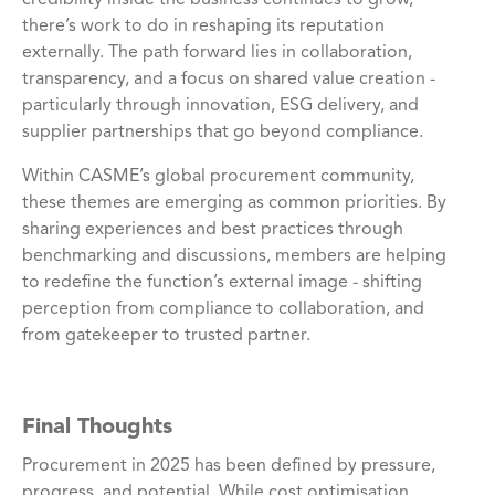
there’s work to do in reshaping its reputation
externally. The path forward lies in collaboration,
transparency, and a focus on shared value creation -
particularly through innovation, ESG delivery, and
supplier partnerships that go beyond compliance.
Within CASME’s global procurement community,
these themes are emerging as common priorities. By
sharing experiences and best practices through
benchmarking and discussions, members are helping
to redefine the function’s external image - shifting
perception from compliance to collaboration, and
from gatekeeper to trusted partner.
Final Thoughts
Procurement in 2025 has been defined by pressure,
progress, and potential. While cost optimisation