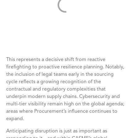
This represents a decisive shift from reactive
firefighting to proactive resilience planning. Notably,
the inclusion of legal teams early in the sourcing
cycle reflects a growing recognition of the
contractual and regulatory complexities that
underpin modern supply chains. Cybersecurity and
multi-tier visibility remain high on the global agenda;
areas where Procurement’s influence continues to
expand.
Anticipating disruption is just as important as