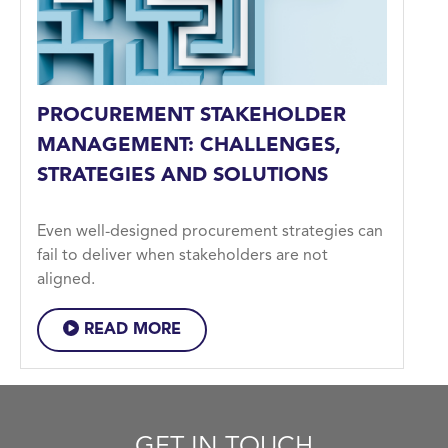
PROCUREMENT STAKEHOLDER
MANAGEMENT: CHALLENGES,
STRATEGIES AND SOLUTIONS
Even well-designed procurement strategies can
fail to deliver when stakeholders are not
aligned.
READ MORE
GET IN TOUCH