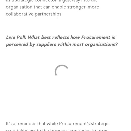
as a strategic connector, a gateway into the
organisation that can enable stronger, more
collaborative partnerships.
Live Poll: What best reflects how Procurement is
perceived by suppliers within most organisations?
It’s a reminder that while Procurement’s strategic
credibility inside the business continues to grow,