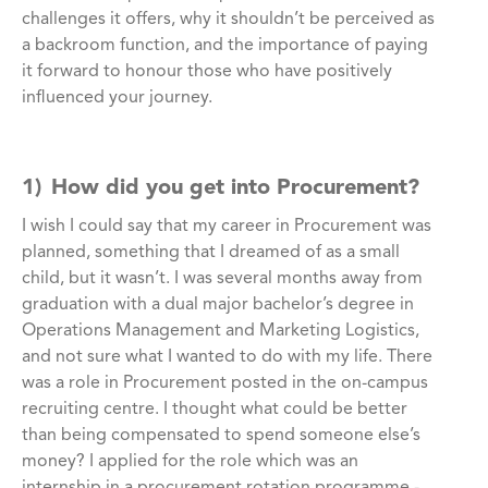
challenges it offers, why it shouldn’t be perceived as
a backroom function, and the importance of paying
it forward to honour those who have positively
influenced your journey.
1) How did you get into Procurement?
I wish I could say that my career in Procurement was
planned, something that I dreamed of as a small
child, but it wasn’t. I was several months away from
graduation with a dual major bachelor’s degree in
Operations Management and Marketing Logistics,
and not sure what I wanted to do with my life. There
was a role in Procurement posted in the on-campus
recruiting centre. I thought what could be better
than being compensated to spend someone else’s
money? I applied for the role which was an