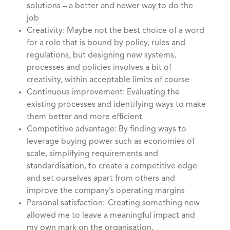
solutions – a better and newer way to do the
job
Creativity: Maybe not the best choice of a word
for a role that is bound by policy, rules and
regulations, but designing new systems,
processes and policies involves a bit of
creativity, within acceptable limits of course
Continuous improvement: Evaluating the
existing processes and identifying ways to make
them better and more efficient
Competitive advantage: By finding ways to
leverage buying power such as economies of
scale, simplifying requirements and
standardisation, to create a competitive edge
and set ourselves apart from others and
improve the company’s operating margins
Personal satisfaction: Creating something new
allowed me to leave a meaningful impact and
my own mark on the organisation.