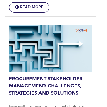
READ MORE
PROCUREMENT STAKEHOLDER
MANAGEMENT: CHALLENGES,
STRATEGIES AND SOLUTIONS
Even well-designed procurement strategies can