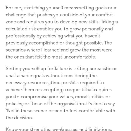
For me, stretching yourself means setting goals or a
challenge that pushes you outside of your comfort
zone and requires you to develop new skills. Taking a
calculated risk enables you to grow personally and
professionally by achieving what you haven’t
previously accomplished or thought possible. The
scenarios where I learned and grew the most were
the ones that felt the most uncomfortable.
Setting yourself up for failure is setting unrealistic or
unattainable goals without considering the
necessary resources, time, or skills required to
achieve them or accepting a request that requires
you to compromise your values, morals, ethics or
policies, or those of the organisation. It’s fine to say
‘No’ in these scenarios and to feel comfortable with
the decision.
Know your strengths, weaknesses, and limitations.