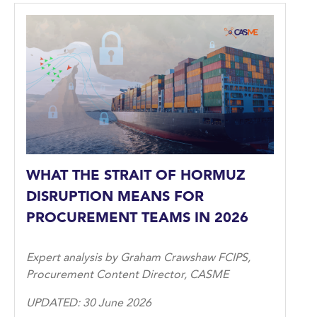
WHAT THE STRAIT OF HORMUZ
DISRUPTION MEANS FOR
PROCUREMENT TEAMS IN 2026
Expert analysis by Graham Crawshaw FCIPS,
Procurement Content Director, CASME
UPDATED: 30 June 2026