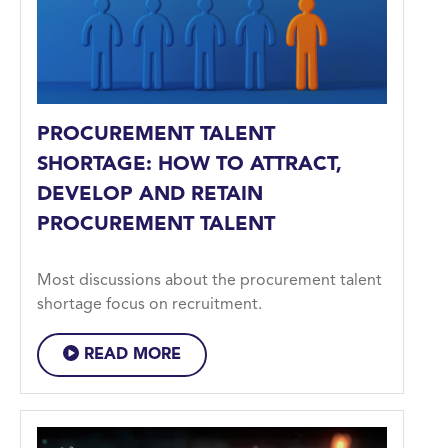
PROCUREMENT TALENT
SHORTAGE: HOW TO ATTRACT,
DEVELOP AND RETAIN
PROCUREMENT TALENT
Most discussions about the procurement talent
shortage focus on recruitment.
READ MORE