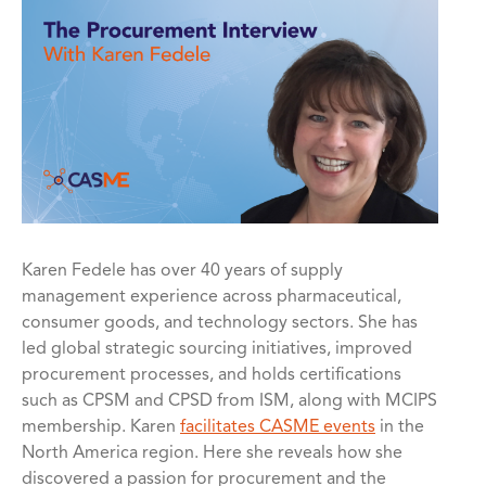
Karen Fedele has over 40 years of supply
management experience across pharmaceutical,
consumer goods, and technology sectors. She has
led global strategic sourcing initiatives, improved
procurement processes, and holds certifications
such as CPSM and CPSD from ISM, along with MCIPS
membership. Karen
facilitates CASME events
in the
North America region. Here she reveals how she
discovered a passion for procurement and the