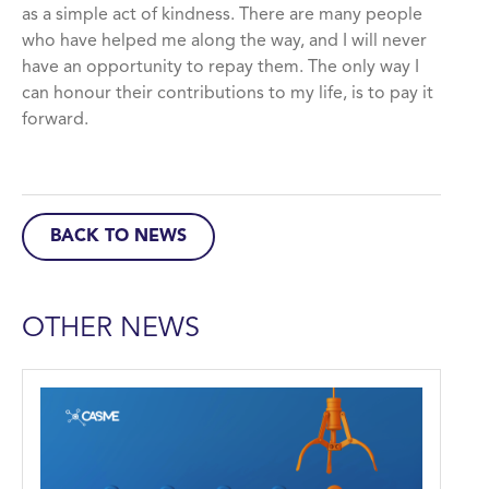
as a simple act of kindness. There are many people
who have helped me along the way, and I will never
have an opportunity to repay them. The only way I
can honour their contributions to my life, is to pay it
forward.
BACK TO NEWS
OTHER NEWS