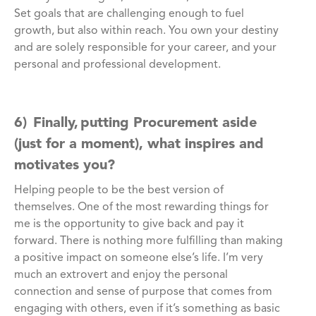
Set goals that are challenging enough to fuel
growth, but also within reach. You own your destiny
and are solely responsible for your career, and your
personal and professional development.
6) Finally, putting Procurement aside
(just for a moment), what inspires and
motivates you?
Helping people to be the best version of
themselves. One of the most rewarding things for
me is the opportunity to give back and pay it
forward. There is nothing more fulfilling than making
a positive impact on someone else’s life. I’m very
much an extrovert and enjoy the personal
connection and sense of purpose that comes from
engaging with others, even if it’s something as basic