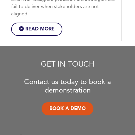
fail to deliver when stakeholders are not
aligned.
READ MORE
GET IN TOUCH
Contact us today to book a
demonstration
BOOK A DEMO