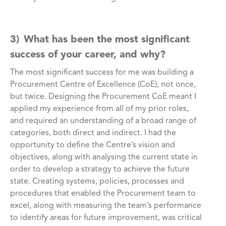
3) What has been the most significant
success of your career, and why?
The most significant success for me was building a
Procurement Centre of Excellence (CoE); not once,
but twice. Designing the Procurement CoE meant I
applied my experience from all of my prior roles,
and required an understanding of a broad range of
categories, both direct and indirect. I had the
opportunity to define the Centre’s vision and
objectives, along with analysing the current state in
order to develop a strategy to achieve the future
state. Creating systems, policies, processes and
procedures that enabled the Procurement team to
excel, along with measuring the team’s performance
to identify areas for future improvement, was critical