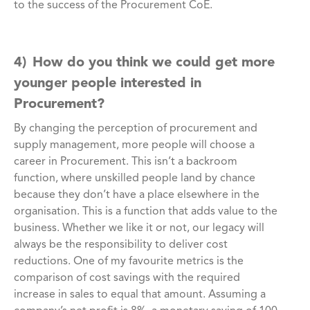
to the success of the Procurement CoE.
4) How do you think we could get more
younger people interested in
Procurement?
By changing the perception of procurement and
supply management, more people will choose a
career in Procurement. This isn’t a backroom
function, where unskilled people land by chance
because they don’t have a place elsewhere in the
organisation. This is a function that adds value to the
business. Whether we like it or not, our legacy will
always be the responsibility to deliver cost
reductions. One of my favourite metrics is the
comparison of cost savings with the required
increase in sales to equal that amount. Assuming a