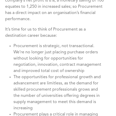
company’s net profit is 8%, a monetary saving of 100
equates to 1,250 in increased sales; so Procurement
has a direct impact on an organisation’s financial
performance.
It’s time for us to think of Procurement as a
destination career because:
Procurement is strategic, not transactional.
We’re no longer just placing purchase orders
without looking for opportunities for
negotiation, innovation, contract management
and improved total cost of ownership
The opportunities for professional growth and
advancement are limitless, as the demand for
skilled procurement professionals grows and
the number of universities offering degrees in
supply management to meet this demand is
increasing
Procurement plays a critical role in managing