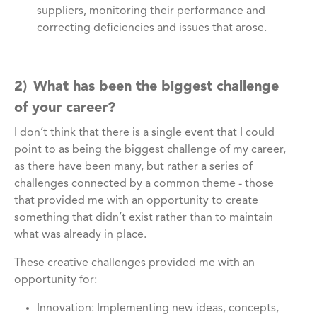
suppliers, monitoring their performance and
correcting deficiencies and issues that arose.
2) What has been the biggest challenge
of your career?
I don’t think that there is a single event that I could
point to as being the biggest challenge of my career,
as there have been many, but rather a series of
challenges connected by a common theme - those
that provided me with an opportunity to create
something that didn’t exist rather than to maintain
what was already in place.
These creative challenges provided me with an
opportunity for:
Innovation: Implementing new ideas, concepts,