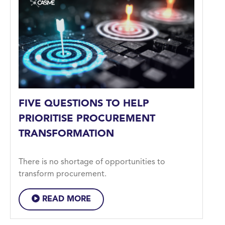
FIVE QUESTIONS TO HELP
PRIORITISE PROCUREMENT
TRANSFORMATION
There is no shortage of opportunities to
transform procurement.
READ MORE