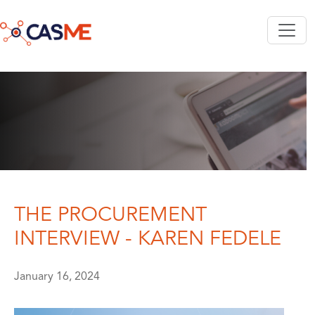
Skip to main content
THE PROCUREMENT
INTERVIEW - KAREN FEDELE
January 16, 2024