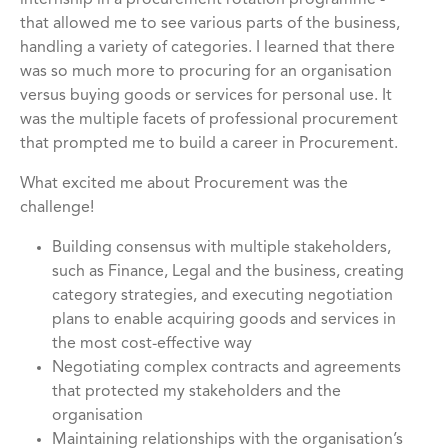
internship in a procurement rotation programme -
that allowed me to see various parts of the business,
handling a variety of categories. I learned that there
was so much more to procuring for an organisation
versus buying goods or services for personal use. It
was the multiple facets of professional procurement
that prompted me to build a career in Procurement.
What excited me about Procurement was the
challenge!
Building consensus with multiple stakeholders,
such as Finance, Legal and the business, creating
category strategies, and executing negotiation
plans to enable acquiring goods and services in
the most cost-effective way
Negotiating complex contracts and agreements
that protected my stakeholders and the
organisation
Maintaining relationships with the organisation’s