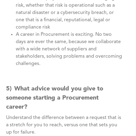
risk, whether that risk is operational such as a
natural disaster or a cybersecurity breach, or
one that is a financial, reputational, legal or
compliance risk
A career in Procurement is exciting. No two
days are ever the same, because we collaborate
with a wide network of suppliers and
stakeholders, solving problems and overcoming
challenges.
5) What advice would you give to
someone starting a Procurement
career?
Understand the difference between a request that is
a stretch for you to reach, versus one that sets you
up for failure.