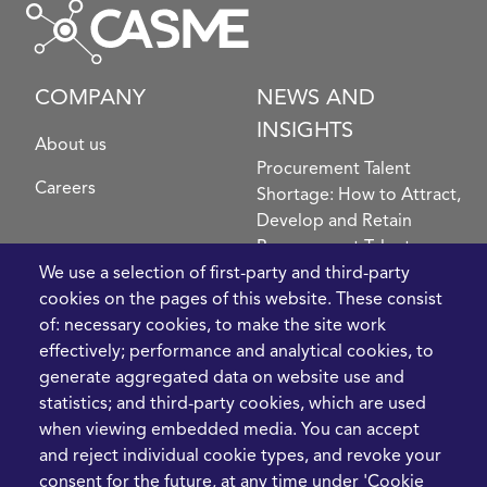
COMPANY
NEWS AND
INSIGHTS
About us
Procurement Talent
Careers
Shortage: How to Attract,
Develop and Retain
Procurement Talent
FIve Questions to Help
We use a selection of first-party and third-party
Prioritise Procurement
cookies on the pages of this website. These consist
Transformation
of: necessary cookies, to make the site work
What the Strait of
effectively; performance and analytical cookies, to
Hormuz Disruption
generate aggregated data on website use and
Means for Procurement
statistics; and third-party cookies, which are used
Teams in 2026
when viewing embedded media. You can accept
and reject individual cookie types, and revoke your
LEGAL
CONTACT
consent for the future, at any time under 'Cookie