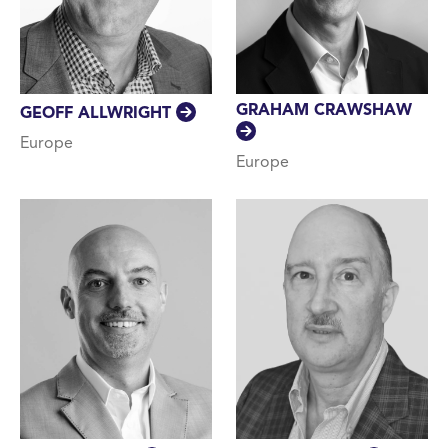
GRAHAM CRAWSHAW
GEOFF ALLWRIGHT
Europe
Europe