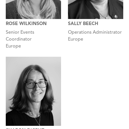
ROSE WILKINSON
SALLY BEECH
Senior Events
Operations Administrator
Coordinator
Europe
Europe