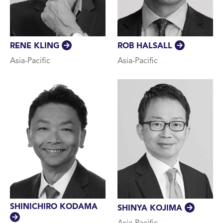
RENE KLING
ROB HALSALL
Asia-Pacific
Asia-Pacific
SHINICHIRO KODAMA
SHINYA KOJIMA