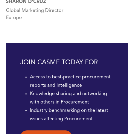
SHARON D'CRUZ
Global Marketing Director
Europe
JOIN CASME TODAY FOR
Access to best-practice procurement
reports and intelligence
Knowledge sharing and networking
with others in Procurement
Industry benchmarking on the latest
issues affecting Procurement