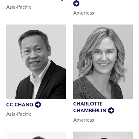
Asia-Pacific
Americas
CHARLOTTE
CC CHANG
CHAMBERLIN
Asia-Pacific
Americas