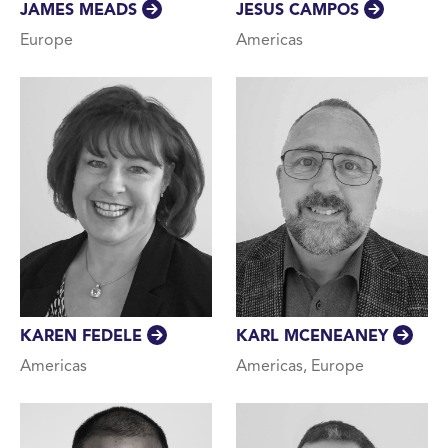
JESUS CAMPOS
JAMES MEADS
Americas
Europe
KAREN FEDELE
KARL MCENEANEY
Americas
Americas, Europe