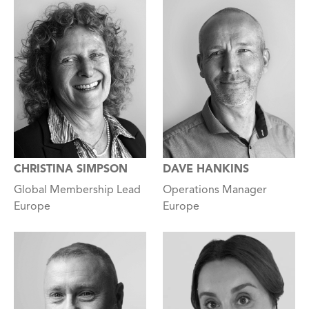
CHRISTINA SIMPSON
DAVE HANKINS
Global Membership Lead
Operations Manager
Europe
Europe