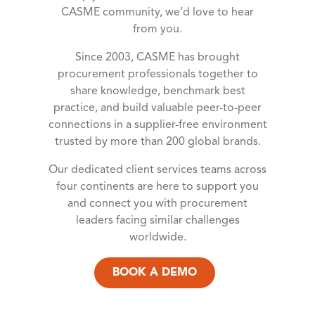
CASME community, we’d love to hear
from you.
Since 2003, CASME has brought
procurement professionals together to
share knowledge, benchmark best
practice, and build valuable peer-to-peer
connections in a supplier-free environment
trusted by more than 200 global brands.
Our dedicated client services teams across
four continents are here to support you
and connect you with procurement
leaders facing similar challenges
worldwide.
BOOK A DEMO