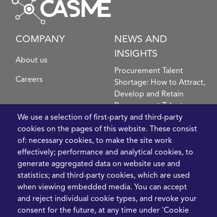
COMPANY
NEWS AND
INSIGHTS
About us
Procurement Talent
Careers
Shortage: How to Attract,
Develop and Retain
Procurement Talent
We use a selection of first-party and third-party
FIve Questions to Help
cookies on the pages of this website. These consist
Prioritise Procurement
of: necessary cookies, to make the site work
Transformation
effectively; performance and analytical cookies, to
What the Strait of
generate aggregated data on website use and
Hormuz Disruption
statistics; and third-party cookies, which are used
Means for Procurement
when viewing embedded media. You can accept
Teams in 2026
and reject individual cookie types, and revoke your
LEGAL
CONTACT
consent for the future, at any time under 'Cookie