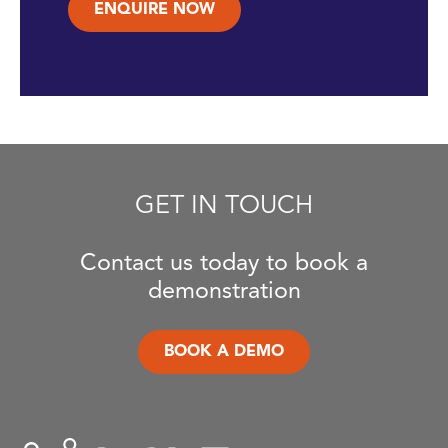
ENQUIRE NOW
GET IN TOUCH
Contact us today to book a
demonstration
BOOK A DEMO