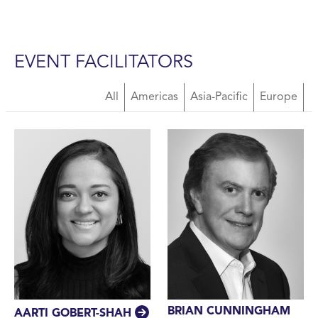
EVENT FACILITATORS
About Us Facilitators
All
Americas
Asia-Pacific
Europe
BRIAN CUNNINGHAM
AARTI GOBERT-SHAH