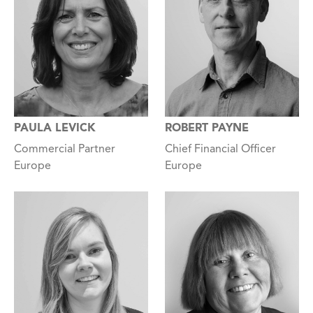
PAULA LEVICK
ROBERT PAYNE
Commercial Partner
Chief Financial Officer
Europe
Europe