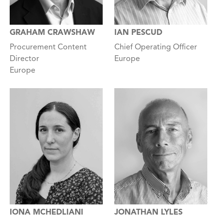
GRAHAM CRAWSHAW
IAN PESCUD
Procurement Content
Chief Operating Officer
Director
Europe
Europe
IONA MCHEDLIANI
JONATHAN LYLES