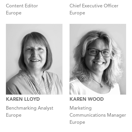
Content Editor
Chief Executive Officer
Europe
Europe
KAREN LLOYD
KAREN WOOD
Benchmarking Analyst
Marketing
Europe
Communications Manager
Europe