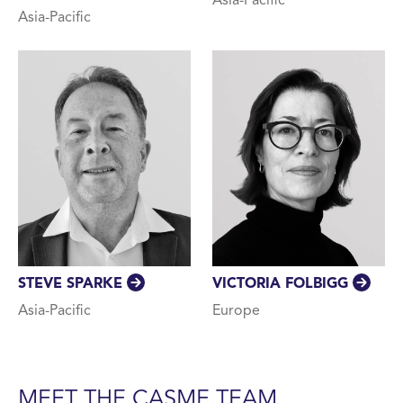
Asia-Pacific
Asia-Pacific
VICTORIA FOLBIGG
STEVE SPARKE
Europe
Asia-Pacific
MEET THE CASME TEAM
About Us Team