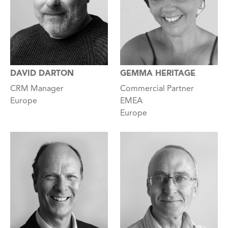
GEMMA HERITAGE
DAVID DARTON
Commercial Partner
CRM Manager
EMEA
Europe
Europe