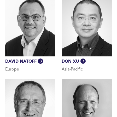
DAVID NATOFF
DON XU
Europe
Asia-Pacific