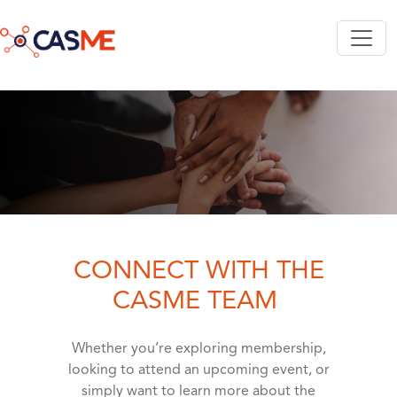
Skip to main content
CONNECT WITH THE
CASME TEAM
Whether you’re exploring membership,
looking to attend an upcoming event, or
simply want to learn more about the