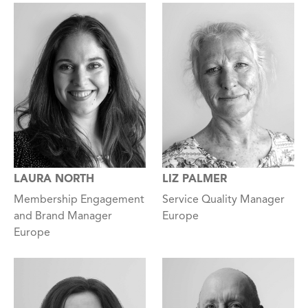
LAURA NORTH
LIZ PALMER
Membership Engagement
Service Quality Manager
and Brand Manager
Europe
Europe