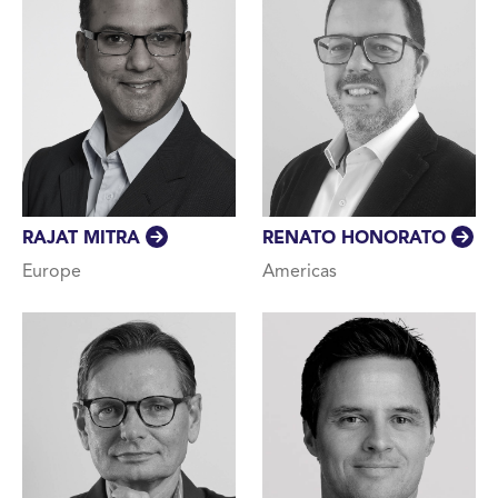
RAJAT MITRA
RENATO HONORATO
Europe
Americas