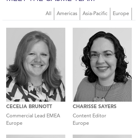
All
Americas
Asia-Pacific
Europe
CECELIA BRUNOTT
CHARISSE SAYERS
Commercial Lead EMEA
Content Editor
Europe
Europe