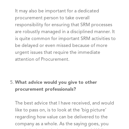
It may also be important for a dedicated
procurement person to take overall
responsibility for ensuring that SRM processes
are robustly managed in a disciplined manner. It
is quite common for important SRM activities to
be delayed or even missed because of more
urgent issues that require the immediate
attention of Procurement.
What advice would you give to other
procurement professionals?
The best advice that I have received, and would
like to pass on, is to look at the ‘big picture’
regarding how value can be delivered to the
company as a whole. As the saying goes, you