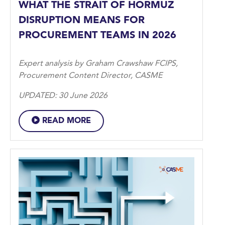
WHAT THE STRAIT OF HORMUZ
DISRUPTION MEANS FOR
PROCUREMENT TEAMS IN 2026
Expert analysis by Graham Crawshaw FCIPS,
Procurement Content Director, CASME
UPDATED: 30 June 2026
READ MORE