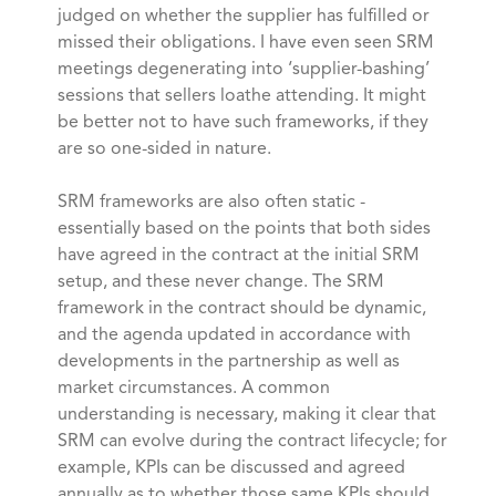
judged on whether the supplier has fulfilled or
missed their obligations. I have even seen SRM
meetings degenerating into ‘supplier-bashing’
sessions that sellers loathe attending. It might
be better not to have such frameworks, if they
are so one-sided in nature.
SRM frameworks are also often static -
essentially based on the points that both sides
have agreed in the contract at the initial SRM
setup, and these never change. The SRM
framework in the contract should be dynamic,
and the agenda updated in accordance with
developments in the partnership as well as
market circumstances. A common
understanding is necessary, making it clear that
SRM can evolve during the contract lifecycle; for
example, KPIs can be discussed and agreed
annually as to whether those same KPIs should