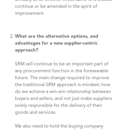
continue or be amended in the spirit of
improvement.
What are the alternative options, and
advantages for a new supplier-centric
approach?
SRM will continue to be an important part of
any procurement function in the foreseeable
future. The main change required to improve
the traditional SRM approach is mindset; how
do we achieve a win-win relationship between
buyers and sellers, and not just make suppliers
solely responsible for the delivery of their
goods and services.
We also need to hold the buying company