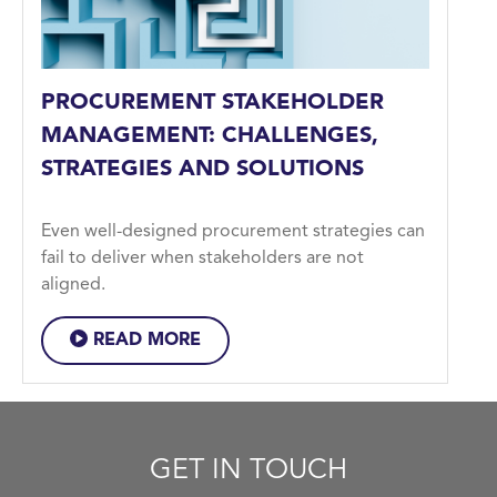
PROCUREMENT STAKEHOLDER
MANAGEMENT: CHALLENGES,
STRATEGIES AND SOLUTIONS
Even well-designed procurement strategies can
fail to deliver when stakeholders are not
aligned.
READ MORE
GET IN TOUCH