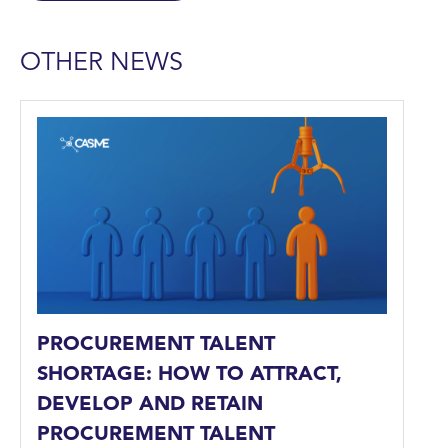
OTHER NEWS
PROCUREMENT TALENT
SHORTAGE: HOW TO ATTRACT,
DEVELOP AND RETAIN
PROCUREMENT TALENT