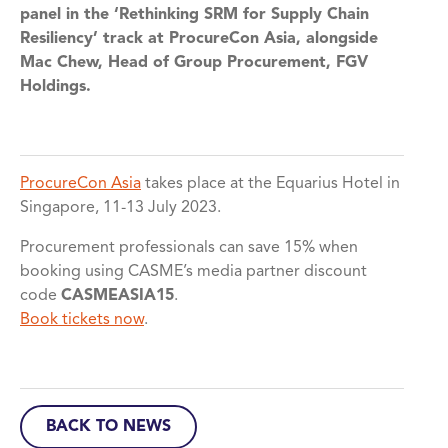
panel in the ‘Rethinking SRM for Supply Chain
Resiliency’ track at ProcureCon Asia, alongside
Mac Chew, Head of Group Procurement, FGV
Holdings.
ProcureCon Asia
takes place at the Equarius Hotel in
Singapore, 11-13 July 2023.
Procurement professionals can save 15% when
booking using CASME’s media partner discount
code
CASMEASIA15
.
Book tickets now
.
BACK TO NEWS