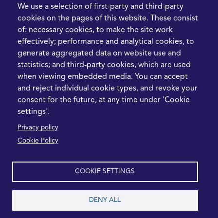
FIve Questions to Help
We use a selection of first-party and third-party
Prioritise Procurement
cookies on the pages of this website. These consist
Transformation
of: necessary cookies, to make the site work
What the Strait of
effectively; performance and analytical cookies, to
Hormuz Disruption
generate aggregated data on website use and
Means for Procurement
statistics; and third-party cookies, which are used
Teams in 2026
when viewing embedded media. You can accept
and reject individual cookie types, and revoke your
LEGAL
CONTACT
consent for the future, at any time under 'Cookie
settings'.
Cookie Policy
+44 1420 488355
Privacy policy
info@casme.com
Privacy Policy
Cookie Policy
1 Holt Barns, Frith End,
Terms and Conditions
Bordon, GU35 0QW, UK
COOKIE SETTINGS
DENY ALL
2026 CASME, All Rights Reserved