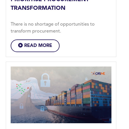
TRANSFORMATION
There is no shortage of opportunities to
transform procurement.
READ MORE