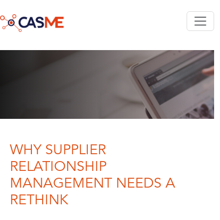
Skip to main content
WHY SUPPLIER
RELATIONSHIP
MANAGEMENT NEEDS A
RETHINK