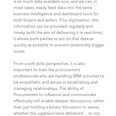
is so much data available now, and we can, in
most cases, easily feed data into the same
business intelligence and dashboard tools for
both buyers and sellers. If by digitisation, this
information can be provided regularly and
timely (with the aim of delivering it in real-time),
it allows both parties to act on that data as
quickly as possible to prevent potentially bigger
issues.
From a soft skills perspective, it is also
important to train the procurement
professionals who are handling SRM activities to
be empathetic and astute in establishing and
managing relationships. The ability of
Procurement to influence and communicate
effectively will enable deeper discussions, rather
than just holding a binary discussion to assess
whether the suppliers have delivered ... or not.