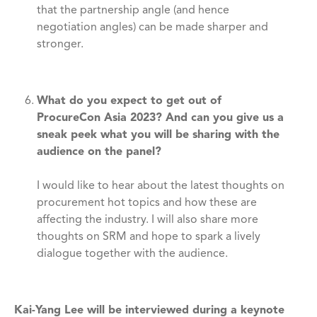
that the partnership angle (and hence
negotiation angles) can be made sharper and
stronger.
What do you expect to get out of
ProcureCon Asia 2023? And can you give us a
sneak peek what you will be sharing with the
audience on the panel?
I would like to hear about the latest thoughts on
procurement hot topics and how these are
affecting the industry. I will also share more
thoughts on SRM and hope to spark a lively
dialogue together with the audience.
Kai-Yang Lee will be interviewed during a keynote