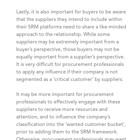
Lastly, it is also important for buyers to be aware
that the suppliers they intend to include within
their SRM platforms need to share a like-minded
approach to the relationship. While some
suppliers may be extremely important from a
buyer’s perspective, those buyers may not be
equally important from a supplier’s perspective.
It is very difficult for procurement professionals
to apply any influence if their company is not
segmented as a ‘critical customer’ by suppliers.
It may be more important for procurement
professionals to effectively engage with these
suppliers to receive more resources and
attention, and to influence the company’s
classification into the ‘wanted customer bucket’,
prior to adding them to the SRM framework.
Otherwise, procurement professionals may want