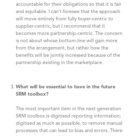
accountable for their obligations so that it is fair
and equitable. I can’t foresee that the approach
will move entirely from fully buyer-centric to
supplier-centric, but I recommend that it
becomes more partnership-centric. The concern
is not about whose bottom-line will gain more
from the arrangement, but rather how the
benefits will be jointly increased because of the
partnership existing in the marketplace.
What will be essential to have in the future
SRM toolbox?
The most important item in the next generation
SRM toolbox is digitised reporting information;
digitised as much as possible, to remove manual
processes that can lead to bias and errors. There