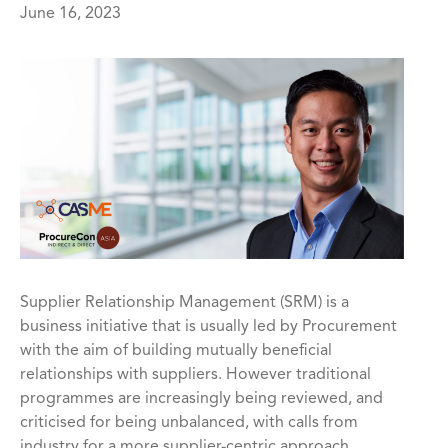
June 16, 2023
Supplier Relationship Management (SRM) is a
business initiative that is usually led by Procurement
with the aim of building mutually beneficial
relationships with suppliers. However traditional
programmes are increasingly being reviewed, and
criticised for being unbalanced, with calls from
industry for a more supplier-centric approach.