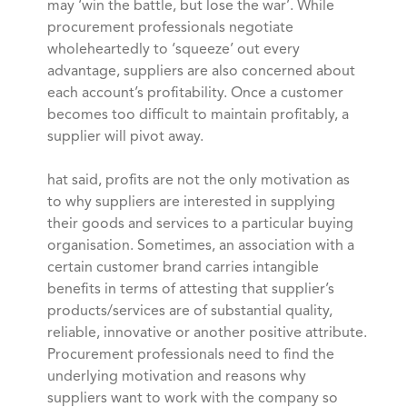
may ‘win the battle, but lose the war’. While
procurement professionals negotiate
wholeheartedly to ‘squeeze’ out every
advantage, suppliers are also concerned about
each account’s profitability. Once a customer
becomes too difficult to maintain profitably, a
supplier will pivot away.
hat said, profits are not the only motivation as
to why suppliers are interested in supplying
their goods and services to a particular buying
organisation. Sometimes, an association with a
certain customer brand carries intangible
benefits in terms of attesting that supplier’s
products/services are of substantial quality,
reliable, innovative or another positive attribute.
Procurement professionals need to find the
underlying motivation and reasons why
suppliers want to work with the company so