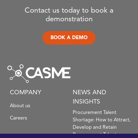
Contact us today to book a
demonstration
BOOK A DEMO
COMPANY
NEWS AND
INSIGHTS
About us
Procurement Talent
Careers
Shortage: How to Attract,
Develop and Retain
Procurement Talent