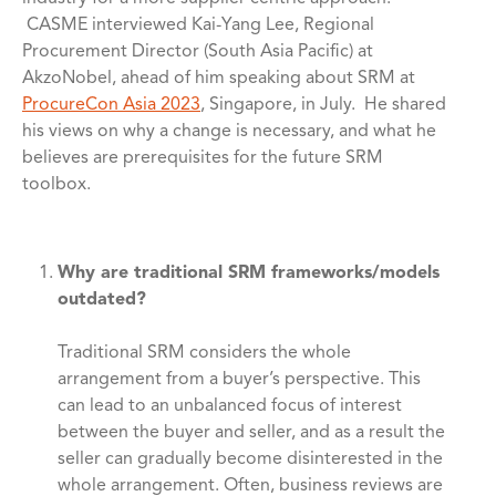
CASME interviewed Kai-Yang Lee, Regional
Procurement Director (South Asia Pacific) at
AkzoNobel, ahead of him speaking about SRM at
ProcureCon Asia 2023
, Singapore, in July. He shared
his views on why a change is necessary, and what he
believes are prerequisites for the future SRM
toolbox.
Why are traditional SRM frameworks/models
outdated?
Traditional SRM considers the whole
arrangement from a buyer’s perspective. This
can lead to an unbalanced focus of interest
between the buyer and seller, and as a result the
seller can gradually become disinterested in the
whole arrangement. Often, business reviews are