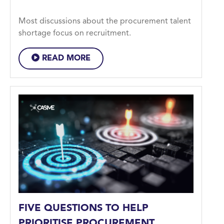
Most discussions about the procurement talent
shortage focus on recruitment.
READ MORE
FIVE QUESTIONS TO HELP
PRIORITISE PROCUREMENT