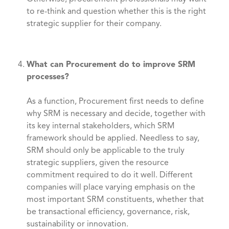
to re-think and question whether this is the right
strategic supplier for their company.
What can Procurement do to improve SRM
processes?
As a function, Procurement first needs to define
why SRM is necessary and decide, together with
its key internal stakeholders, which SRM
framework should be applied. Needless to say,
SRM should only be applicable to the truly
strategic suppliers, given the resource
commitment required to do it well. Different
companies will place varying emphasis on the
most important SRM constituents, whether that
be transactional efficiency, governance, risk,
sustainability or innovation.