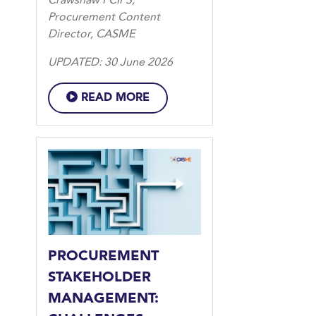
Crawshaw FCIPS,
Procurement Content
Director, CASME
UPDATED: 30 June 2026
READ MORE
PROCUREMENT
STAKEHOLDER
MANAGEMENT: