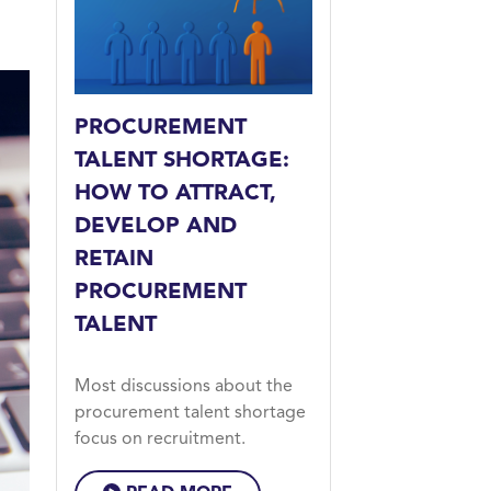
PROCUREMENT
TALENT SHORTAGE:
HOW TO ATTRACT,
DEVELOP AND
RETAIN
PROCUREMENT
TALENT
Most discussions about the
procurement talent shortage
focus on recruitment.