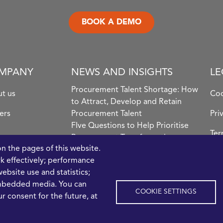
BOOK A DEMO
MPANY
NEWS AND INSIGHTS
LE
Procurement Talent Shortage: How
t us
Coo
to Attract, Develop and Retain
ers
Procurement Talent
Pri
FIve Questions to Help Prioritise
Ter
Procurement Transformation
Con
on the pages of this website.
What the Strait of Hormuz
rk effectively; performance
Disruption Means for Procurement
ebsite use and statistics;
Teams in 2026
embedded media. You can
COOKIE SETTINGS
r consent for the future, at