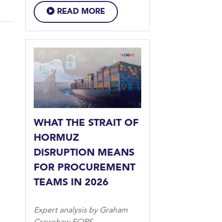
READ MORE
WHAT THE STRAIT OF
HORMUZ
DISRUPTION MEANS
FOR PROCUREMENT
TEAMS IN 2026
Expert analysis by Graham