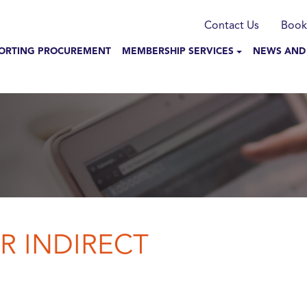
munication
Contact Us
Book
N NAVIGATION
ORTING PROCUREMENT
MEMBERSHIP SERVICES
NEWS AND
R INDIRECT