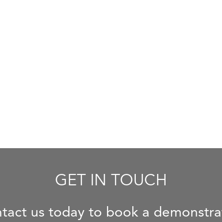
GET IN TOUCH
tact us today to book a demonstra