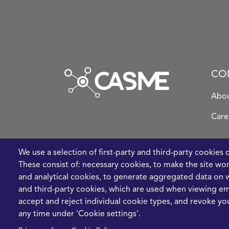
CO
Abou
Care
We use a selection of first-party and third-party cookies 
These consist of: necessary cookies, to make the site wo
and analytical cookies, to generate aggregated data on w
and third-party cookies, which are used when viewing 
accept and reject individual cookie types, and revoke you
any time under 'Cookie settings'.