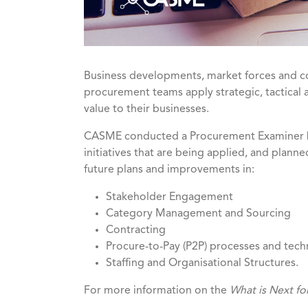
Business developments, market forces and co
procurement teams apply strategic, tactical 
value to their businesses.
CASME conducted a Procurement Examiner be
initiatives that are being applied, and plann
future plans and improvements in:
Stakeholder Engagement
Category Management and Sourcing
Contracting
Procure-to-Pay (P2P) processes and tec
Staffing and Organisational Structures.
For more information on the
What is Next fo