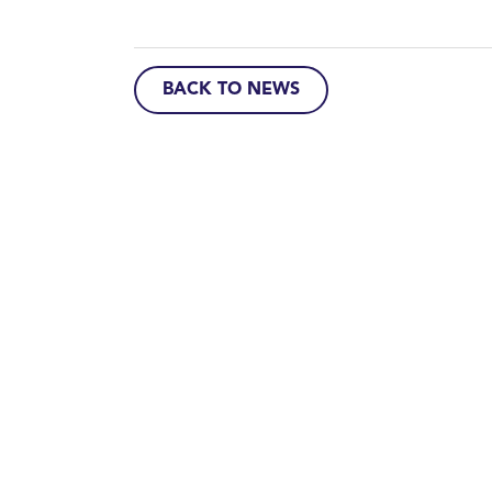
BACK TO NEWS