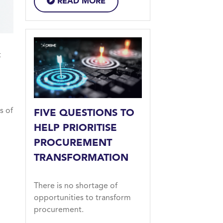
READ MORE
t
s of
FIVE QUESTIONS TO
HELP PRIORITISE
PROCUREMENT
TRANSFORMATION
There is no shortage of
opportunities to transform
procurement.