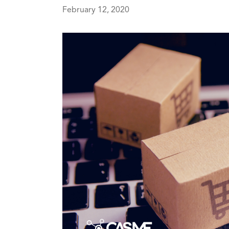
February 12, 2020