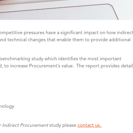
mpetitive pressures have a significant impact on how indirec
and technical changes that enable them to provide additional
nchmarking study which identifies the most important
ed, to increase Procurement’s value. The report provides detail
hnology
r Indirect Procurement
study please
contact us.