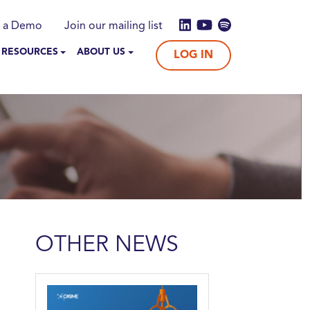
 a Demo
Join our mailing list
 RESOURCES
ABOUT US
LOG IN
OTHER NEWS