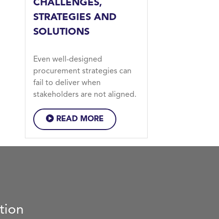
CHALLENGES,
STRATEGIES AND
SOLUTIONS
Even well-designed
procurement strategies can
fail to deliver when
stakeholders are not aligned.
READ MORE
tion