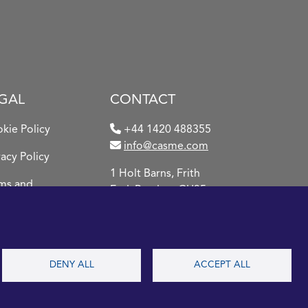
GAL
CONTACT
kie Policy
+44 1420 488355
info@casme.com
vacy Policy
1 Holt Barns, Frith
ms and
End, Bordon, GU35
ditions
0QW, UK
DENY ALL
ACCEPT ALL
2026 CASME, All Rights
Reserved