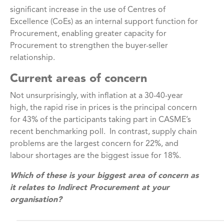
significant increase in the use of Centres of
Excellence (CoEs) as an internal support function for
Procurement, enabling greater capacity for
Procurement to strengthen the buyer-seller
relationship.
Current areas of concern
Not unsurprisingly, with inflation at a 30-40-year
high, the rapid rise in prices is the principal concern
for 43% of the participants taking part in CASME’s
recent benchmarking poll. In contrast, supply chain
problems are the largest concern for 22%, and
labour shortages are the biggest issue for 18%.
Which of these is your biggest area of concern as
it relates to Indirect Procurement at your
organisation?