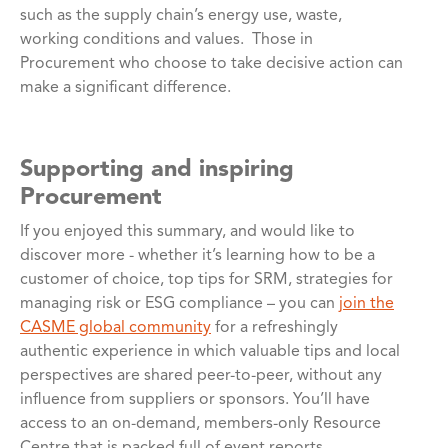
such as the supply chain’s energy use, waste,
working conditions and values. Those in
Procurement who choose to take decisive action can
make a significant difference.
Supporting and inspiring
Procurement
If you enjoyed this summary, and would like to
discover more - whether it’s learning how to be a
customer of choice, top tips for SRM, strategies for
managing risk or ESG compliance – you can
join the
CASME global community
for a refreshingly
authentic experience in which valuable tips and local
perspectives are shared peer-to-peer, without any
influence from suppliers or sponsors. You’ll have
access to an on-demand, members-only Resource