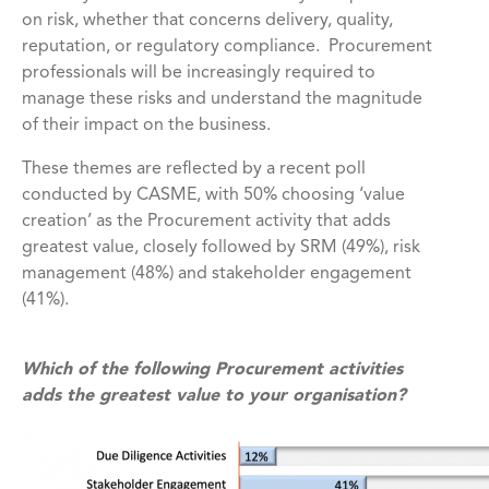
on risk, whether that concerns delivery, quality,
reputation, or regulatory compliance. Procurement
professionals will be increasingly required to
manage these risks and understand the magnitude
of their impact on the business.
These themes are reflected by a recent poll
conducted by CASME, with 50% choosing ‘value
creation’ as the Procurement activity that adds
greatest value, closely followed by SRM (49%), risk
management (48%) and stakeholder engagement
(41%).
Which of the following Procurement activities
adds the greatest value to your organisation?