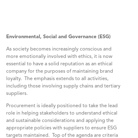
Environmental, Social and Governance (ESG)
As society becomes increasingly conscious and
more emotionally involved with ethics, it is now
essential to have a solid reputation as an ethical
company for the purposes of maintaining brand
loyalty. The emphasis extends to all activities,
including those involving supply chains and tertiary
suppliers.
Procurement is ideally positioned to take the lead
role in helping stakeholders to understand ethical
and sustainable considerations and applying the
appropriate policies with suppliers to ensure ESG
targets maintained. Top of the agenda are criteria