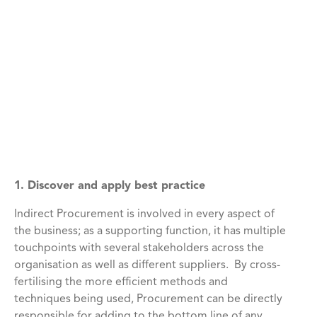
1. Discover and apply best practice
Indirect Procurement is involved in every aspect of
the business; as a supporting function, it has multiple
touchpoints with several stakeholders across the
organisation as well as different suppliers. By cross-
fertilising the more efficient methods and
techniques being used, Procurement can be directly
responsible for adding to the bottom line of any