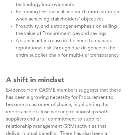
technology improvements
Becoming less tactical and much more strategic
when achieving stakeholders’ objectives
Proactivity, and a stronger emphasis on selling
the value of Procurement beyond savings
A significant increase in the need to manage
reputational risk through due diligence of the
entire supplier chain for multi-tier transparency.
A shift in mindset
Evidence from CASME members suggests that there
has been a growing necessity for Procurement to
become a customer of choice; highlighting the
importance of close working relationships with
suppliers and a full commitment to supplier
relationship management (SRM) activities that
deliver mutual benefits. There has also been a