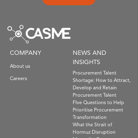
COMPANY
NEWS AND
INSIGHTS
About us
Procurement Talent
Careers
Shortage: How to Attract,
Develop and Retain
Procurement Talent
FIve Questions to Help
Prioritise Procurement
Transformation
What the Strait of
Hormuz Disruption