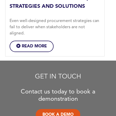
STRATEGIES AND SOLUTIONS
Even well-designed procurement strategies can
fail to deliver when stakeholders are not
aligned.
READ MORE
GET IN TOUCH
Contact us today to book a
demonstration
BOOK A DEMO