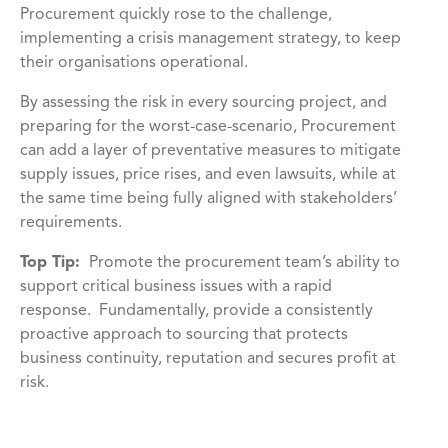
Procurement quickly rose to the challenge,
implementing a crisis management strategy, to keep
their organisations operational.
By assessing the risk in every sourcing project, and
preparing for the worst-case-scenario, Procurement
can add a layer of preventative measures to mitigate
supply issues, price rises, and even lawsuits, while at
the same time being fully aligned with stakeholders’
requirements.
Top Tip:
Promote the procurement team’s ability to
support critical business issues with a rapid
response. Fundamentally, provide a consistently
proactive approach to sourcing that protects
business continuity, reputation and secures profit at
risk.