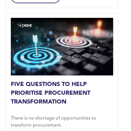
FIVE QUESTIONS TO HELP
PRIORITISE PROCUREMENT
TRANSFORMATION
There is no shortage of opportunities to
transform procurement.