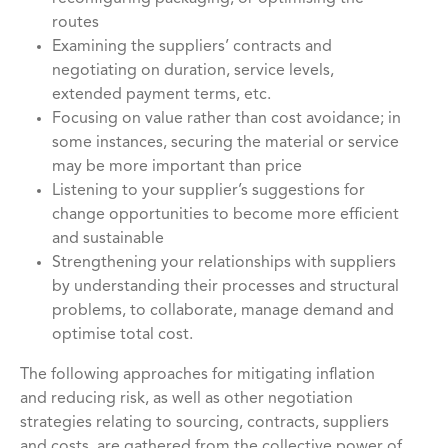
routes
Examining the suppliers’ contracts and
negotiating on duration, service levels,
extended payment terms, etc.
Focusing on value rather than cost avoidance; in
some instances, securing the material or service
may be more important than price
Listening to your supplier’s suggestions for
change opportunities to become more efficient
and sustainable
Strengthening your relationships with suppliers
by understanding their processes and structural
problems, to collaborate, manage demand and
optimise total cost.
The following approaches for mitigating inflation
and reducing risk, as well as other negotiation
strategies relating to sourcing, contracts, suppliers
and costs, are gathered from the collective power of