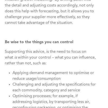
the detail and adjusting costs accordingly, not only
does this help with forecasting, but it allows you to
challenge your supplier more effectively, so they
cannot take advantage of the situation.
Be wise to the things you can control
Supporting this advice, is the need to focus on
what
is
within your control – what you can influence,
rather than not, such as:
Applying demand management to optimise or
reduce usage/consumption
Challenging and adjusting the specifications for
each commodity, category and service
Optimising processes; for example, if
addressing logistics, by transporting less air,
reconfiguring packaging, or optimising the