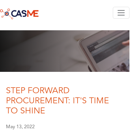
Skip to main content
STEP FORWARD
PROCUREMENT: IT'S TIME
TO SHINE
May 13, 2022