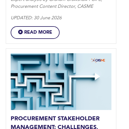
Procurement Content Director, CASME
UPDATED: 30 June 2026
READ MORE
PROCUREMENT STAKEHOLDER
MANAGEMENT: CHALLENGES,