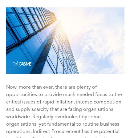
Now, more than ever, there are plenty of
opportunities to provide much needed focus to the
critical issues of rapid inflation, intense competition
and supply scarcity that are facing organisations
worldwide. Regularly overlooked by some
organisations, yet fundamental to routine business
operations, Indirect Procurement has the potential