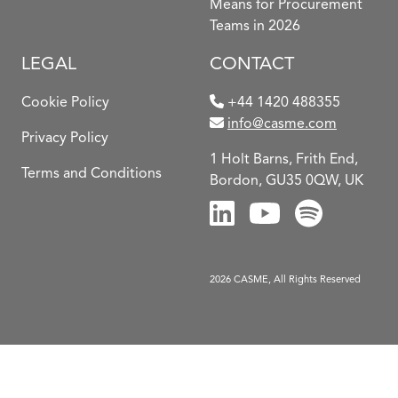
Means for Procurement
Teams in 2026
LEGAL
CONTACT
Cookie Policy
+44 1420 488355
info@casme.com
Privacy Policy
1 Holt Barns, Frith End,
Terms and Conditions
Bordon, GU35 0QW, UK
2026 CASME, All Rights Reserved