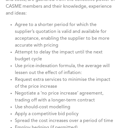
CASME members and their knowledge, experience
and ideas:
Agree to a shorter period for which the
supplier’s quotation is valid and available for
acceptance, enabling the supplier to be more
accurate with pricing
Attempt to delay the impact until the next
budget cycle
Use price-indexation formula, the average will
lessen out the effect of inflation:
Request extra services to minimise the impact
of the price increase
Negotiate a ‘no price increase’ agreement,
trading off with a longer-term contract
Use should-cost modelling
Apply a competitive bid policy
Spread the cost increases over a period of time
Employ hedging (if permitted)