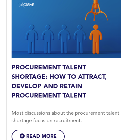
PROCUREMENT TALENT
SHORTAGE: HOW TO ATTRACT,
DEVELOP AND RETAIN
PROCUREMENT TALENT
Most discussions about the procurement talent
shortage focus on recruitment.
READ MORE