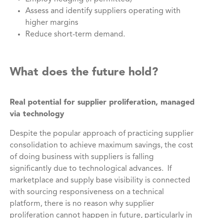
Assess and identify suppliers operating with
higher margins
Reduce short-term demand.
What does the future hold?
Real potential for supplier proliferation, managed
via technology
Despite the popular approach of practicing supplier
consolidation to achieve maximum savings, the cost
of doing business with suppliers is falling
significantly due to technological advances. If
marketplace and supply base visibility is connected
with sourcing responsiveness on a technical
platform, there is no reason why supplier
proliferation cannot happen in future, particularly in