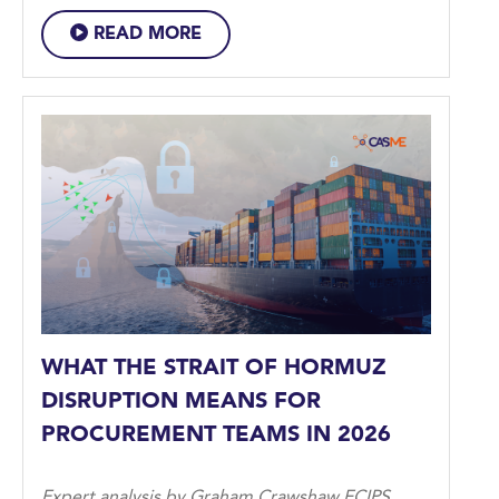
READ MORE
WHAT THE STRAIT OF HORMUZ
DISRUPTION MEANS FOR
PROCUREMENT TEAMS IN 2026
Expert analysis by Graham Crawshaw FCIPS,