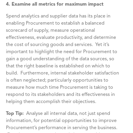
4. Examine all metrics for maximum impact
Spend analytics and supplier data has its place in
enabling Procurement to establish a balanced
scorecard of supply, measure operational
effectiveness, evaluate productivity, and determine
the cost of sourcing goods and services. Yet it’s
important to highlight the need for Procurement to
gain a good understanding of the data sources, so
that the right baseline is established on which to
build. Furthermore, internal stakeholder satisfaction
is often neglected; particularly opportunities to
measure how much time Procurement is taking to
respond to its stakeholders and its effectiveness in
helping them accomplish their objectives.
Top Tip:
Analyse all internal data, not just spend
information, for potential opportunities to improve
Procurement’s performance in serving the business.