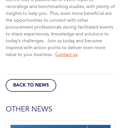
Centre that is packed full of event reports,
recordings and benchmarking studies, with plenty of
insights to help you. Plus, even more beneficial are
the opportunities to connect with other
procurement professionals during facilitated events
to share experiences, knowledge and solutions to
today’s challenges. Join us today and become
inspired with action points to deliver even more
value to your business.
Contact us
.
BACK TO NEWS
OTHER NEWS