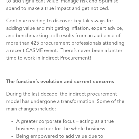
to add significant value, manage risk and optimise
spend to make a true impact and get noticed.
Continue reading to discover key takeaways for
adding value and mitigating inflation, expert advice,
and benchmarking poll results from an audience of
more than 425 procurement professionals attending
a recent CASME event. There’s never been a better
time to work in Indirect Procurement!
The function’s evolution and current concerns
During the last decade, the indirect procurement
model has undergone a transformation. Some of the
main changes include:
A greater corporate focus – acting as a true
business partner for the whole business
Being empowered to add value due to