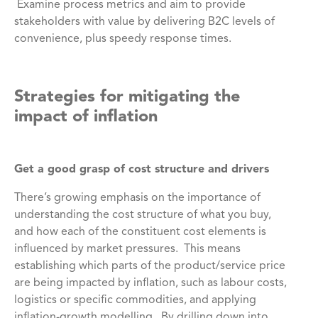
Examine process metrics and aim to provide
stakeholders with value by delivering B2C levels of
convenience, plus speedy response times.
Strategies for mitigating the
impact of inflation
Get a good grasp of cost structure and drivers
There’s growing emphasis on the importance of
understanding the cost structure of what you buy,
and how each of the constituent cost elements is
influenced by market pressures. This means
establishing which parts of the product/service price
are being impacted by inflation, such as labour costs,
logistics or specific commodities, and applying
inflation-growth modelling. By drilling down into