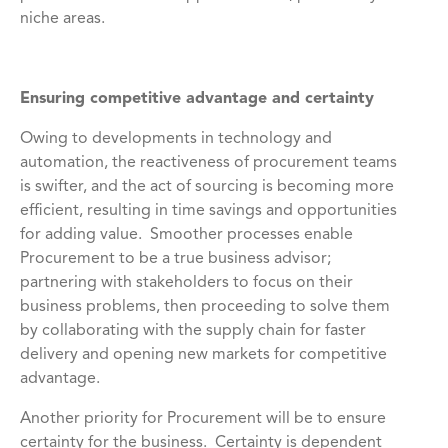
niche areas.
Ensuring competitive advantage and certainty
Owing to developments in technology and
automation, the reactiveness of procurement teams
is swifter, and the act of sourcing is becoming more
efficient, resulting in time savings and opportunities
for adding value. Smoother processes enable
Procurement to be a true business advisor;
partnering with stakeholders to focus on their
business problems, then proceeding to solve them
by collaborating with the supply chain for faster
delivery and opening new markets for competitive
advantage.
Another priority for Procurement will be to ensure
certainty for the business. Certainty is dependent