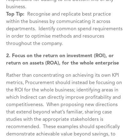
business.
Top Tip:
Recognise and replicate best practice
within the business by communicating it across
departments. Identify common spend requirements
in order to optimise methods and resources
throughout the company.
2. Focus on the return on investment (ROI), or
return on assets (ROA), for the whole enterprise
Rather than concentrating on achieving its own KPI
metrics, Procurement should instead be focusing on
the ROI for the whole business; identifying areas in
which Indirect can directly improve profitability and
competitiveness. When proposing new directions
that extend beyond what’s familiar, sharing case
studies with the appropriate stakeholders is
recommended. These examples should specifically
demonstrate achievable value beyond savings, to