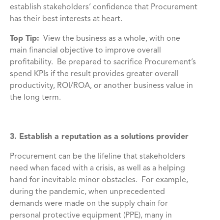
establish stakeholders’ confidence that Procurement
has their best interests at heart.
Top Tip:
View the business as a whole, with one
main financial objective to improve overall
profitability. Be prepared to sacrifice Procurement’s
spend KPIs if the result provides greater overall
productivity, ROI/ROA, or another business value in
the long term.
3. Establish a reputation as a solutions provider
Procurement can be the lifeline that stakeholders
need when faced with a crisis, as well as a helping
hand for inevitable minor obstacles. For example,
during the pandemic, when unprecedented
demands were made on the supply chain for
personal protective equipment (PPE), many in