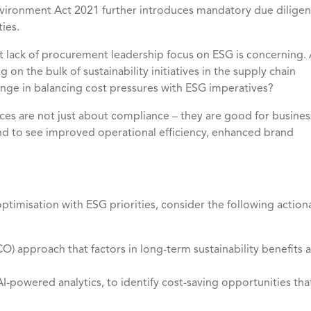
Environment Act 2021 further introduces mandatory due dilige
ies.
t lack of procurement leadership focus on ESG is concerning.
on the bulk of sustainability initiatives in the supply chain
lenge in balancing cost pressures with ESG imperatives?
ices are not just about compliance – they are good for busines
 to see improved operational efficiency, enhanced brand
ptimisation with ESG priorities, consider the following action
) approach that factors in long-term sustainability benefits 
I-powered analytics, to identify cost-saving opportunities tha