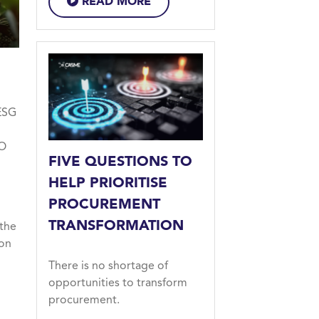
READ MORE
ESG
FO
FIVE QUESTIONS TO
HELP PRIORITISE
PROCUREMENT
TRANSFORMATION
 the
ion
There is no shortage of
opportunities to transform
procurement.