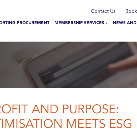
munication
Contact Us
Book
N NAVIGATION
ORTING PROCUREMENT
MEMBERSHIP SERVICES
NEWS AND
OFIT AND PURPOSE:
IMISATION MEETS ESG