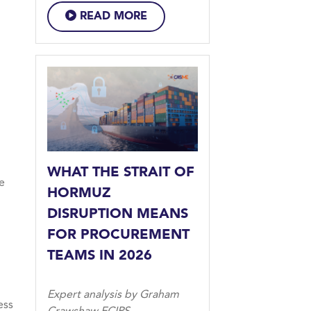
READ MORE
WHAT THE STRAIT OF
he
HORMUZ
DISRUPTION MEANS
FOR PROCUREMENT
TEAMS IN 2026
Expert analysis by Graham
ess