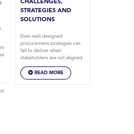
CHALLENGES,
y
STRATEGIES AND
SOLUTIONS
n
Even well-designed
procurement strategies can
nt
fail to deliver when
ss
stakeholders are not aligned.
READ MORE
st