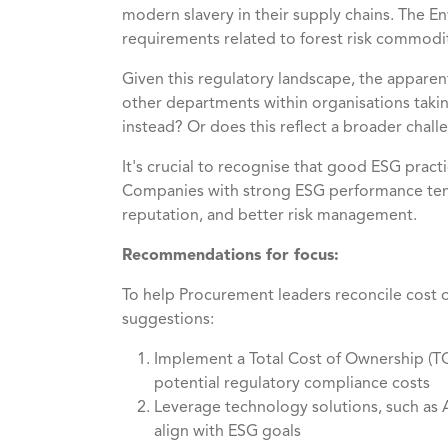
modern slavery in their supply chains. The 
requirements related to forest risk commodit
Given this regulatory landscape, the apparen
other departments within organisations taking 
instead? Or does this reflect a broader chal
It's crucial to recognise that good ESG pract
Companies with strong ESG performance tend
reputation, and better risk management.
Recommendations for focus:
To help Procurement leaders reconcile cost o
suggestions:
Implement a Total Cost of Ownership (TCO
potential regulatory compliance costs
Leverage technology solutions, such as A
align with ESG goals