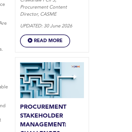
Crawshaw FCIPS,
nce
Procurement Content
Director, CASME
 Are
UPDATED: 30 June 2026
READ MORE
s.
able
and
PROCUREMENT
STAKEHOLDER
t
MANAGEMENT: