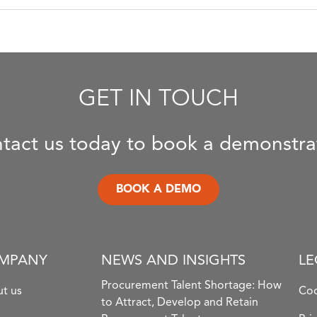
GET IN TOUCH
tact us today to book a demonstra
BOOK A DEMO
MPANY
NEWS AND INSIGHTS
LE
Procurement Talent Shortage: How
t us
Coo
to Attract, Develop and Retain