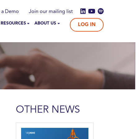
 a Demo
Join our mailing list
 RESOURCES
ABOUT US
LOG IN
OTHER NEWS