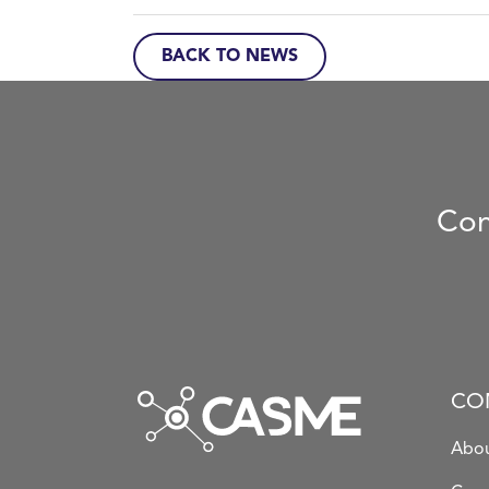
BACK TO NEWS
Con
CO
Abou