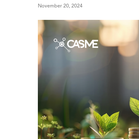
November 20, 2024