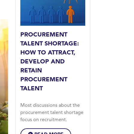
PROCUREMENT
TALENT SHORTAGE:
HOW TO ATTRACT,
DEVELOP AND
RETAIN
PROCUREMENT
TALENT
Most discussions about the
procurement talent shortage
focus on recruitment.