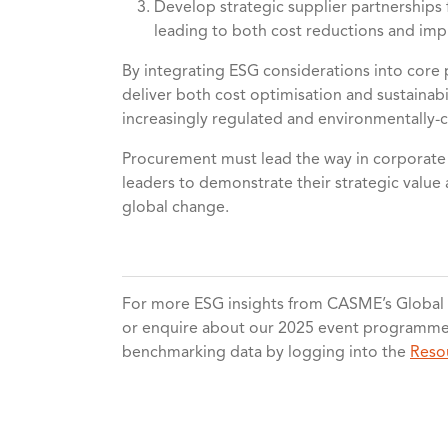
Develop strategic supplier partnerships f
leading to both cost reductions and i
By integrating ESG considerations into cor
deliver both cost optimisation and sustainabil
increasingly regulated and environmentally-
Procurement must lead the way in corporate s
leaders to demonstrate their strategic value 
global change.
For more ESG insights from CASME’s Globa
or enquire about our 2025 event programme. 
benchmarking data by logging into the
Reso