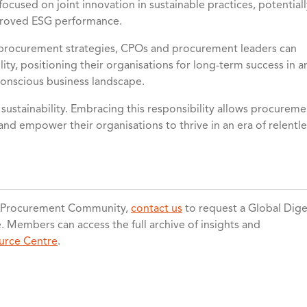
ocused on joint innovation in sustainable practices, potentiall
mproved ESG performance.
e procurement strategies, CPOs and procurement leaders can
ity, positioning their organisations for long-term success in a
conscious business landscape.
ustainability. Embracing this responsibility allows procureme
and empower their organisations to thrive in an era of relentle
l Procurement Community,
contact us
to request a Global Dige
Members can access the full archive of insights and
urce Centre
.