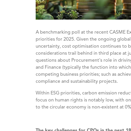
A benchmarking poll at
the recent CASME E
priorities for 2025. Given the ongoing globa
uncertainty
,
cost optimisation continues to b
considerations trail behind in third place at j
questions about Procurement's role in drivin
and Finance (typically the function into wh
competing business priorities; such as achiev
compliance and sustainability projects
.
Within ESG priorities, carbon emission reduct
focus on human rights is notably low, with onl
to the circular economy is non-existent at 0
The key challenges for CPOs in the next 1