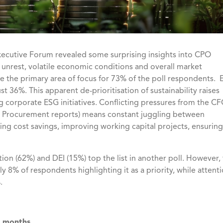
xecutive Forum
revealed some surprising insights into CPO
l unrest, volatile economic conditions and overall market
e the primary area of focus for 73% of the poll respondents.
ust 36%. This apparent de-prioritisation of sustainability raises
g corporate ESG initiatives. Conflicting pressures from the C
ich Procurement reports) means constant juggling between
ing cost savings, improving working capital projects, ensuring
ion (62%) and DEI (15%) top the list in another poll. However,
y 8% of respondents highlighting it as a priority, while attent
%.
8 months