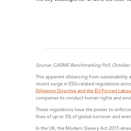
Source: CASME Benchmarking Poll, October
This apparent distancing from sustainability a
recent surge in ESG-related regulations acr
Diligence Directive and the EU Forced Labou
companies to conduct human rights and envir
These regulations have the power to enforce 
fines of up to 5% of global turnover and eve
In the UK, the Modern Slavery Act 2015 alre