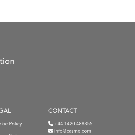
tion
GAL
CONTACT
kie Policy
+44 1420 488355
info@casme.com