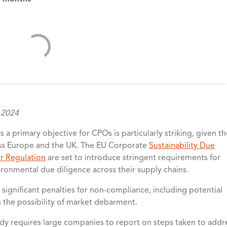
 2024
s a primary objective for CPOs is particularly striking, given t
oss Europe and the UK. The EU Corporate
Sustainability Due
r Regulation
are set to introduce stringent requirements for
onmental due diligence across their supply chains.
significant penalties for non-compliance, including potential
n the possibility of market debarment.
ady requires large companies to report on steps taken to addr