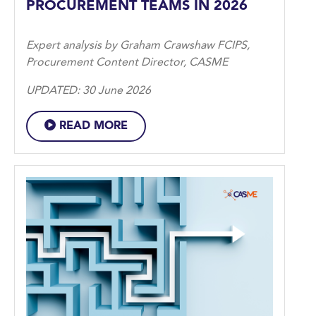
PROCUREMENT TEAMS IN 2026
Expert analysis by Graham Crawshaw FCIPS,
Procurement Content Director, CASME
UPDATED: 30 June 2026
READ MORE