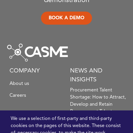
demonstration
BOOK A DEMO
COMPANY
NEWS AND
INSIGHTS
About us
Procurement Talent
Careers
Shortage: How to Attract,
Develop and Retain
Procurement Talent
FIve Questions to Help
We use a selection of first-party and third-party
Prioritise Procurement
cookies on the pages of this website. These consist
Transformation