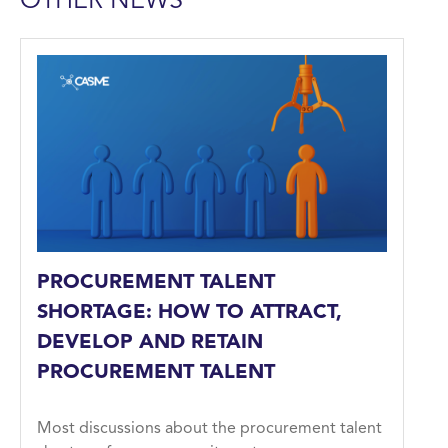
OTHER NEWS
PROCUREMENT TALENT
SHORTAGE: HOW TO ATTRACT,
DEVELOP AND RETAIN
PROCUREMENT TALENT
Most discussions about the procurement talent