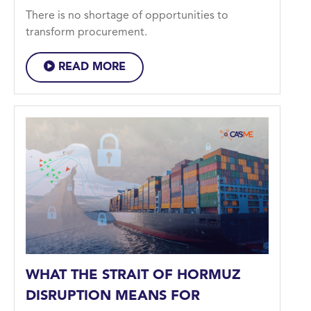
There is no shortage of opportunities to
transform procurement.
READ MORE
WHAT THE STRAIT OF HORMUZ
DISRUPTION MEANS FOR