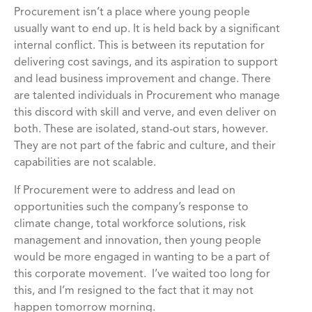
Procurement isn’t a place where young people
usually want to end up. It is held back by a significant
internal conflict. This is between its reputation for
delivering cost savings, and its aspiration to support
and lead business improvement and change. There
are talented individuals in Procurement who manage
this discord with skill and verve, and even deliver on
both. These are isolated, stand-out stars, however.
They are not part of the fabric and culture, and their
capabilities are not scalable.
If Procurement were to address and lead on
opportunities such the company’s response to
climate change, total workforce solutions, risk
management and innovation, then young people
would be more engaged in wanting to be a part of
this corporate movement. I’ve waited too long for
this, and I’m resigned to the fact that it may not
happen tomorrow morning.