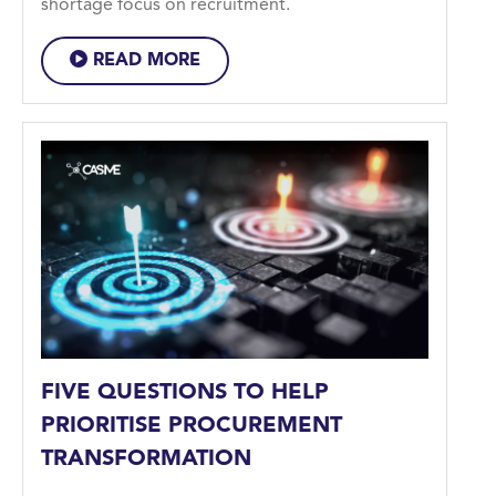
shortage focus on recruitment.
READ MORE
FIVE QUESTIONS TO HELP
PRIORITISE PROCUREMENT
TRANSFORMATION