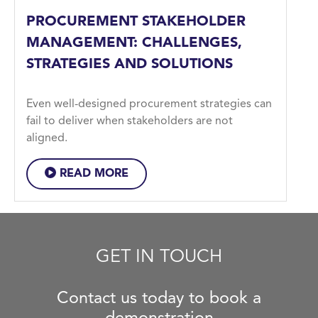
PROCUREMENT STAKEHOLDER
MANAGEMENT: CHALLENGES,
STRATEGIES AND SOLUTIONS
Even well-designed procurement strategies can
fail to deliver when stakeholders are not
aligned.
READ MORE
GET IN TOUCH
Contact us today to book a