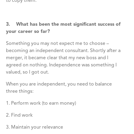
to copy them.
3. What has been the most significant success of
your career so far?
Something you may not expect me to choose –
becoming an independent consultant. Shortly after a
merger, it became clear that my new boss and I
agreed on nothing. Independence was something I
valued, so I got out.
When you are independent, you need to balance
three things:
1. Perform work (to earn money)
2. Find work
3. Maintain your relevance