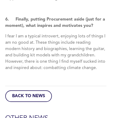
6. Finally, putting Procurement aside (just for a
moment), what inspires and motivates you?
I fear I am a typical introvert, enjoying lots of things I
am no good at. These things include reading
modern history and biographies, learning the guitar,
and building kit models with my grandchildren.
However, there is one thing I find myself sucked into
and inspired about: combatting climate change.
BACK TO NEWS