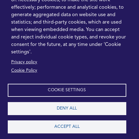
of: necessary cookies, to make the site work
What the Strait of
effectively; performance and analytical cookies, to
Hormuz Disruption
generate aggregated data on website use and
Means for Procurement
statistics; and third-party cookies, which are used
Teams in 2026
when viewing embedded media. You can accept
and reject individual cookie types, and revoke your
LEGAL
CONTACT
consent for the future, at any time under 'Cookie
settings'.
Cookie Policy
+44 1420 488355
Privacy policy
info@casme.com
Privacy Policy
Cookie Policy
1 Holt Barns, Frith End,
Terms and Conditions
Bordon, GU35 0QW, UK
COOKIE SETTINGS
DENY ALL
2026 CASME, All Rights Reserved
ACCEPT ALL