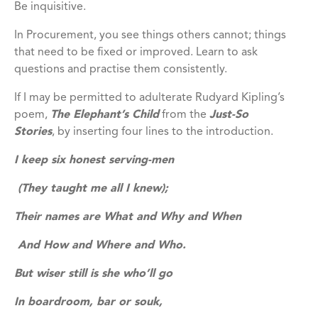
Be inquisitive.
In Procurement, you see things others cannot; things
that need to be fixed or improved. Learn to ask
questions and practise them consistently.
If I may be permitted to adulterate Rudyard Kipling’s
poem,
The Elephant’s Child
from the
Just-So
Stories
, by inserting four lines to the introduction.
I keep six honest serving-men
(They taught me all I knew);
Their names are What and Why and When
And How and Where and Who.
But wiser still is she who’ll go
In boardroom, bar or souk,