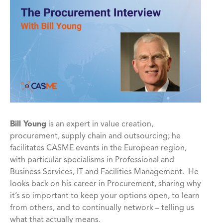
Bill Young
is an expert in value creation,
procurement, supply chain and outsourcing; he
facilitates CASME events in the European region,
with particular specialisms in Professional and
Business Services, IT and Facilities Management. He
looks back on his career in Procurement, sharing why
it’s so important to keep your options open, to learn
from others, and to continually network – telling us
what that actually means.