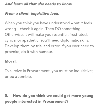
And learn all that she needs to know
From a silent, inquisitive look.
When you think you have understood – but it feels
wrong – check it again. Then DO something!
Otherwise, it will make you resentful, frustrated,
cynical or apathetic. You’ll need diplomatic skills.
Develop them by trial and error. If you ever need to
provoke, do it with humour.
Moral:
To survive in Procurement, you must be inquisitive;
or be a zombie.
5. How do you think we could get more young
people interested in Procurement?