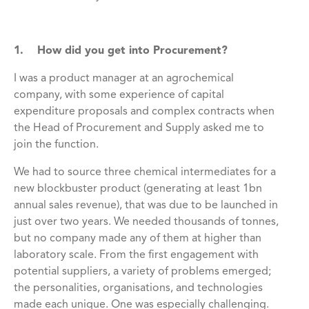
1. How did you get into Procurement?
I was a product manager at an agrochemical
company, with some experience of capital
expenditure proposals and complex contracts when
the Head of Procurement and Supply asked me to
join the function.
We had to source three chemical intermediates for a
new blockbuster product (generating at least 1bn
annual sales revenue), that was due to be launched in
just over two years. We needed thousands of tonnes,
but no company made any of them at higher than
laboratory scale. From the first engagement with
potential suppliers, a variety of problems emerged;
the personalities, organisations, and technologies
made each unique. One was especially challenging.