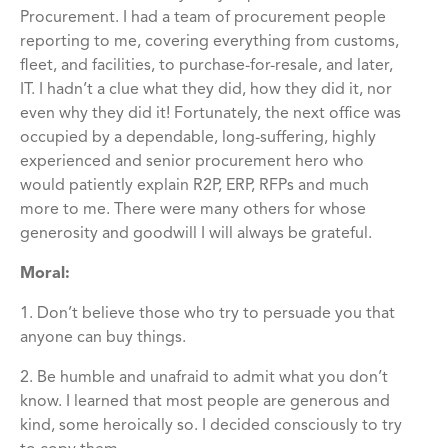
Procurement. I had a team of procurement people
reporting to me, covering everything from customs,
fleet, and facilities, to purchase-for-resale, and later,
IT. I hadn’t a clue what they did, how they did it, nor
even why they did it! Fortunately, the next office was
occupied by a dependable, long-suffering, highly
experienced and senior procurement hero who
would patiently explain R2P, ERP, RFPs and much
more to me. There were many others for whose
generosity and goodwill I will always be grateful.
Moral:
1. Don’t believe those who try to persuade you that
anyone can buy things.
2. Be humble and unafraid to admit what you don’t
know. I learned that most people are generous and
kind, some heroically so. I decided consciously to try