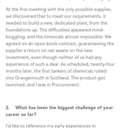
At the first meeting with the only possible supplier,
we discovered that to meet our requirements, it
needed to build a new, dedicated plant, from the
foundations up. The difficulties appeared mind-
boggling, and the timescale almost impossible. We
agreed on an open-book contract, guaranteeing the
supplier a return on net assets on the new
investment, even though neither of us had any
experience of such a deal. As scheduled, twenty-four
months later, the first tankers of chemicals rolled
into Grangemouth in Scotland. The product got
launched, and I was in Procurement.
2. What has been the biggest challenge of your
career so far?
I’d like to reference my early experiences in