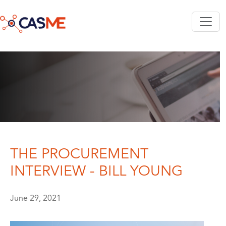
Skip to main content
THE PROCUREMENT
INTERVIEW - BILL YOUNG
June 29, 2021