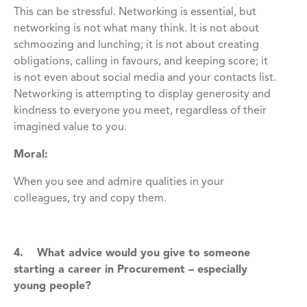
This can be stressful. Networking is essential, but
networking is not what many think. It is not about
schmoozing and lunching; it is not about creating
obligations, calling in favours, and keeping score; it
is not even about social media and your contacts list.
Networking is attempting to display generosity and
kindness to everyone you meet, regardless of their
imagined value to you.
Moral:
When you see and admire qualities in your
colleagues, try and copy them.
4. What advice would you give to someone
starting a career in Procurement – especially
young people?