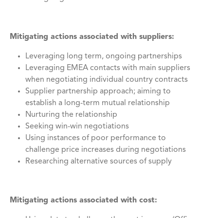
Mitigating actions associated with suppliers:
Leveraging long term, ongoing partnerships
Leveraging EMEA contacts with main suppliers
when negotiating individual country contracts
Supplier partnership approach; aiming to
establish a long-term mutual relationship
Nurturing the relationship
Seeking win-win negotiations
Using instances of poor performance to
challenge price increases during negotiations
Researching alternative sources of supply
Mitigating actions associated with cost: