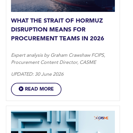
WHAT THE STRAIT OF HORMUZ
DISRUPTION MEANS FOR
PROCUREMENT TEAMS IN 2026
Expert analysis by Graham Crawshaw FCIPS,
Procurement Content Director, CASME
UPDATED: 30 June 2026
READ MORE