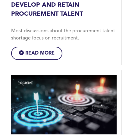
DEVELOP AND RETAIN
PROCUREMENT TALENT
Most discussions about the procurement talent
shortage focus on recruitment.
READ MORE