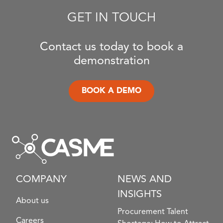
GET IN TOUCH
Contact us today to book a
demonstration
BOOK A DEMO
COMPANY
NEWS AND
INSIGHTS
About us
Procurement Talent
Careers