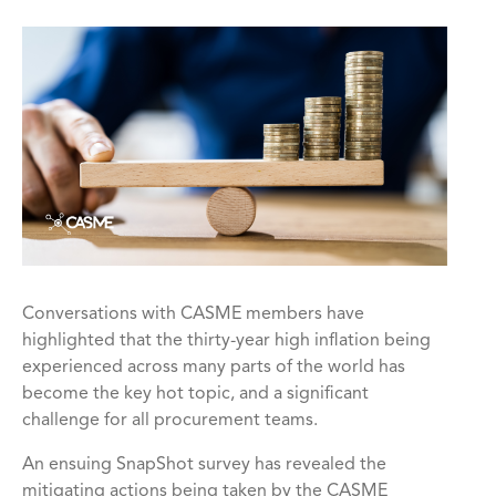
Conversations with CASME members have
highlighted that the thirty-year high inflation being
experienced across many parts of the world has
become the key hot topic, and a significant
challenge for all procurement teams.
An ensuing SnapShot survey has revealed the
mitigating actions being taken by the CASME