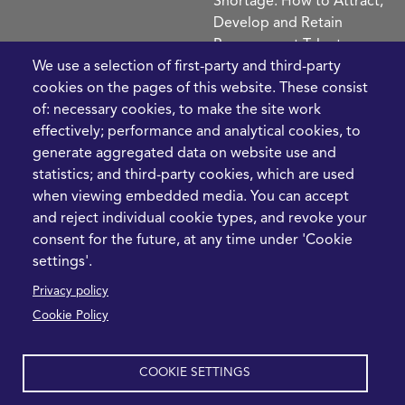
Shortage: How to Attract,
Develop and Retain
Procurement Talent
FIve Questions to Help
We use a selection of first-party and third-party
Prioritise Procurement
cookies on the pages of this website. These consist
Transformation
of: necessary cookies, to make the site work
What the Strait of
effectively; performance and analytical cookies, to
Hormuz Disruption
generate aggregated data on website use and
Means for Procurement
statistics; and third-party cookies, which are used
Teams in 2026
when viewing embedded media. You can accept
and reject individual cookie types, and revoke your
LEGAL
CONTACT
consent for the future, at any time under 'Cookie
settings'.
Cookie Policy
+44 1420 488355
Privacy policy
info@casme.com
Privacy Policy
Cookie Policy
1 Holt Barns, Frith End,
Terms and Conditions
Bordon, GU35 0QW, UK
COOKIE SETTINGS