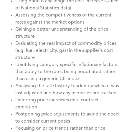
Using data to challenge the cost increase (Office
of National Statistics data)
Assessing the competitiveness of the current
rates against the market options
Gaining a better understanding of the price
structure
Evaluating the real impact of commodity prices
(e.g. fuel, electricity, gas) in the supplier's cost
structure
Identifying category-specific inflationary factors
that apply to the rates being negotiated rather
than using a generic CPI index
Analysing the rate history to identify when it was
last adjusted and how any increases are tracked
Deferring price increases until contract
expiration
Postponing price adjustments to avoid the need
to consider current peaks
Focusing on price trends rather than price