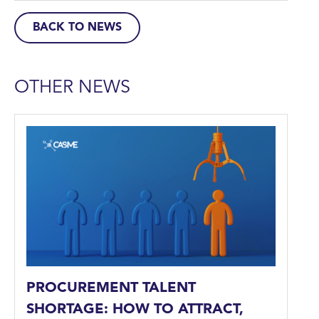
BACK TO NEWS
OTHER NEWS
PROCUREMENT TALENT
SHORTAGE: HOW TO ATTRACT,