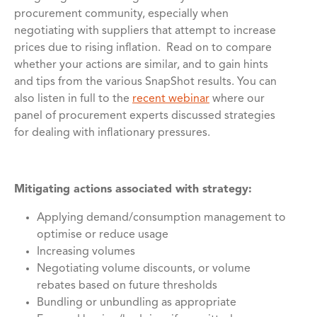
procurement community, especially when
negotiating with suppliers that attempt to increase
prices due to rising inflation. Read on to compare
whether your actions are similar, and to gain hints
and tips from the various SnapShot results. You can
also listen in full to the
recent webinar
where our
panel of procurement experts discussed strategies
for dealing with inflationary pressures.
Mitigating actions associated with strategy:
Applying demand/consumption management to
optimise or reduce usage
Increasing volumes
Negotiating volume discounts, or volume
rebates based on future thresholds
Bundling or unbundling as appropriate