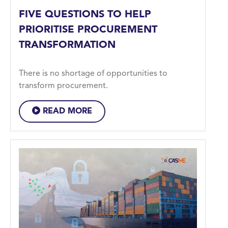
FIVE QUESTIONS TO HELP
PRIORITISE PROCUREMENT
TRANSFORMATION
There is no shortage of opportunities to
transform procurement.
READ MORE