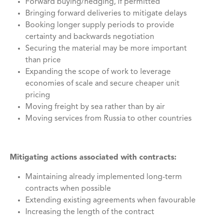
Forward buying/hedging, if permitted
Bringing forward deliveries to mitigate delays
Booking longer supply periods to provide
certainty and backwards negotiation
Securing the material may be more important
than price
Expanding the scope of work to leverage
economies of scale and secure cheaper unit
pricing
Moving freight by sea rather than by air
Moving services from Russia to other countries
Mitigating actions associated with contracts:
Maintaining already implemented long-term
contracts when possible
Extending existing agreements when favourable
Increasing the length of the contract