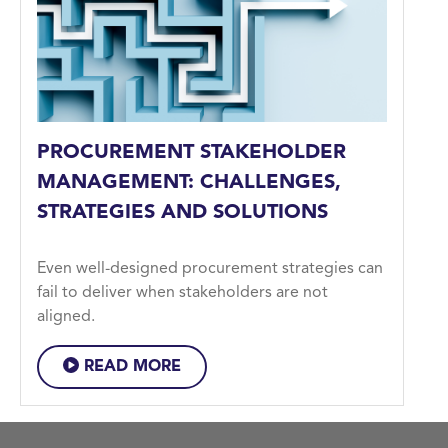
PROCUREMENT STAKEHOLDER
MANAGEMENT: CHALLENGES,
STRATEGIES AND SOLUTIONS
Even well-designed procurement strategies can
fail to deliver when stakeholders are not
aligned.
READ MORE