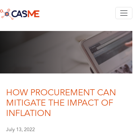
Skip to main content
HOW PROCUREMENT CAN
MITIGATE THE IMPACT OF
INFLATION
July 13, 2022