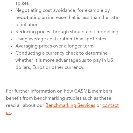
spikes
Negotiating cost avoidance, for example by
negotiating an increase that is less than the rate
of inflation
Reducing prices through should-cost modelling
Using average costs rather than spot rates
Averaging prices over a longer term
Conducting a currency check to determine
whether it is more advantageous to pay in US
dollars, Euros or other currency.
For further information on how CASME members
benefit from benchmarking studies such as these,
read all about our
Benchmarking Services
or
contact
us
.