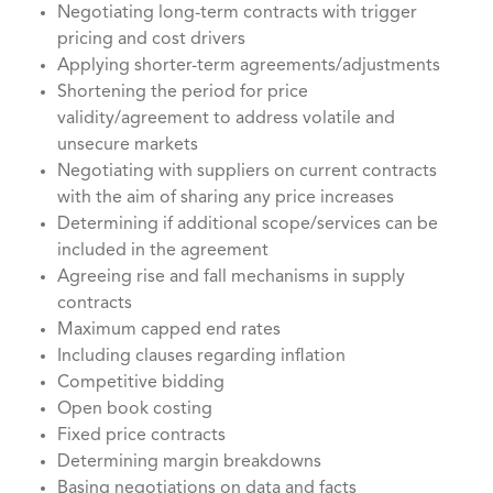
Negotiating long-term contracts with trigger
pricing and cost drivers
Applying shorter-term agreements/adjustments
Shortening the period for price
validity/agreement to address volatile and
unsecure markets
Negotiating with suppliers on current contracts
with the aim of sharing any price increases
Determining if additional scope/services can be
included in the agreement
Agreeing rise and fall mechanisms in supply
contracts
Maximum capped end rates
Including clauses regarding inflation
Competitive bidding
Open book costing
Fixed price contracts
Determining margin breakdowns
Basing negotiations on data and facts