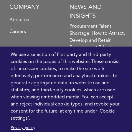
COMPANY
NEWS AND
INSIGHTS
About us
Procurement Talent
Careers
Shortage: How to Attract,
Develop and Retain
Procurement Talent
FIve Questions to Help
We use a selection of first-party and third-party
Prioritise Procurement
cookies on the pages of this website. These consist
Transformation
of: necessary cookies, to make the site work
What the Strait of
effectively; performance and analytical cookies, to
Hormuz Disruption
generate aggregated data on website use and
Means for Procurement
statistics; and third-party cookies, which are used
Teams in 2026
when viewing embedded media. You can accept
and reject individual cookie types, and revoke your
LEGAL
CONTACT
consent for the future, at any time under 'Cookie
settings'.
Cookie Policy
+44 1420 488355
Privacy policy
info@casme.com