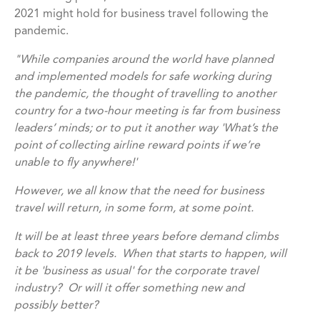
2021 might hold for business travel following the
pandemic.
"While companies around the world have planned
and implemented models for safe working during
the pandemic, the thought of travelling to another
country for a two-hour meeting is far from business
leaders’ minds; or to put it another way 'What’s the
point of collecting airline reward points if we’re
unable to fly anywhere!'
However, we all know that the need for business
travel will return, in some form, at some point.
It will be at least three years before demand climbs
back to 2019 levels. When that starts to happen, will
it be 'business as usual' for the corporate travel
industry? Or will it offer something new and
possibly better?