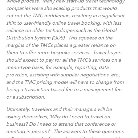
whole process. Many new start-up travel technology
companies were showcasing products that would
cut out the TMC middleman, resulting in a significant
shift to user-friendly online travel booking, with less
reliance on older technologies such as the Global
Distribution System (GDS). This squeeze on the
margins of the TMCs places a greater reliance on
them to offer more bespoke services. Travel buyers
should expect to pay for all the TMC’s services on a
menu-type basis; for example, reporting, data
provision, assisting with supplier negotiations, etc.,
and the TMC pricing model will have to change from
being a transaction-based fee to a management fee
or a subscription.
Ultimately, travellers and their managers will be
asking themselves, 'Why do I need to travel on
business? Do I need to attend that conference or
meeting in person?' The answers to these questions