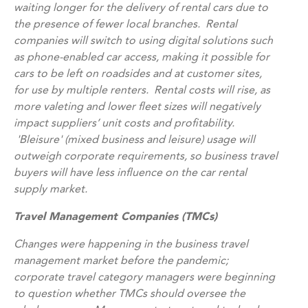
waiting longer for the delivery of rental cars due to
the presence of fewer local branches. Rental
companies will switch to using digital solutions such
as phone-enabled car access, making it possible for
cars to be left on roadsides and at customer sites,
for use by multiple renters. Rental costs will rise, as
more valeting and lower fleet sizes will negatively
impact suppliers’ unit costs and profitability.
'Bleisure' (mixed business and leisure) usage will
outweigh corporate requirements, so business travel
buyers will have less influence on the car rental
supply market.
Travel Management Companies (TMCs)
Changes were happening in the business travel
management market before the pandemic;
corporate travel category managers were beginning
to question whether TMCs should oversee the