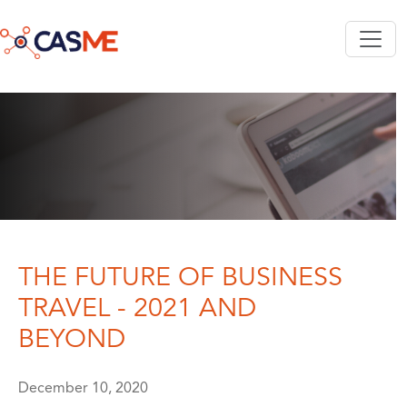
Skip to main content
THE FUTURE OF BUSINESS
TRAVEL - 2021 AND
BEYOND
December 10, 2020