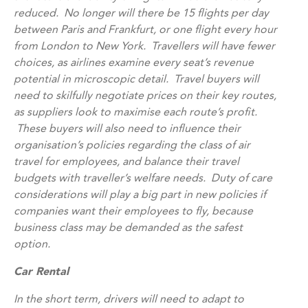
reduced. No longer will there be 15 flights per day
between Paris and Frankfurt, or one flight every hour
from London to New York. Travellers will have fewer
choices, as airlines examine every seat’s revenue
potential in microscopic detail. Travel buyers will
need to skilfully negotiate prices on their key routes,
as suppliers look to maximise each route’s profit.
These buyers will also need to influence their
organisation’s policies regarding the class of air
travel for employees, and balance their travel
budgets with traveller’s welfare needs. Duty of care
considerations will play a big part in new policies if
companies want their employees to fly, because
business class may be demanded as the safest
option.
Car Rental
In the short term, drivers will need to adapt to