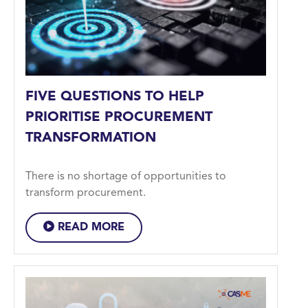
FIVE QUESTIONS TO HELP
PRIORITISE PROCUREMENT
TRANSFORMATION
There is no shortage of opportunities to
transform procurement.
READ MORE