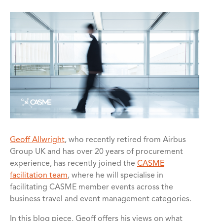
Geoff Allwright
, who recently retired from Airbus
Group UK and has over 20 years of procurement
experience, has recently joined the
CASME
facilitation team
, where he will specialise in
facilitating CASME member events across the
business travel and event management categories.
In this blog piece, Geoff offers his views on what