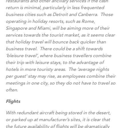
restaurants and other ancillary services if the cash
return is minimal, particularly in less frequented
business cities such as Detroit and Canberra. Those
operating in holiday resorts, such as Rome,
Singapore and Miami, will be aiming more of their
services towards the tourist market, as it seems clear
that holiday travel will bounce back quicker than
business travel. There could be a shift towards
‘bleisure travel’, where business travellers combine
their trip with leisure stays, to the advantage of
hotels in more touristy areas. The ‘average nights
per guest’ stay may rise, as employees combine their
meetings in one city, so they do not have to travel so
often.
Flights
With redundant aircraft being stored in the desert,
or parked up at manufacturer’s sites, it is clear that
the future availability of flights will be dramatically