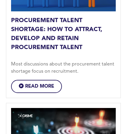
PROCUREMENT TALENT
SHORTAGE: HOW TO ATTRACT,
DEVELOP AND RETAIN
PROCUREMENT TALENT
Most discussions about the procurement talent
shortage focus on recruitment.
READ MORE