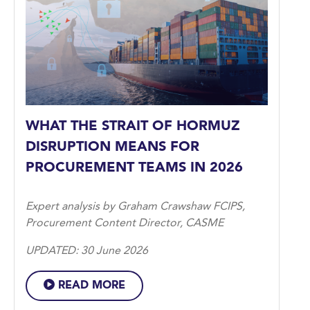
WHAT THE STRAIT OF HORMUZ
DISRUPTION MEANS FOR
PROCUREMENT TEAMS IN 2026
Expert analysis by Graham Crawshaw FCIPS,
Procurement Content Director, CASME
UPDATED: 30 June 2026
READ MORE