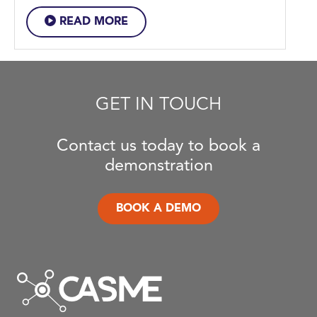
READ MORE
GET IN TOUCH
Contact us today to book a
demonstration
BOOK A DEMO