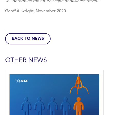
will determine the future shape of business travel."
Geoff Allwright, November 2020
BACK TO NEWS
OTHER NEWS