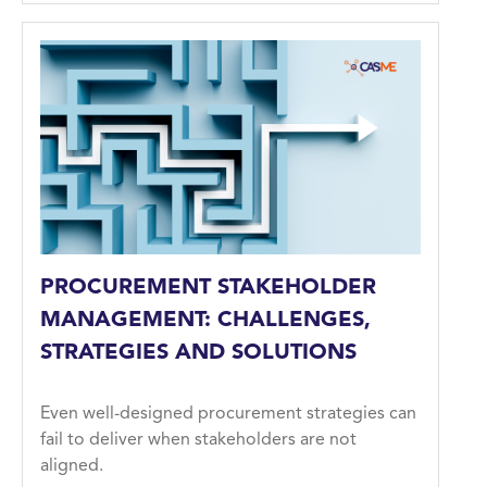
PROCUREMENT STAKEHOLDER
MANAGEMENT: CHALLENGES,
STRATEGIES AND SOLUTIONS
Even well-designed procurement strategies can
fail to deliver when stakeholders are not
aligned.