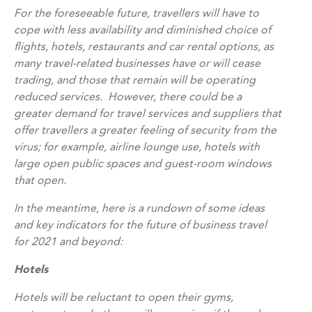
For the foreseeable future, travellers will have to
cope with less availability and diminished choice of
flights, hotels, restaurants and car rental options, as
many travel-related businesses have or will cease
trading, and those that remain will be operating
reduced services. However, there could be a
greater demand for travel services and suppliers that
offer travellers a greater feeling of security from the
virus; for example, airline lounge use, hotels with
large open public spaces and guest-room windows
that open.
In the meantime, here is a rundown of some ideas
and key indicators for the future of business travel
for 2021 and beyond:
Hotels
Hotels will be reluctant to open their gyms,