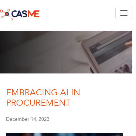
Skip to main content
EMBRACING AI IN
PROCUREMENT
December 14, 2023