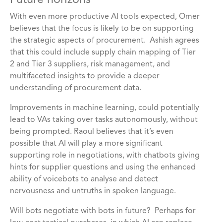
Future horizons
With even more productive AI tools expected, Omer
believes that the focus is likely to be on supporting
the strategic aspects of procurement. Ashish agrees
that this could include supply chain mapping of Tier
2 and Tier 3 suppliers, risk management, and
multifaceted insights to provide a deeper
understanding of procurement data.
Improvements in machine learning, could potentially
lead to VAs taking over tasks autonomously, without
being prompted. Raoul believes that it’s even
possible that AI will play a more significant
supporting role in negotiations, with chatbots giving
hints for supplier questions and using the enhanced
ability of voicebots to analyse and detect
nervousness and untruths in spoken language.
Will bots negotiate with bots in future? Perhaps for