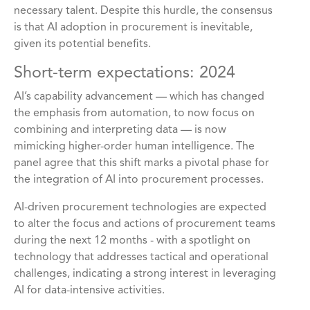
necessary talent. Despite this hurdle, the consensus
is that AI adoption in procurement is inevitable,
given its potential benefits.
Short-term expectations: 2024
AI’s capability advancement — which has changed
the emphasis from automation, to now focus on
combining and interpreting data — is now
mimicking higher-order human intelligence. The
panel agree that this shift marks a pivotal phase for
the integration of AI into procurement processes.
AI-driven procurement technologies are expected
to alter the focus and actions of procurement teams
during the next 12 months - with a spotlight on
technology that addresses tactical and operational
challenges, indicating a strong interest in leveraging
AI for data-intensive activities.