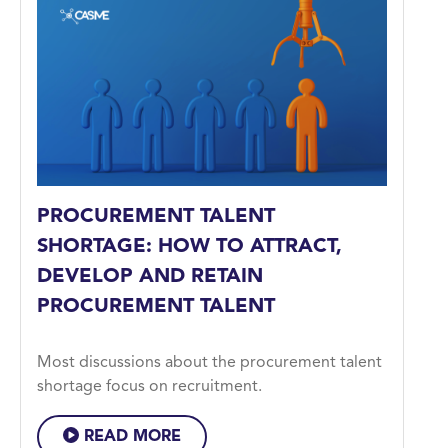
PROCUREMENT TALENT
SHORTAGE: HOW TO ATTRACT,
DEVELOP AND RETAIN
PROCUREMENT TALENT
Most discussions about the procurement talent
shortage focus on recruitment.
READ MORE