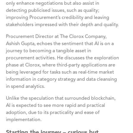
only enhance negotiations but also assist in
detecting publicised issues, such as quality;
improving Procurement’s credibility and leaving
stakeholders impressed with their depth and quality.
Procurement Director at The Clorox Company,
Ashish Gupta, echoes the sentiment that AI is on a
journey to becoming a tangible asset in
procurement activities. He discusses the exploration
phase at Clorox, where third-party applications are
being leveraged for tasks such as real-time market
information in category strategy and data cleansing
in spend analytics.
Unlike the speculation that surrounded blockchain,
AI is expected to see more rapid and practical
adoption, due to its practicality and ease of
implementation.
Starting the journey – curious but