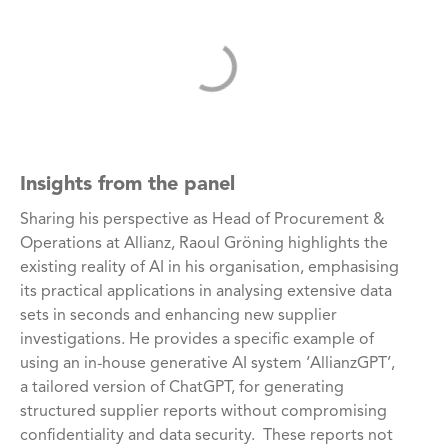
Insights from the panel
Sharing his perspective as Head of Procurement &
Operations at Allianz, Raoul Gröning highlights the
existing reality of AI in his organisation, emphasising
its practical applications in analysing extensive data
sets in seconds and enhancing new supplier
investigations. He provides a specific example of
using an in-house generative AI system ‘AllianzGPT’,
a tailored version of ChatGPT, for generating
structured supplier reports without compromising
confidentiality and data security. These reports not