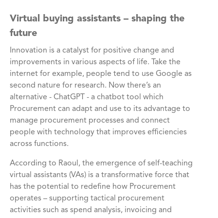
Virtual buying assistants – shaping the
future
Innovation is a catalyst for positive change and
improvements in various aspects of life. Take the
internet for example, people tend to use Google as
second nature for research. Now there’s an
alternative - ChatGPT - a chatbot tool which
Procurement can adapt and use to its advantage to
manage procurement processes and connect
people with technology that improves efficiencies
across functions.
According to Raoul, the emergence of self-teaching
virtual assistants (VAs) is a transformative force that
has the potential to redefine how Procurement
operates – supporting tactical procurement
activities such as spend analysis, invoicing and