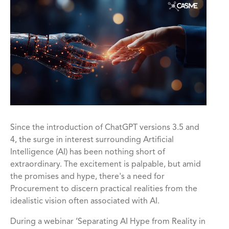
Since the introduction of ChatGPT versions 3.5 and
4, the surge in interest surrounding Artificial
Intelligence (AI) has been nothing short of
extraordinary. The excitement is palpable, but amid
the promises and hype, there's a need for
Procurement to discern practical realities from the
idealistic vision often associated with AI.
During a webinar ‘Separating AI Hype from Reality in