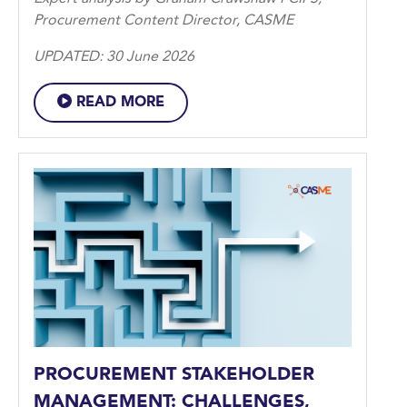
Procurement Content Director, CASME
UPDATED: 30 June 2026
READ MORE
PROCUREMENT STAKEHOLDER
MANAGEMENT: CHALLENGES,