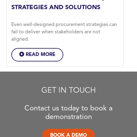
STRATEGIES AND SOLUTIONS
Even well-designed procurement strategies can
fail to deliver when stakeholders are not
aligned.
READ MORE
GET IN TOUCH
Contact us today to book a
demonstration
BOOK A DEMO