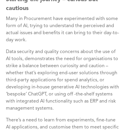
cautious
Many in Procurement have experimented with some
form of AI, trying to understand the perceived and
actual issues and benefits it can bring to their day-to-
day work.
Data security and quality concerns about the use of
AI tools, demonstrates the need for organisations to
strike a balance between curiosity and caution –
whether that’s exploring end-user solutions through
third-party applications for spend analytics, or
developing in-house generative AI technologies with
‘bespoke’ ChatGPT, or using off -the-shelf systems
with integrated AI functionality such as ERP and risk
management systems.
There’s a need to learn from experiments, fine-tune
AI applications, and customise them to meet specific