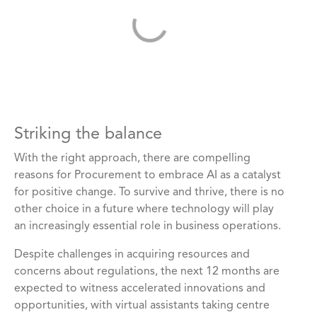
Striking the balance
With the right approach, there are compelling
reasons for Procurement to embrace AI as a catalyst
for positive change. To survive and thrive, there is no
other choice in a future where technology will play
an increasingly essential role in business operations.
Despite challenges in acquiring resources and
concerns about regulations, the next 12 months are
expected to witness accelerated innovations and
opportunities, with virtual assistants taking centre