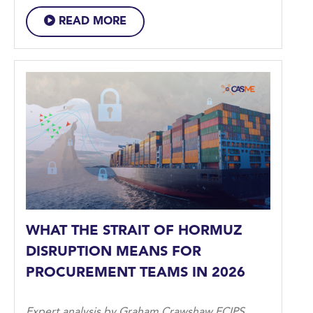
READ MORE
WHAT THE STRAIT OF HORMUZ
DISRUPTION MEANS FOR
PROCUREMENT TEAMS IN 2026
Expert analysis by Graham Crawshaw FCIPS,