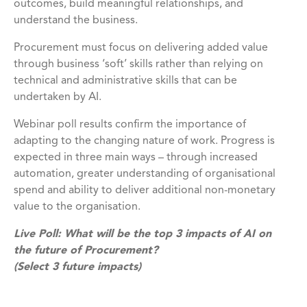
outcomes, build meaningful relationships, and
understand the business.
Procurement must focus on delivering added value
through business ‘soft’ skills rather than relying on
technical and administrative skills that can be
undertaken by AI.
Webinar poll results confirm the importance of
adapting to the changing nature of work. Progress is
expected in three main ways – through increased
automation, greater understanding of organisational
spend and ability to deliver additional non-monetary
value to the organisation.
Live Poll: What will be the top 3 impacts of AI on
the future of Procurement?
(Select 3 future impacts)