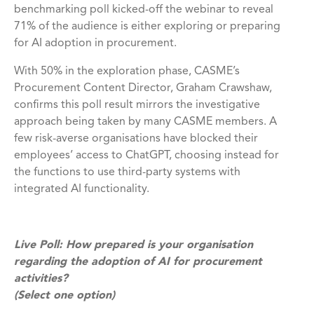
benchmarking poll kicked-off the webinar to reveal
71% of the audience is either exploring or preparing
for AI adoption in procurement.
With 50% in the exploration phase, CASME’s
Procurement Content Director, Graham Crawshaw,
confirms this poll result mirrors the investigative
approach being taken by many CASME members. A
few risk-averse organisations have blocked their
employees’ access to ChatGPT, choosing instead for
the functions to use third-party systems with
integrated AI functionality.
Live Poll: How prepared is your organisation
regarding the adoption of AI for procurement
activities?
(Select one option)