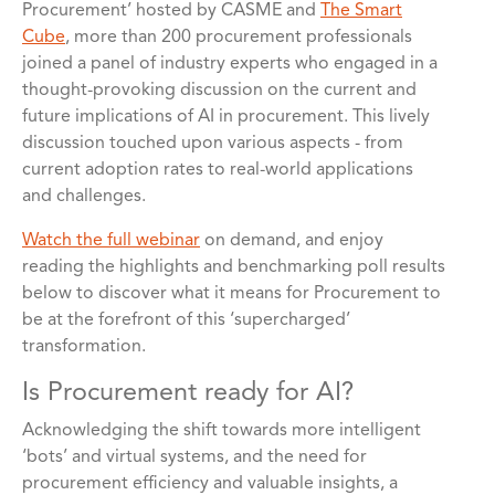
Procurement’ hosted by CASME and
The Smart
Cube
, more than 200 procurement professionals
joined a panel of industry experts who engaged in a
thought-provoking discussion on the current and
future implications of AI in procurement. This lively
discussion touched upon various aspects - from
current adoption rates to real-world applications
and challenges.
Watch the full webinar
on demand, and enjoy
reading the highlights and benchmarking poll results
below to discover what it means for Procurement to
be at the forefront of this ‘supercharged’
transformation.
Is Procurement ready for AI?
Acknowledging the shift towards more intelligent
‘bots’ and virtual systems, and the need for
procurement efficiency and valuable insights, a