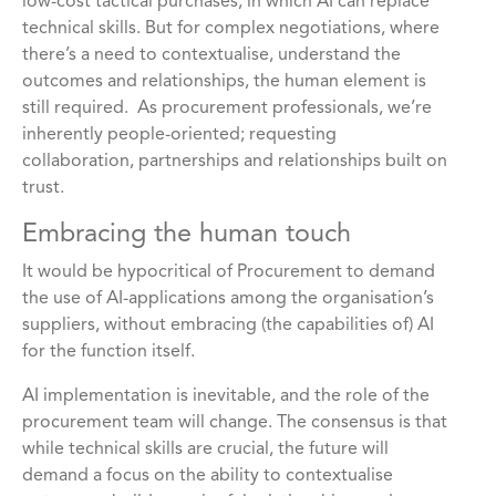
low-cost tactical purchases, in which AI can replace
technical skills. But for complex negotiations, where
there’s a need to contextualise, understand the
outcomes and relationships, the human element is
still required. As procurement professionals, we’re
inherently people-oriented; requesting
collaboration, partnerships and relationships built on
trust.
Embracing the human touch
It would be hypocritical of Procurement to demand
the use of AI-applications among the organisation’s
suppliers, without embracing (the capabilities of) AI
for the function itself.
AI implementation is inevitable, and the role of the
procurement team will change. The consensus is that
while technical skills are crucial, the future will
demand a focus on the ability to contextualise