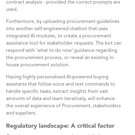
contract analysis - provided the correct prompts are
used.
Furthermore, by uploading procurement guidelines
into another self-engineered chatbot that uses
integrated AI modules, to create a procurement
assistance tool for stakeholder requests. The bot can
respond with ‘what to do now’ guidance regarding
the procurement process, or reveal an existing in-
house procurement solution.
Having highly personalised AI-powered buying
assistants that follow voice and text commands to
handle specific tasks, extract insights from vast
amounts of data and learn iteratively, will enhance
the overall experience of Procurement, stakeholders
and suppliers.
Regulatory landscape: A critical factor