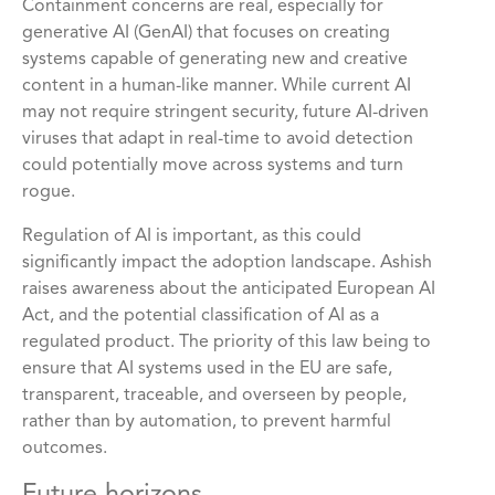
Containment concerns are real, especially for
generative AI (GenAI) that focuses on creating
systems capable of generating new and creative
content in a human-like manner. While current AI
may not require stringent security, future AI-driven
viruses that adapt in real-time to avoid detection
could potentially move across systems and turn
rogue.
Regulation of AI is important, as this could
significantly impact the adoption landscape. Ashish
raises awareness about the anticipated European AI
Act, and the potential classification of AI as a
regulated product. The priority of this law being to
ensure that AI systems used in the EU are safe,
transparent, traceable, and overseen by people,
rather than by automation, to prevent harmful
outcomes.