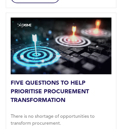
FIVE QUESTIONS TO HELP
PRIORITISE PROCUREMENT
TRANSFORMATION
There is no shortage of opportunities to
transform procurement.