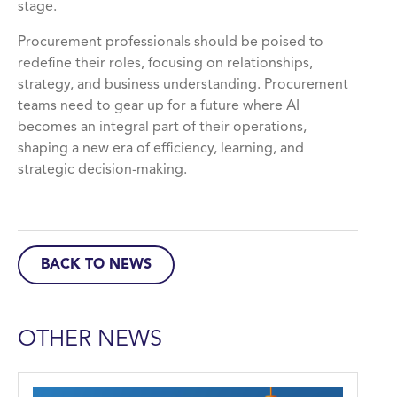
stage.
Procurement professionals should be poised to
redefine their roles, focusing on relationships,
strategy, and business understanding. Procurement
teams need to gear up for a future where AI
becomes an integral part of their operations,
shaping a new era of efficiency, learning, and
strategic decision-making.
BACK TO NEWS
OTHER NEWS