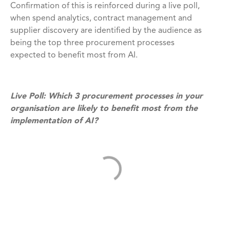
Confirmation of this is reinforced during a live poll,
when spend analytics, contract management and
supplier discovery are identified by the audience as
being the top three procurement processes
expected to benefit most from AI.
Live Poll: Which 3 procurement processes in your
organisation are likely to benefit most from the
implementation of AI?