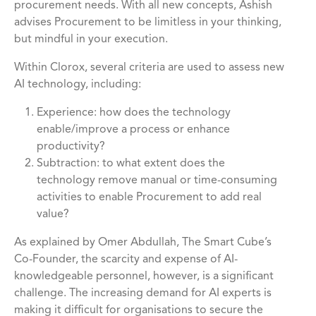
procurement needs. With all new concepts, Ashish
advises Procurement to be limitless in your thinking,
but mindful in your execution.
Within Clorox, several criteria are used to assess new
AI technology, including:
Experience: how does the technology
enable/improve a process or enhance
productivity?
Subtraction: to what extent does the
technology remove manual or time-consuming
activities to enable Procurement to add real
value?
As explained by Omer Abdullah, The Smart Cube’s
Co-Founder, the scarcity and expense of AI-
knowledgeable personnel, however, is a significant
challenge. The increasing demand for AI experts is
making it difficult for organisations to secure the