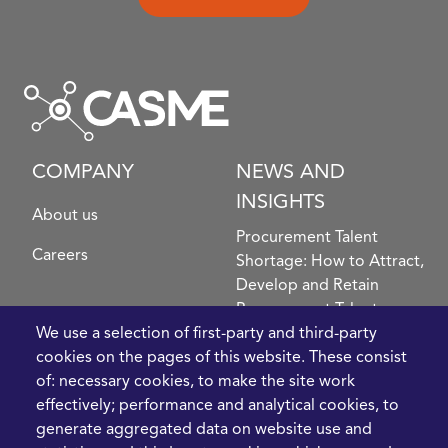
COMPANY
NEWS AND
INSIGHTS
About us
Procurement Talent
Careers
Shortage: How to Attract,
Develop and Retain
Procurement Talent
FIve Questions to Help
We use a selection of first-party and third-party
Prioritise Procurement
cookies on the pages of this website. These consist
Transformation
of: necessary cookies, to make the site work
What the Strait of
effectively; performance and analytical cookies, to
Hormuz Disruption
generate aggregated data on website use and