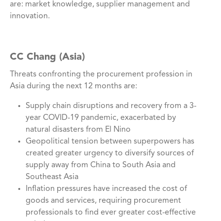
are: market knowledge, supplier management and
innovation.
CC Chang (Asia)
Threats confronting the procurement profession in
Asia during the next 12 months are:
Supply chain disruptions and recovery from a 3-
year COVID-19 pandemic, exacerbated by
natural disasters from El Nino
Geopolitical tension between superpowers has
created greater urgency to diversify sources of
supply away from China to South Asia and
Southeast Asia
Inflation pressures have increased the cost of
goods and services, requiring procurement
professionals to find ever greater cost-effective