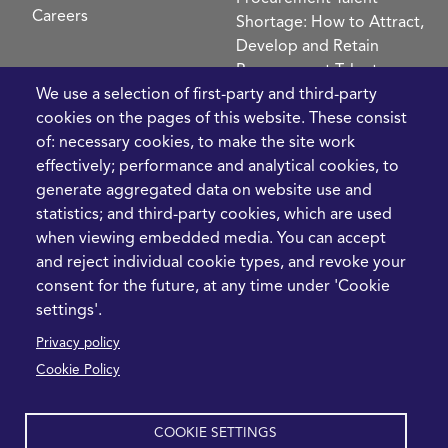
Careers
Shortage: How to Attract,
Develop and Retain
Procurement Talent
FIve Questions to Help
We use a selection of first-party and third-party
Prioritise Procurement
cookies on the pages of this website. These consist
Transformation
of: necessary cookies, to make the site work
What the Strait of
effectively; performance and analytical cookies, to
Hormuz Disruption
generate aggregated data on website use and
Means for Procurement
statistics; and third-party cookies, which are used
Teams in 2026
when viewing embedded media. You can accept
and reject individual cookie types, and revoke your
LEGAL
CONTACT
consent for the future, at any time under 'Cookie
settings'.
Cookie Policy
+44 1420 488355
Privacy policy
info@casme.com
Privacy Policy
Cookie Policy
1 Holt Barns, Frith End,
Terms and Conditions
Bordon, GU35 0QW, UK
COOKIE SETTINGS