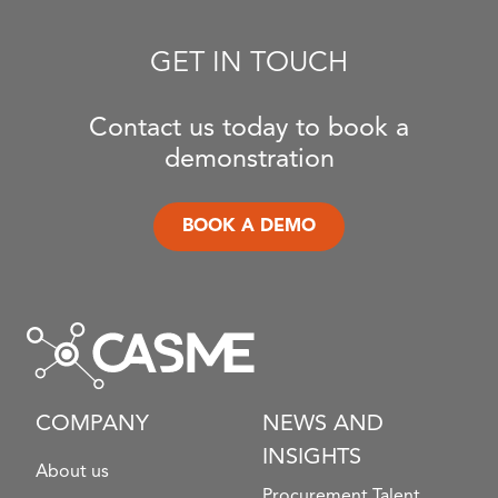
GET IN TOUCH
Contact us today to book a
demonstration
BOOK A DEMO
COMPANY
NEWS AND
INSIGHTS
About us
Procurement Talent