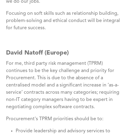
we do our jobs.
Focusing on soft skills such as relationship building,
problem-solving and ethical conduct will be integral
for future success.
David Natoff (Europe)
For me, third party risk management (TPRM)
continues to be the key challenge and priority for
Procurement. This is due to the absence of a
centralised model and a significant increase in ‘as-a-
service’ contracts across many categories; requiring
non-IT category managers having to be expert in
negotiating complex software contracts.
Procurement's TPRM priorities should be to:
Provide leadership and advisory services to