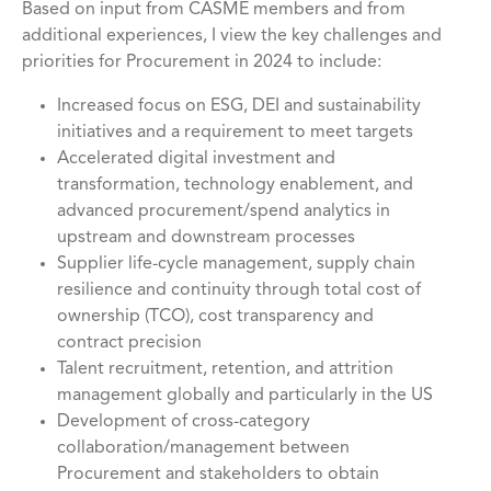
Based on input from CASME members and from
additional experiences, I view the key challenges and
priorities for Procurement in 2024 to include:
Increased focus on ESG, DEI and sustainability
initiatives and a requirement to meet targets
Accelerated digital investment and
transformation, technology enablement, and
advanced procurement/spend analytics in
upstream and downstream processes
Supplier life-cycle management, supply chain
resilience and continuity through total cost of
ownership (TCO), cost transparency and
contract precision
Talent recruitment, retention, and attrition
management globally and particularly in the US
Development of cross-category
collaboration/management between
Procurement and stakeholders to obtain