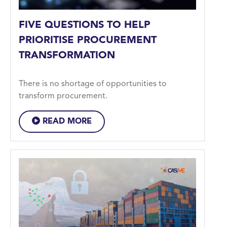
FIVE QUESTIONS TO HELP
PRIORITISE PROCUREMENT
TRANSFORMATION
There is no shortage of opportunities to
transform procurement.
READ MORE