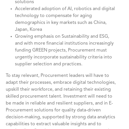
solutions
Accelerated adoption of AI, robotics and digital
technology to compensate for aging
demographics in key markets such as China,
Japan, Korea
Growing emphasis on Sustainability and ESG,
and with more financial institutions increasingly
funding GREEN projects, Procurement must
urgently incorporate sustainability criteria into
supplier selection and practices.
To stay relevant, Procurement leaders will have to
adapt their processes, embrace digital technologies,
upskill their workforce, and retaining their existing
skilled procurement talent. Investment will need to
be made in reliable and resilient suppliers, and in E-
Procurement solutions for quality data-driven
decision-making, supported by strong data analytics
capabilities to extract valuable insights and to