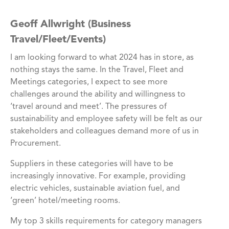
Geoff Allwright (Business
Travel/Fleet/Events)
I am looking forward to what 2024 has in store, as
nothing stays the same. In the Travel, Fleet and
Meetings categories, I expect to see more
challenges around the ability and willingness to
‘travel around and meet’. The pressures of
sustainability and employee safety will be felt as our
stakeholders and colleagues demand more of us in
Procurement.
Suppliers in these categories will have to be
increasingly innovative. For example, providing
electric vehicles, sustainable aviation fuel, and
‘green’ hotel/meeting rooms.
My top 3 skills requirements for category managers