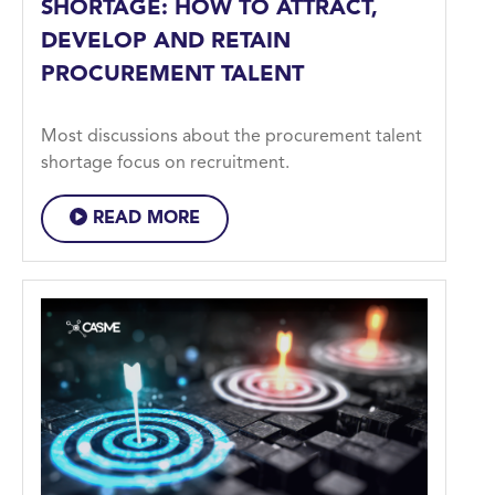
SHORTAGE: HOW TO ATTRACT,
DEVELOP AND RETAIN
PROCUREMENT TALENT
Most discussions about the procurement talent
shortage focus on recruitment.
READ MORE