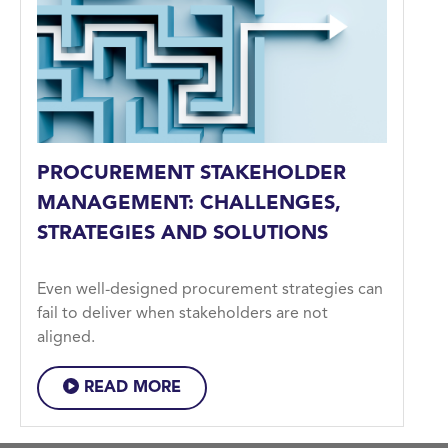
PROCUREMENT STAKEHOLDER
MANAGEMENT: CHALLENGES,
STRATEGIES AND SOLUTIONS
Even well-designed procurement strategies can
fail to deliver when stakeholders are not
aligned.
READ MORE