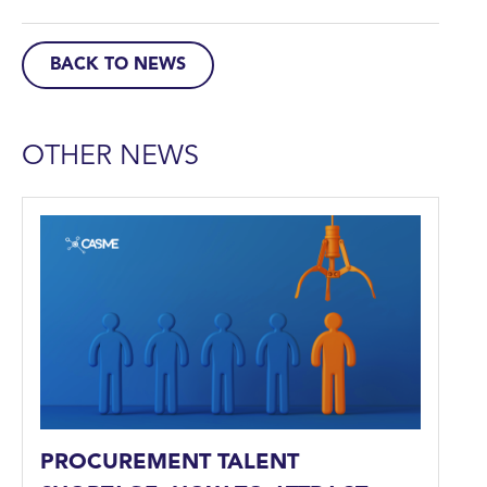
BACK TO NEWS
OTHER NEWS
PROCUREMENT TALENT