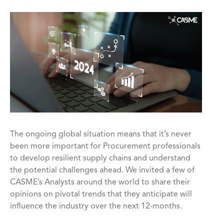
The ongoing global situation means that it’s never
been more important for Procurement professionals
to develop resilient supply chains and understand
the potential challenges ahead. We invited a few of
CASME’s Analysts around the world to share their
opinions on pivotal trends that they anticipate will
influence the industry over the next 12-months.