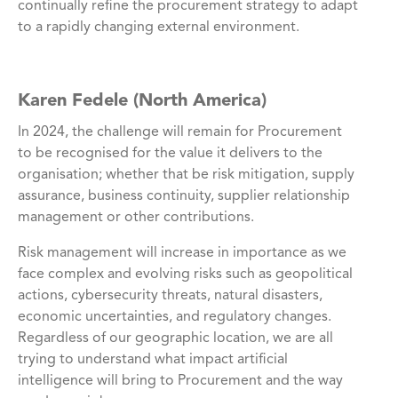
continually refine the procurement strategy to adapt
to a rapidly changing external environment.
Karen Fedele (North America)
In 2024, the challenge will remain for Procurement
to be recognised for the value it delivers to the
organisation; whether that be risk mitigation, supply
assurance, business continuity, supplier relationship
management or other contributions.
Risk management will increase in importance as we
face complex and evolving risks such as geopolitical
actions, cybersecurity threats, natural disasters,
economic uncertainties, and regulatory changes.
Regardless of our geographic location, we are all
trying to understand what impact artificial
intelligence will bring to Procurement and the way