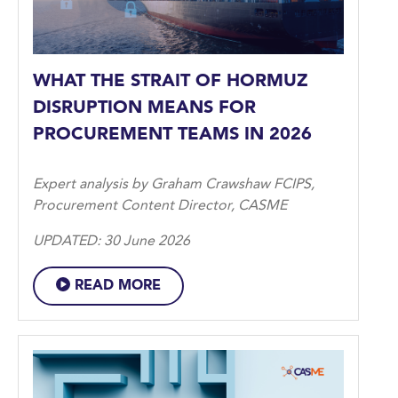
WHAT THE STRAIT OF HORMUZ
DISRUPTION MEANS FOR
PROCUREMENT TEAMS IN 2026
Expert analysis by Graham Crawshaw FCIPS,
Procurement Content Director, CASME
UPDATED: 30 June 2026
READ MORE