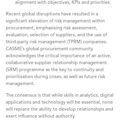
alignment with objectives, KPIs and priorities.
Recent global disruptions have resulted in a
significant elevation of risk management within
procurement, emphasising risk assessment,
evaluation, selection of suppliers, and the use of
third-party risk management (TPRM) companies.
CASME’s global procurement community
acknowledges the critical importance of an active,
collaborative supplier relationship management
(SRM) programme as the key to continuity and
prioritisation during crises, as well as future risk
management.
The consensus is that while skills in analytics, digital
applications and technology will be essential, none
will replace the ability to develop relationships and
exert influence without authority.