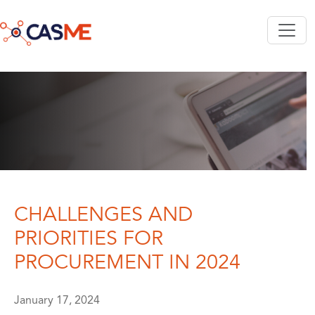
Skip to main content
CHALLENGES AND
PRIORITIES FOR
PROCUREMENT IN 2024
January 17, 2024