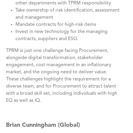
other departments with TPRM responsibility
Take ownership of risk identification, assessment
and management
Mandate contracts for high-risk items
Invest in new technology for the managing
contracts, suppliers and ESG.
TPRM is just one challenge facing Procurement,
alongside digital transformation, stakeholder
engagement, cost management in an inflationary
market, and the ongoing need to deliver value.
These challenges highlight the requirement for a
diverse team, and for Procurement to attract talent
with a broad skill set, including individuals with high
EQ as well as IQ.
Brian Cunningham (Global)