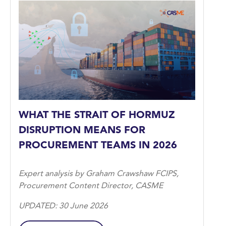
WHAT THE STRAIT OF HORMUZ
DISRUPTION MEANS FOR
PROCUREMENT TEAMS IN 2026
Expert analysis by Graham Crawshaw FCIPS,
Procurement Content Director, CASME
UPDATED: 30 June 2026