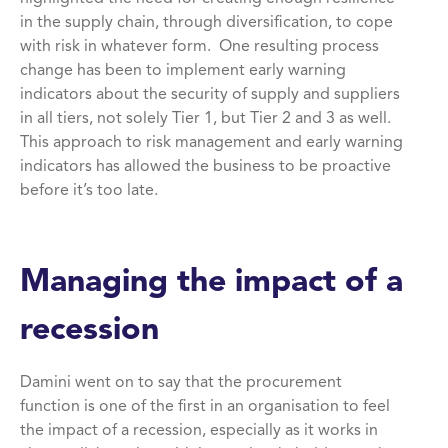
in the supply chain, through diversification, to cope
with risk in whatever form. One resulting process
change has been to implement early warning
indicators about the security of supply and suppliers
in all tiers, not solely Tier 1, but Tier 2 and 3 as well.
This approach to risk management and early warning
indicators has allowed the business to be proactive
before it’s too late.
Managing the impact of a
recession
Damini went on to say that the procurement
function is one of the first in an organisation to feel
the impact of a recession, especially as it works in