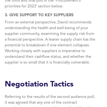
the third and final poll
in the ‘Procurement’s
priorities for 2023’ section
below
.
3. GIVE SUPPORT TO KEY SUPPLIERS
From an external perspective, David recommends
understanding the health and well-being of your
supplier community, examining the supply risk from
a financial perspective. A leaner supply chain has the
potential to breakdown if one element collapses.
Working closely with suppliers is imperative to
understand their cashflow status, and whether the
supplier is so small that it is financially vulnerable.
Negotiation Tactics
Referring to the results of the second audience poll,
it was agreed that any one of the contract