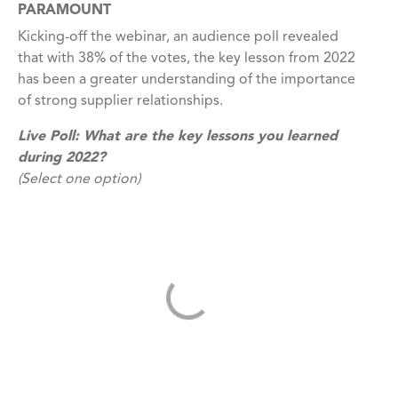
PARAMOUNT
Kicking-off the webinar, an audience poll revealed
that with 38% of the votes, the key lesson from 2022
has been a greater understanding of the importance
of strong supplier relationships.
Live Poll:
What are the key lessons you learned
during 2022?
(Select one option)