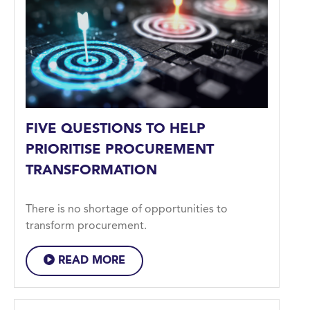
FIVE QUESTIONS TO HELP
PRIORITISE PROCUREMENT
TRANSFORMATION
There is no shortage of opportunities to
transform procurement.
READ MORE