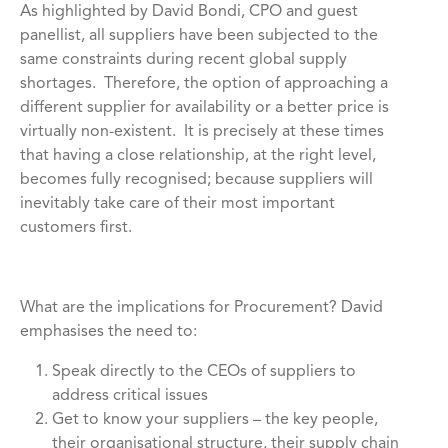
As highlighted by David Bondi, CPO and guest
panellist, all suppliers have been subjected to the
same constraints during recent global supply
shortages. Therefore, the option of approaching a
different supplier for availability or a better price is
virtually non-existent. It is precisely at these times
that having a close relationship, at the right level,
becomes fully recognised; because suppliers will
inevitably take care of their most important
customers first.
What are the implications for Procurement? David
emphasises the need to:
Speak directly to the CEOs of suppliers to
address critical issues
Get to know your suppliers – the key people,
their organisational structure, their supply chain