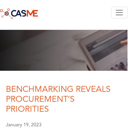
Skip to main content
BENCHMARKING REVEALS
PROCUREMENT’S
PRIORITIES
January 19, 2023