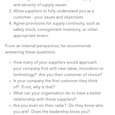
and security of supply issues
Allow suppliers to fully understand you as a
customer - your issues and objectives
Agree provisions for supply continuity, such as
safety stock, consignment inventory, or other
appropriate levers.
From an internal perspective, he recommends
answering these questions:
How many of your suppliers would approach
your company first with new ideas, innovation or
technology? Are you their customer of choice?
Is your company the first customer they think
of? If not, why is that?
What can your organisation do to have a better
relationship with those suppliers?
Are you even on their radar? Do they know who
you are? Does the leadership know you?