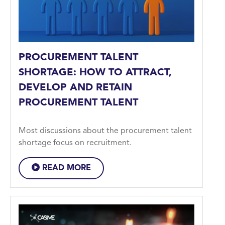
PROCUREMENT TALENT
SHORTAGE: HOW TO ATTRACT,
DEVELOP AND RETAIN
PROCUREMENT TALENT
Most discussions about the procurement talent
shortage focus on recruitment.
READ MORE