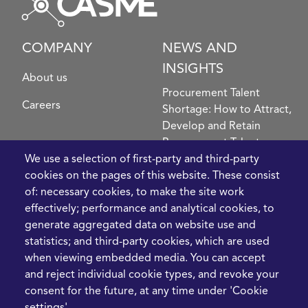
COMPANY
NEWS AND
INSIGHTS
About us
Procurement Talent
Careers
Shortage: How to Attract,
Develop and Retain
Procurement Talent
FIve Questions to Help
We use a selection of first-party and third-party
Prioritise Procurement
cookies on the pages of this website. These consist
Transformation
of: necessary cookies, to make the site work
What the Strait of
effectively; performance and analytical cookies, to
Hormuz Disruption
generate aggregated data on website use and
Means for Procurement
statistics; and third-party cookies, which are used
Teams in 2026
when viewing embedded media. You can accept
and reject individual cookie types, and revoke your
LEGAL
CONTACT
consent for the future, at any time under 'Cookie