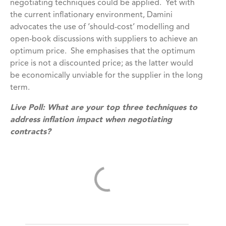
negotiating techniques could be applied. Yet with
the current inflationary environment, Damini
advocates the use of ‘should-cost’ modelling and
open-book discussions with suppliers to achieve an
optimum price. She emphasises that the optimum
price is not a discounted price; as the latter would
be economically unviable for the supplier in the long
term.
Live Poll:
What are your top three techniques to
address inflation impact when negotiating
contracts?