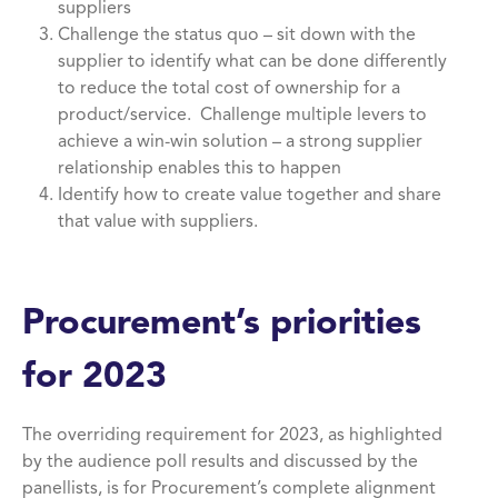
suppliers
Challenge the status quo – sit down with the
supplier to identify what can be done differently
to reduce the total cost of ownership for a
product/service. Challenge multiple levers to
achieve a win-win solution – a strong supplier
relationship enables this to happen
Identify how to create value together and share
that value with suppliers.
Procurement’s priorities
for 2023
The overriding requirement for 2023, as highlighted
by the audience poll results and discussed by the
panellists, is for Procurement’s complete alignment