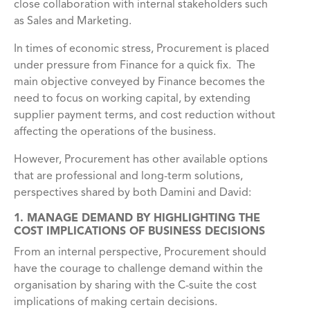
close collaboration with internal stakeholders such
as Sales and Marketing.
In times of economic stress, Procurement is placed
under pressure from Finance for a quick fix. The
main objective conveyed by Finance becomes the
need to focus on working capital, by extending
supplier payment terms, and cost reduction without
affecting the operations of the business.
However, Procurement has other available options
that are professional and long-term solutions,
perspectives shared by both Damini and David:
1. MANAGE DEMAND BY HIGHLIGHTING THE
COST IMPLICATIONS OF BUSINESS DECISIONS
From an internal perspective, Procurement should
have the courage to challenge demand within the
organisation by sharing with the C-suite the cost
implications of making certain decisions.