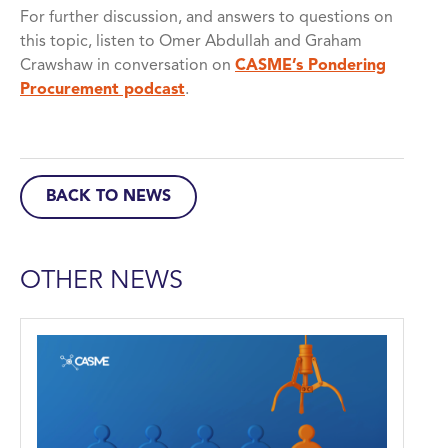
For further discussion, and answers to questions on
this topic, listen to Omer Abdullah and Graham
Crawshaw in conversation on
CASME’s Pondering
Procurement podcast
.
BACK TO NEWS
OTHER NEWS