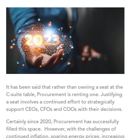
It has been said that rather than owning a seat at the
C-suite table, Procurement is renting one. Justifying
a seat involves a continued effort to strategically
support CEOs, CFOs and COOs with their decisions.
Certainly since 2020, Procurement has successfully
filled this space. However, with the challenges of
continued inflation, soaring energy prices, increasing