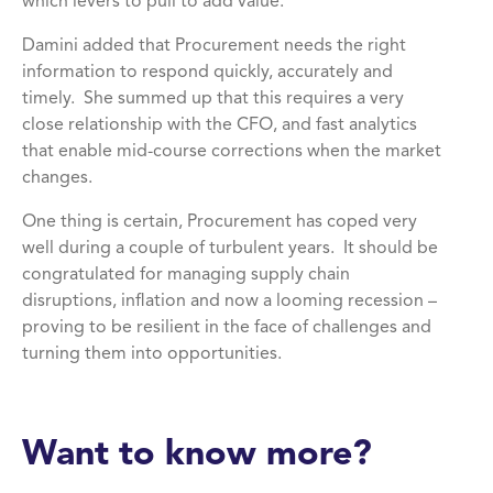
which levers to pull to add value.
Damini added that Procurement needs the right
information to respond quickly, accurately and
timely. She summed up that this requires a very
close relationship with the CFO, and fast analytics
that enable mid-course corrections when the market
changes.
One thing is certain, Procurement has coped very
well during a couple of turbulent years. It should be
congratulated for managing supply chain
disruptions, inflation and now a looming recession –
proving to be resilient in the face of challenges and
turning them into opportunities.
Want to know more?