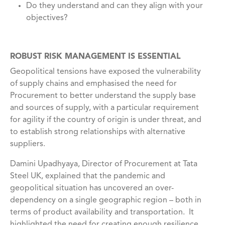
Do they understand and can they align with your
objectives?
ROBUST RISK MANAGEMENT IS ESSENTIAL
Geopolitical tensions have exposed the vulnerability
of supply chains and emphasised the need for
Procurement to better understand the supply base
and sources of supply, with a particular requirement
for agility if the country of origin is under threat, and
to establish strong relationships with alternative
suppliers.
Damini Upadhyaya, Director of Procurement at Tata
Steel UK, explained that the pandemic and
geopolitical situation has uncovered an over-
dependency on a single geographic region – both in
terms of product availability and transportation. It
highlighted the need for creating enough resilience