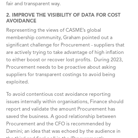
fair and transparent way.
2. IMPROVE THE VISIBILITY OF DATA FOR COST
AVOIDANCE
Representing the views of CASME’s global
membership community, Graham pointed out a
significant challenge for Procurement - suppliers that
are actively trying to take advantage of high inflation
to either boost or recover lost profits. During 2023,
Procurement needs to be proactive about asking
suppliers for transparent costings to avoid being
exploited.
To avoid contentious cost avoidance reporting
issues internally within organisations, Finance should
report and validate the amount Procurement has
saved the business. A good relationship between
Procurement and the CFO is
recommended by
Damini; an idea that was echoed by the audience in