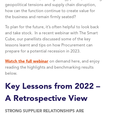
geopolitical tensions and supply chain disruption,
how can the function continue to create value for
the business and remain firmly seated?
To plan for the future, it’s often helpful to look back
and take stock. In a recent webinar with The Smart
Cube, our panellists discussed some of the key
lessons learnt and tips on how Procurement can
prepare for a potential recession in 2023.
Watch the full webinar
on demand here, and enjoy
reading the highlights and benchmarking results
below.
Key Lessons from 2022 –
A Retrospective View
STRONG SUPPLIER RELATIONSHIPS ARE