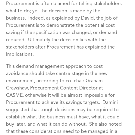
Procurement is often blamed for telling stakeholders
what to do; yet the decision is made by the
business. Indeed, as explained by David, the job of
Procurement is to demonstrate the potential cost
saving if the specification was changed, or demand
reduced. Ultimately the decision lies with the
stakeholders after Procurement has explained the
implications.
This demand management approach to cost
avoidance should take centre-stage in the new
environment, according to co -chair Graham
Crawshaw, Procurement Content Director at
CASME, otherwise it will be almost impossible for
Procurement to achieve its savings targets. Damini
suggested that tough decisions may be required to
establish what the business must have, what it could
buy later, and what it can do without. She also noted
that these considerations need to be managed in a