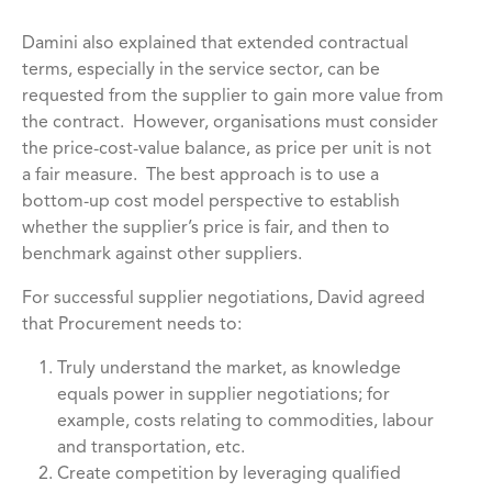
Damini also explained that extended contractual
terms, especially in the service sector, can be
requested from the supplier to gain more value from
the contract. However, organisations must consider
the price-cost-value balance, as price per unit is not
a fair measure. The best approach is to use a
bottom-up cost model perspective to establish
whether the supplier’s price is fair, and then to
benchmark against other suppliers.
For successful supplier negotiations, David agreed
that Procurement needs to:
Truly understand the market, as knowledge
equals power in supplier negotiations; for
example, costs relating to commodities, labour
and transportation, etc.
Create competition by leveraging qualified