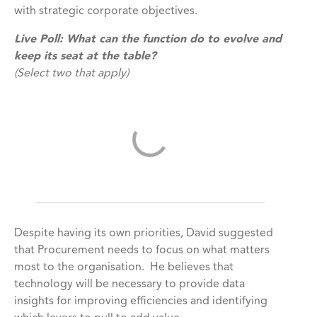
with strategic corporate objectives.
Live Poll:
What can the function do to evolve and
keep its seat at the table?
(Select two that apply)
Despite having its own priorities, David suggested
that Procurement needs to focus on what matters
most to the organisation. He believes that
technology will be necessary to provide data
insights for improving efficiencies and identifying