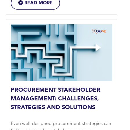
READ MORE
PROCUREMENT STAKEHOLDER
MANAGEMENT: CHALLENGES,
STRATEGIES AND SOLUTIONS
Even well-designed procurement strategies can