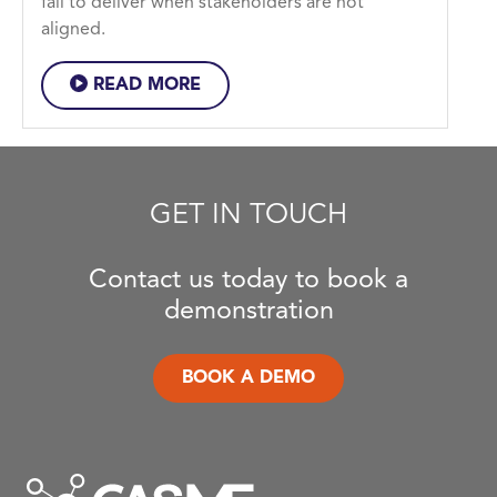
fail to deliver when stakeholders are not
aligned.
READ MORE
GET IN TOUCH
Contact us today to book a
demonstration
BOOK A DEMO