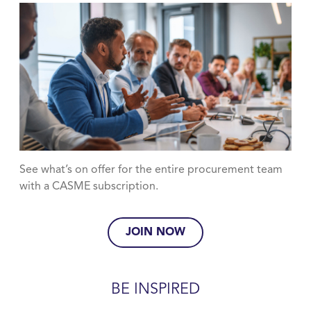
See what’s on offer for the entire procurement team
with a CASME subscription.
JOIN NOW
BE INSPIRED