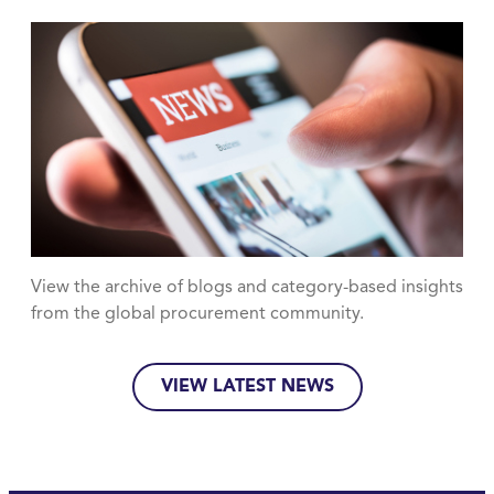
View the archive of blogs and category-based insights
from the global procurement community.
VIEW LATEST NEWS