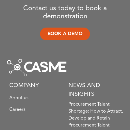
Contact us today to book a
demonstration
BOOK A DEMO
COMPANY
NEWS AND
INSIGHTS
About us
Procurement Talent
Careers
Shortage: How to Attract,
Develop and Retain
Procurement Talent