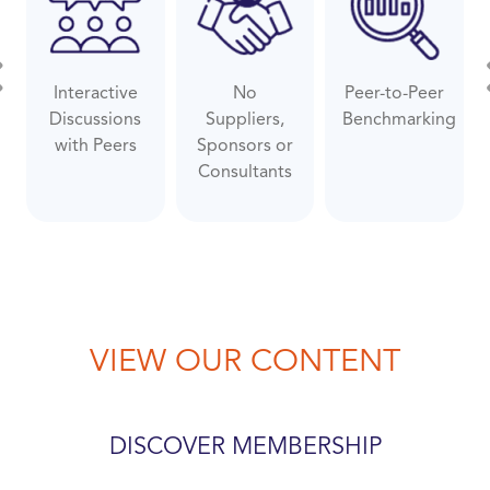
Interactive
No
Peer-to-Peer
evious
Ne
Discussions
Suppliers,
Benchmarking
with Peers
Sponsors or
Consultants
VIEW OUR CONTENT
DISCOVER MEMBERSHIP