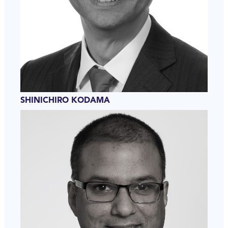
SHINICHIRO KODAMA