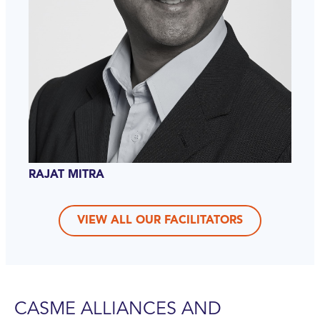
RAJAT MITRA
VIEW ALL OUR FACILITATORS
CASME ALLIANCES AND