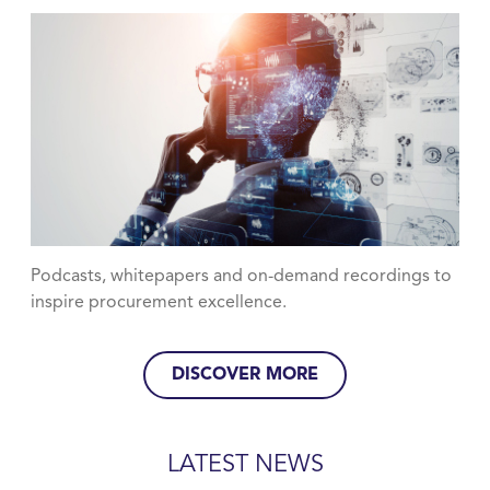
Podcasts, whitepapers and on-demand recordings to
inspire procurement excellence.
DISCOVER MORE
LATEST NEWS