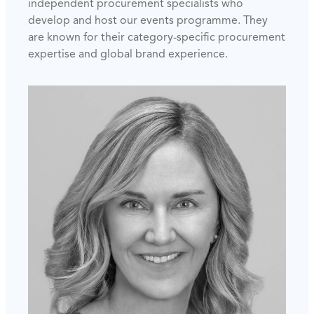
independent procurement specialists who
develop and host our events programme. They
are known for their category-specific procurement
expertise and global brand experience.