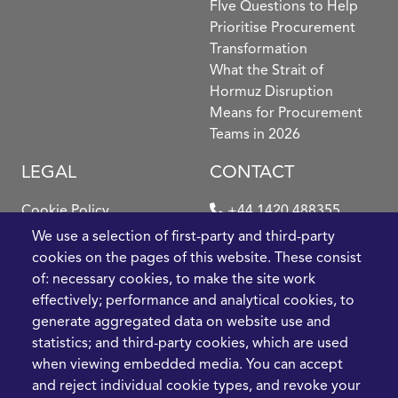
FIve Questions to Help
Prioritise Procurement
Transformation
What the Strait of
Hormuz Disruption
Means for Procurement
Teams in 2026
LEGAL
CONTACT
Cookie Policy
+44 1420 488355
info@casme.com
We use a selection of first-party and third-party
Privacy Policy
cookies on the pages of this website. These consist
1 Holt Barns, Frith End,
of: necessary cookies, to make the site work
Terms and Conditions
Bordon, GU35 0QW, UK
effectively; performance and analytical cookies, to
generate aggregated data on website use and
statistics; and third-party cookies, which are used
when viewing embedded media. You can accept
and reject individual cookie types, and revoke your
2026 CASME, All Rights Reserved