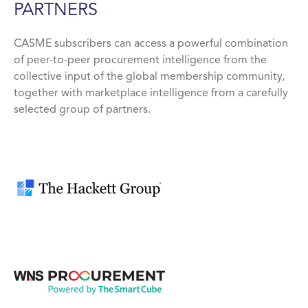
PARTNERS
CASME subscribers can access a powerful combination
of peer-to-peer procurement intelligence from the
collective input of the global membership community,
together with marketplace intelligence from a carefully
selected group of partners.