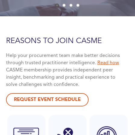
REASONS TO JOIN
CASME
Help your procurement team make better decisions
through trusted practitioner intelligence.
Read how
CASME membership provides independent peer
insight, benchmarking and practical experience to
solve challenges with confidence.
REQUEST EVENT SCHEDULE