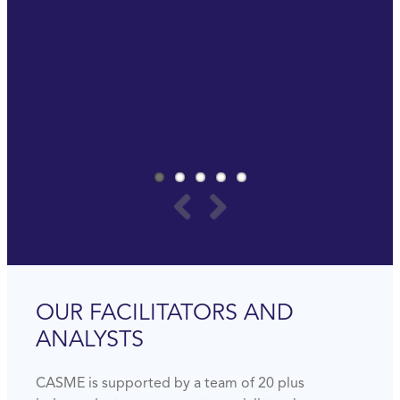
really important to invest in yourself to be ready
for the future.
Last but not least, it is really a lot of fun.
PAUL SOMMERS
GLOBAL PROCUREMENT MANAGER
AMWAY
OUR FACILITATORS AND
ANALYSTS
CASME is supported by a team of 20 plus