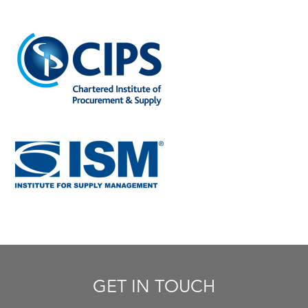
GET IN TOUCH