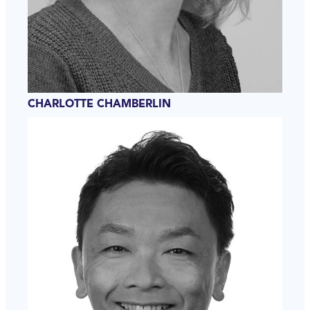
CHARLOTTE CHAMBERLIN