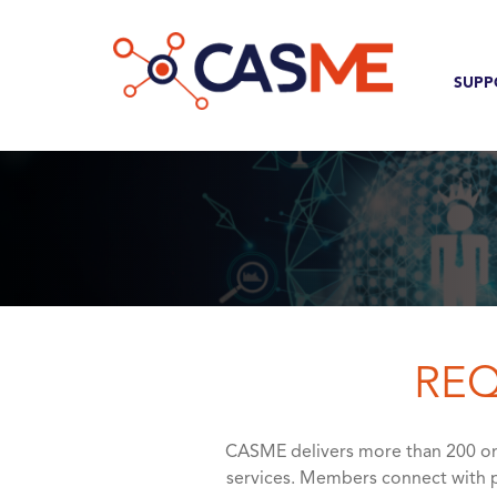
Skip to main content
Com
MAI
SUPP
REQ
CASME delivers more than 200 onl
services. Members connect with p