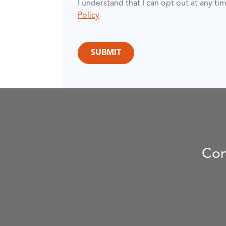
I understand that I can opt out at any t
Policy
Con