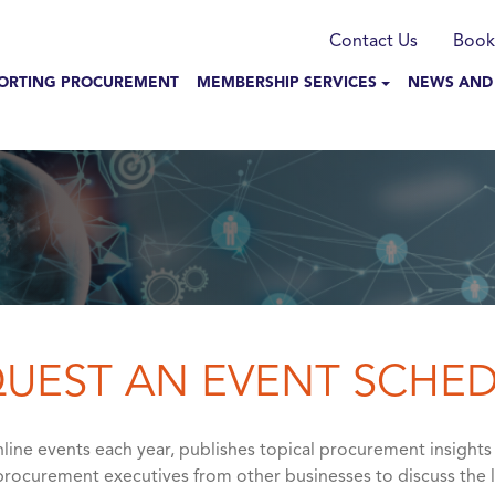
munication
Contact Us
Book
N NAVIGATION
ORTING PROCUREMENT
MEMBERSHIP SERVICES
NEWS AND
UEST AN EVENT SCHE
ine events each year, publishes topical procurement insights
rocurement executives from other businesses to discuss the