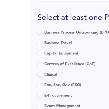
Select at least one 
Business Process Outsourcing (BPO
Business Travel
Capital Equipment
Centres of Excellence (CoE)
Clinical
Env, Soc, Gov (ESG)
E-Procurement
Event Management