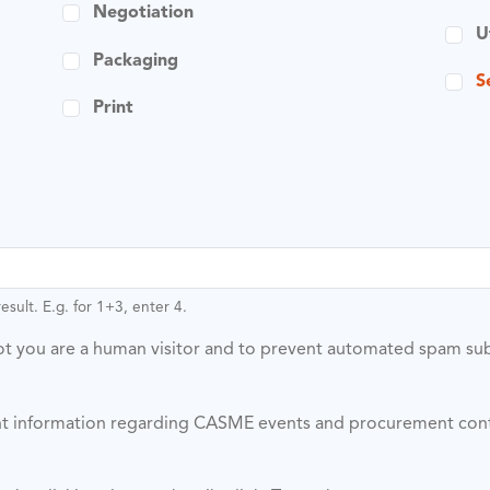
Negotiation
U
Packaging
S
Print
sult. E.g. for 1+3, enter 4.
 not you are a human visitor and to prevent automated spam su
vant information regarding CASME events and procurement con