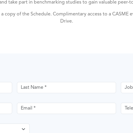
, and take part in benchmarking studies to gain valuable peer-to
a copy of the Schedule. Complimentary access to a CASME ev
Drive.
Last name
Job T
Email
Tele