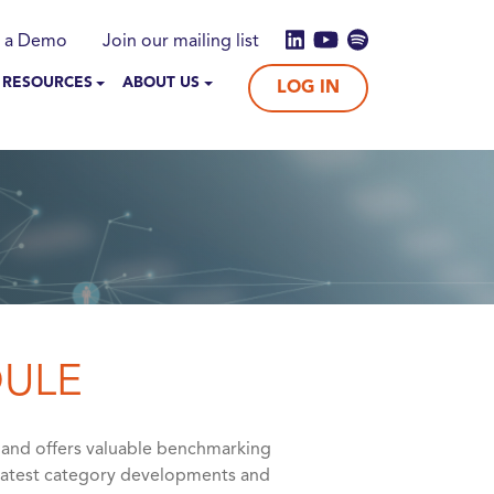
 a Demo
Join our mailing list
 RESOURCES
ABOUT US
LOG IN
DULE
 and offers valuable benchmarking
 latest category developments and