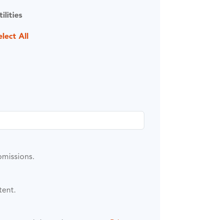
tilities
elect All
bmissions.
tent.