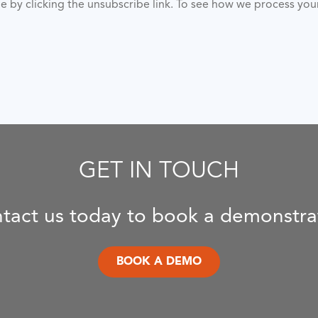
ime by clicking the unsubscribe link. To see how we process yo
GET IN TOUCH
tact us today to book a demonstra
BOOK A DEMO