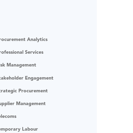
rocurement Analytics
rofessional Services
isk Management
takeholder Engagement
trategic Procurement
upplier Management
elecoms
emporary Labour