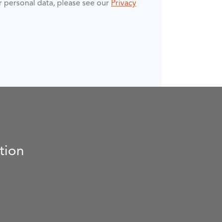
ur personal data, please see our
Privacy
tion