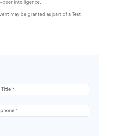
-peer intelligence.
ent may be granted as part of a Test
itle
phone