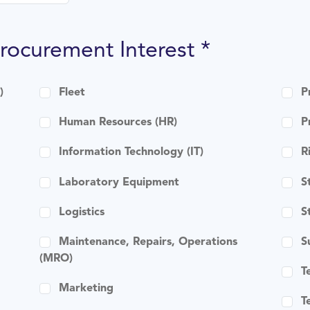
Procurement Interest *
)
Fleet
P
Human Resources (HR)
P
Information Technology (IT)
R
Laboratory Equipment
S
Logistics
S
Maintenance, Repairs, Operations
S
(MRO)
T
Marketing
T