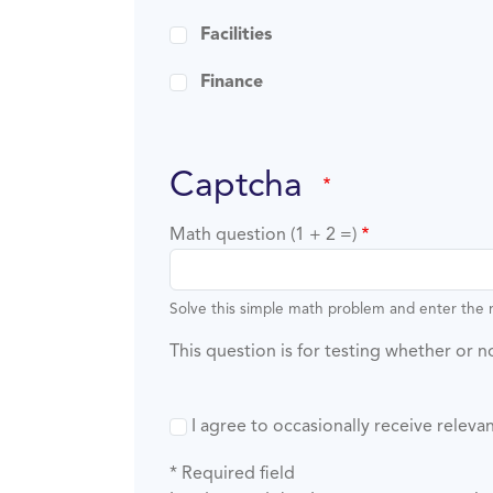
Facilities
Finance
captcha
Math question (1 + 2 =)
Solve this simple math problem and enter the re
This question is for testing whether or
I agree to occasionally receive rele
* Required field