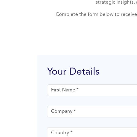
strategic insights
Complete the form below to receive 
Your Details
First name
Company
Country