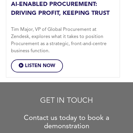
AI-ENABLED PROCUREMENT:
DRIVING PROFIT, KEEPING TRUST
Tim Major, VP of Global Procurement at
Zendesk, explores what it takes to position
Procurement as a strategic, front-and-centre
business function.
LISTEN NOW
GET IN TOUCH
Contact us today to book a
demonstration