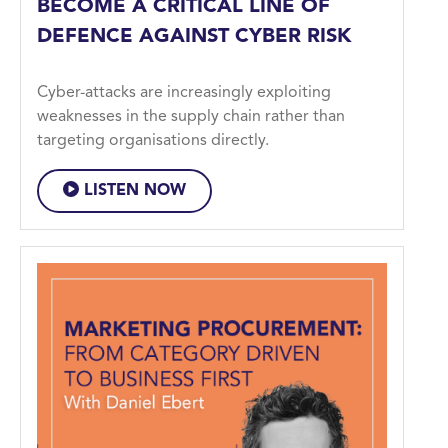
BECOME A CRITICAL LINE OF
DEFENCE AGAINST CYBER RISK
Cyber-attacks are increasingly exploiting
weaknesses in the supply chain rather than
targeting organisations directly.
LISTEN NOW