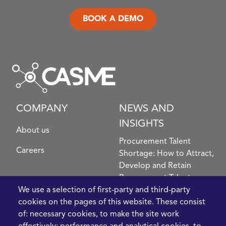
BOOK A DEMO
COMPANY
NEWS AND
INSIGHTS
About us
Procurement Talent
Careers
Shortage: How to Attract,
Develop and Retain
Procurement Talent
FIve Questions to Help
We use a selection of first-party and third-party
Prioritise Procurement
cookies on the pages of this website. These consist
Transformation
of: necessary cookies, to make the site work