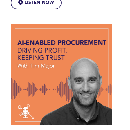
LISTEN NOW