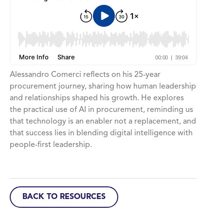
Alessandro Comerci reflects on his 25-year
procurement journey, sharing how human leadership
and relationships shaped his growth. He explores
the practical use of AI in procurement, reminding us
that technology is an enabler not a replacement, and
that success lies in blending digital intelligence with
people-first leadership.
BACK TO RESOURCES