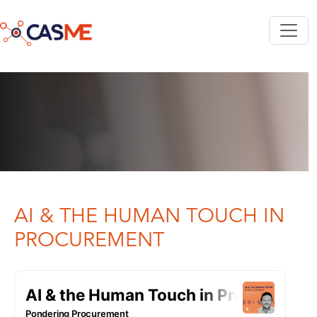
Skip to main content
AI & THE HUMAN TOUCH IN
PROCUREMENT