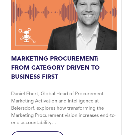
MARKETING PROCUREMENT:
FROM CATEGORY DRIVEN TO
BUSINESS FIRST
Daniel Ebert, Global Head of Procurement
Marketing Activation and Intelligence at
Beiersdorf, explores how transforming the
Marketing Procurement vision increases end-to-
end accountability…