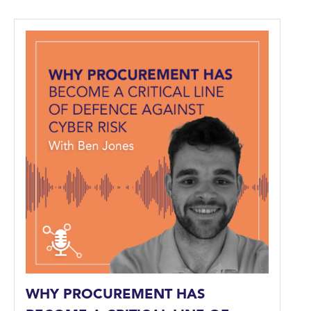
WHY PROCUREMENT HAS