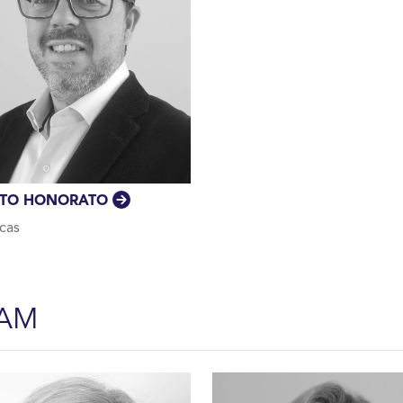
ATO HONORATO
cas
EAM