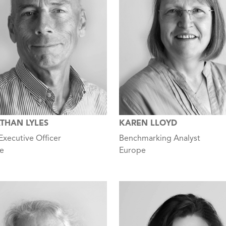
THAN LYLES
KAREN LLOYD
Executive Officer
Benchmarking Analyst
e
Europe