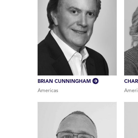
BRIAN CUNNINGHAM
CHAR
Americas
Ameri