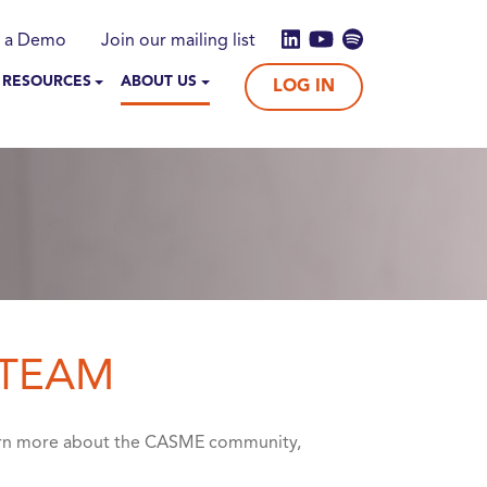
 a Demo
Join our mailing list
 RESOURCES
ABOUT US
LOG IN
 TEAM
earn more about the CASME community,