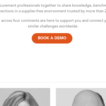
urement professionals together to share knowledge, benchmar
ections in a supplier-free environment trusted by more than 
s across four continents are here to support you and connect 
similar challenges worldwide.
BOOK A DEMO