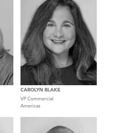
CAROLYN BLAKE
VP Commercial
Americas