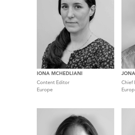
IONA MCHEDLIANI
JONA
Content Editor
Chief 
Europe
Europ