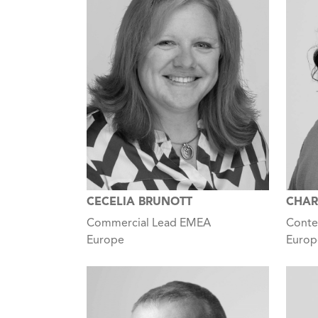
CECELIA BRUNOTT
CHAR
Commercial Lead EMEA
Conte
Europe
Europ