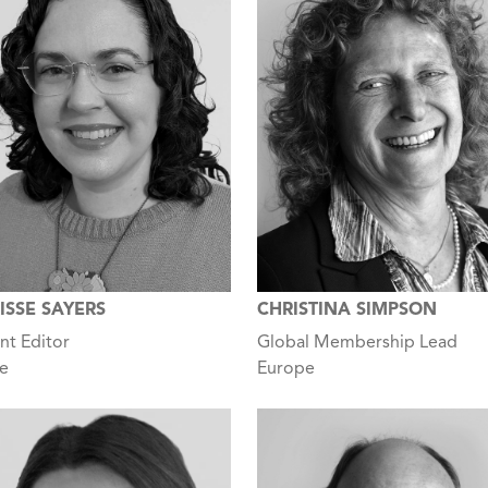
ISSE SAYERS
CHRISTINA SIMPSON
nt Editor
Global Membership Lead
e
Europe