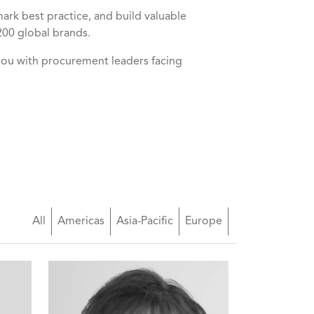
k best practice, and build valuable
200 global brands.
you with procurement leaders facing
All
Americas
Asia-Pacific
Europe