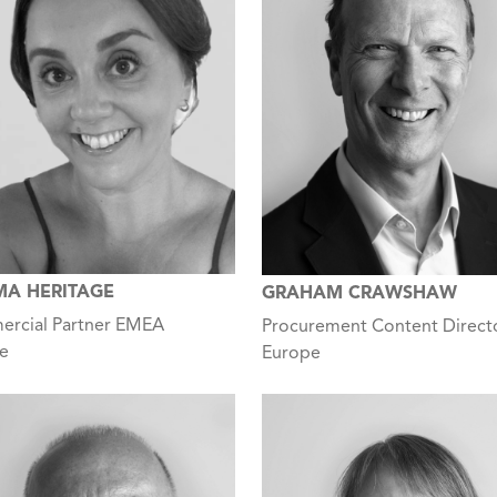
A HERITAGE
GRAHAM CRAWSHAW
rcial Partner EMEA
Procurement Content Direct
e
Europe