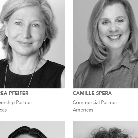
EA PFEIFER
CAMILLE SPERA
rship Partner
Commercial Partner
cas
Americas