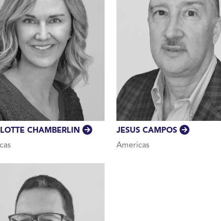
JESUS CAMPOS
LOTTE CHAMBERLIN
Americas
cas