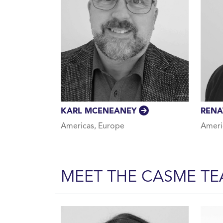
KARL MCENEANEY
REN
Americas, Europe
Ameri
MEET THE CASME T
About Us Team