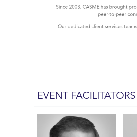
Since 2003, CASME has brought proc
peer-to-peer conn
Our dedicated client services team
EVENT FACILITATORS
About Us Facilitators