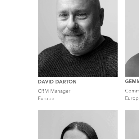
GEMM
DAVID DARTON
Comme
CRM Manager
Europ
Europe