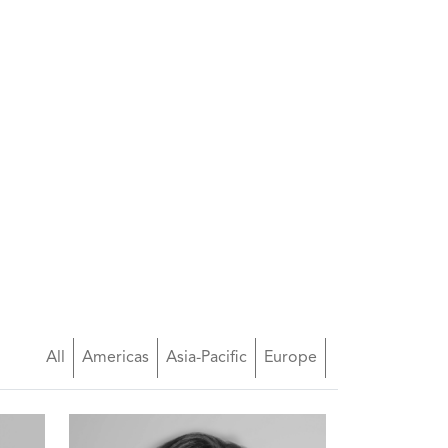
All
Americas
Asia-Pacific
Europe