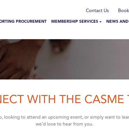
munication
Contact Us
Book
N NAVIGATION
ORTING PROCUREMENT
MEMBERSHIP SERVICES
NEWS AND
ECT WITH THE CASME
, looking to attend an upcoming event, or simply want to l
we’d love to hear from you.