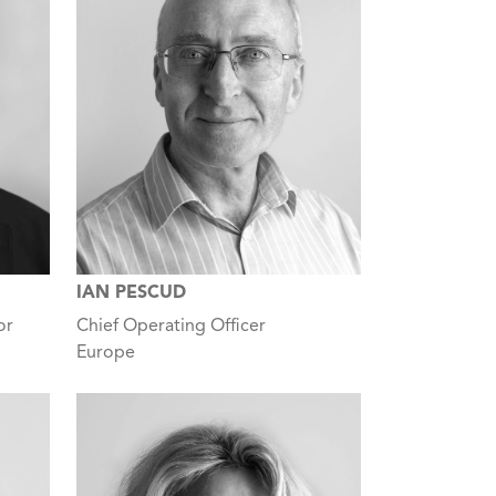
IAN PESCUD
or
Chief Operating Officer
Europe