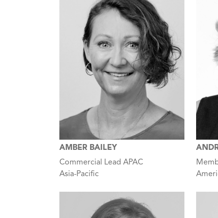
AMBER BAILEY
ANDR
Commercial Lead APAC
Membe
Asia-Pacific
Ameri