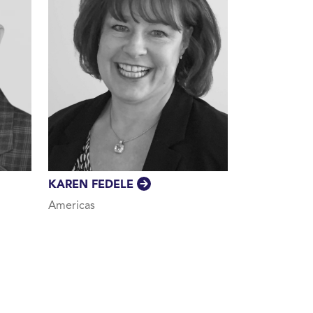
KAREN FEDELE
Americas