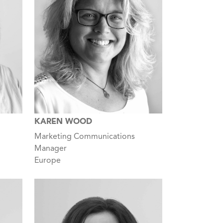
KAREN WOOD
Marketing Communications
Manager
Europe