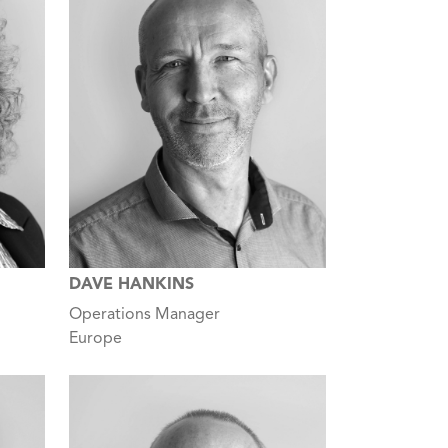
DAVE HANKINS
Operations Manager
Europe