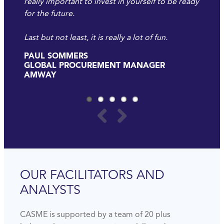
really important to invest in yourself to be ready
for the future.
Last but not least, it is really a lot of fun.
PAUL SOMMERS
GLOBAL PROCUREMENT MANAGER
AMWAY
OUR FACILITATORS AND
ANALYSTS
CASME is supported by a team of 20 plus