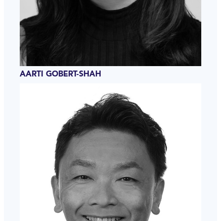
AARTI GOBERT-SHAH