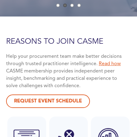
REASONS TO JOIN
CASME
Help your procurement team make better decisions
through trusted practitioner intelligence.
Read how
CASME membership provides independent peer
insight, benchmarking and practical experience to
solve challenges with confidence.
REQUEST EVENT SCHEDULE