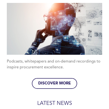
Podcasts, whitepapers and on-demand recordings to
inspire procurement excellence.
DISCOVER MORE
LATEST NEWS