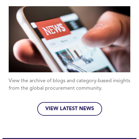
View the archive of blogs and category-based insights
from the global procurement community.
VIEW LATEST NEWS