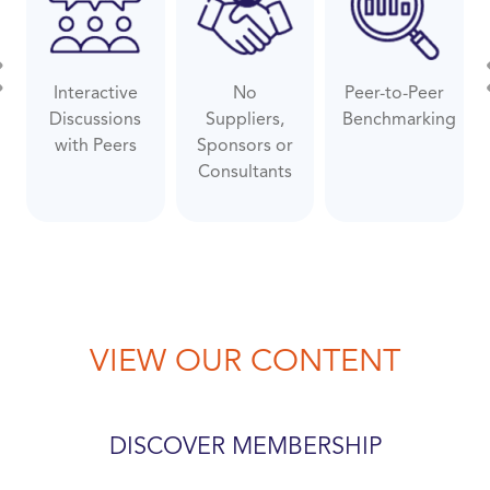
Interactive
No
Peer-to-Peer
evious
Ne
Discussions
Suppliers,
Benchmarking
with Peers
Sponsors or
Consultants
VIEW OUR CONTENT
DISCOVER MEMBERSHIP