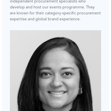
independent procurement specialists who
develop and host our events programme. They
are known for their category-specific procurement
expertise and global brand experience.