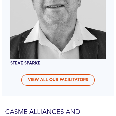
STEVE SPARKE
VIEW ALL OUR FACILITATORS
CASME ALLIANCES AND