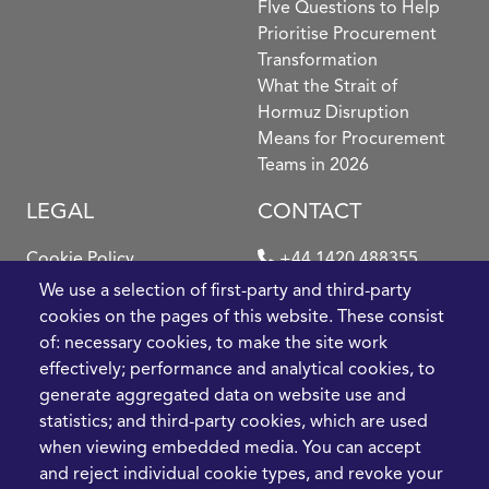
FIve Questions to Help
Prioritise Procurement
Transformation
What the Strait of
Hormuz Disruption
Means for Procurement
Teams in 2026
LEGAL
CONTACT
Cookie Policy
+44 1420 488355
info@casme.com
We use a selection of first-party and third-party
Privacy Policy
cookies on the pages of this website. These consist
1 Holt Barns, Frith End,
of: necessary cookies, to make the site work
Terms and Conditions
Bordon, GU35 0QW, UK
effectively; performance and analytical cookies, to
generate aggregated data on website use and
statistics; and third-party cookies, which are used
when viewing embedded media. You can accept
and reject individual cookie types, and revoke your
2026 CASME, All Rights Reserved