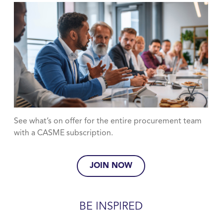
See what’s on offer for the entire procurement team
with a CASME subscription.
JOIN NOW
BE INSPIRED