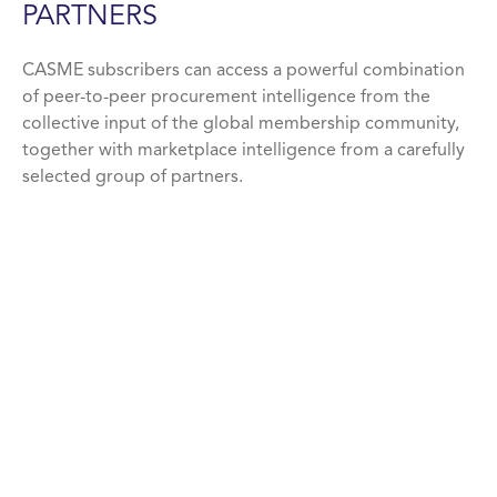
PARTNERS
CASME subscribers can access a powerful combination
of peer-to-peer procurement intelligence from the
collective input of the global membership community,
together with marketplace intelligence from a carefully
selected group of partners.