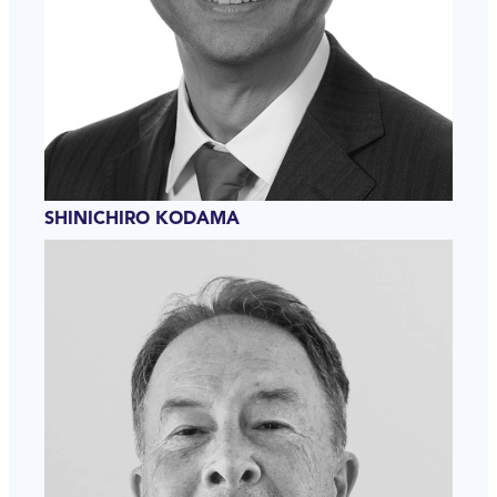
SHINICHIRO KODAMA