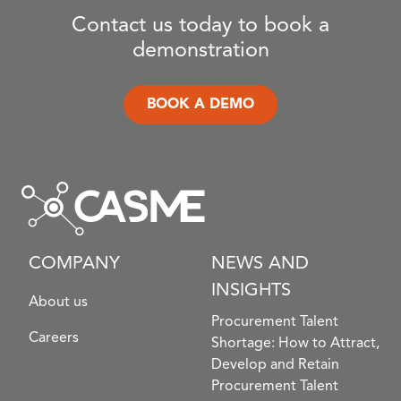
Contact us today to book a
demonstration
BOOK A DEMO
COMPANY
NEWS AND
INSIGHTS
About us
Procurement Talent
Careers
Shortage: How to Attract,
Develop and Retain
Procurement Talent