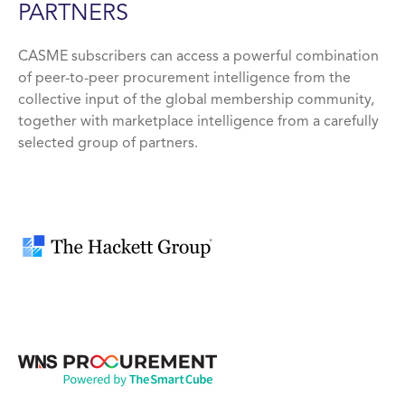
PARTNERS
CASME subscribers can access a powerful combination
of peer-to-peer procurement intelligence from the
collective input of the global membership community,
together with marketplace intelligence from a carefully
selected group of partners.