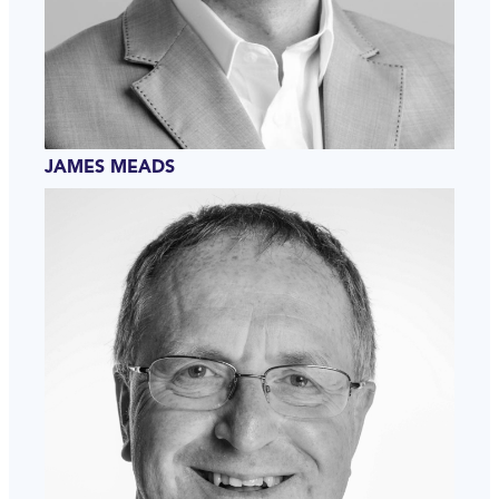
JAMES MEADS