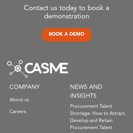
Contact us today to book a
demonstration
BOOK A DEMO
COMPANY
NEWS AND
INSIGHTS
About us
Procurement Talent
Careers
Shortage: How to Attract,
Develop and Retain
Procurement Talent