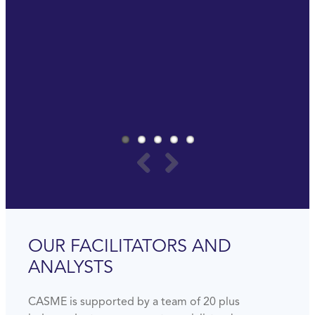
really important to invest in yourself to be ready
for the future.
Last but not least, it is really a lot of fun.
PAUL SOMMERS
GLOBAL PROCUREMENT MANAGER
AMWAY
OUR FACILITATORS AND
ANALYSTS
CASME is supported by a team of 20 plus