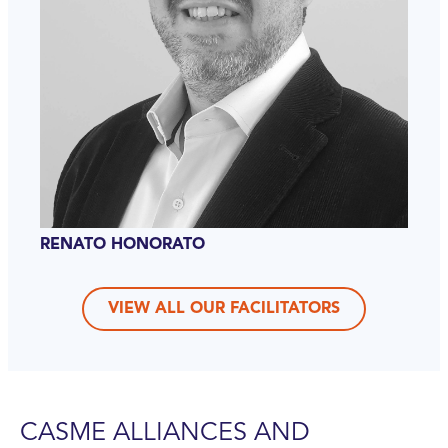
RENATO HONORATO
VIEW ALL OUR FACILITATORS
CASME ALLIANCES AND