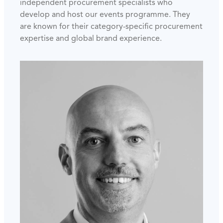
independent procurement specialists who
develop and host our events programme. They
are known for their category-specific procurement
expertise and global brand experience.