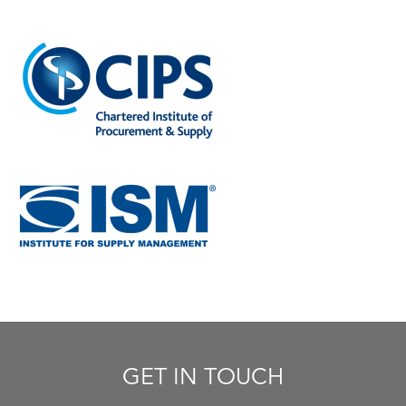
GET IN TOUCH