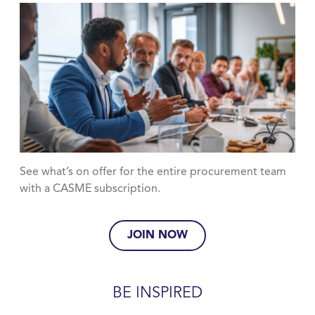
See what’s on offer for the entire procurement team
with a CASME subscription.
JOIN NOW
BE INSPIRED