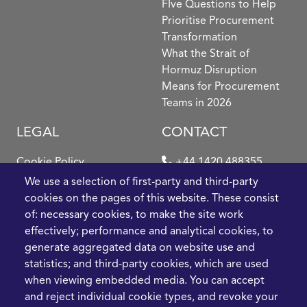
FIve Questions to Help
Prioritise Procurement
Transformation
What the Strait of
Hormuz Disruption
Means for Procurement
Teams in 2026
LEGAL
CONTACT
Cookie Policy
+44 1420 488355
info@casme.com
We use a selection of first-party and third-party
Privacy Policy
cookies on the pages of this website. These consist
1 Holt Barns, Frith End,
of: necessary cookies, to make the site work
Terms and Conditions
Bordon, GU35 0QW, UK
effectively; performance and analytical cookies, to
generate aggregated data on website use and
statistics; and third-party cookies, which are used
when viewing embedded media. You can accept
and reject individual cookie types, and revoke your
2026 CASME, All Rights Reserved