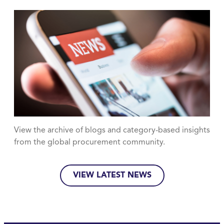
View the archive of blogs and category-based insights
from the global procurement community.
VIEW LATEST NEWS