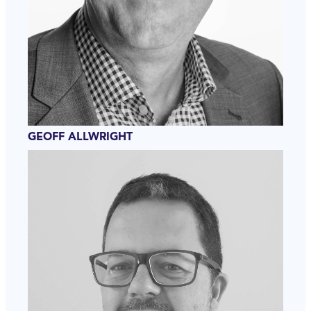
GEOFF ALLWRIGHT