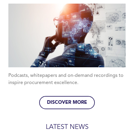
Podcasts, whitepapers and on-demand recordings to
inspire procurement excellence.
DISCOVER MORE
LATEST NEWS