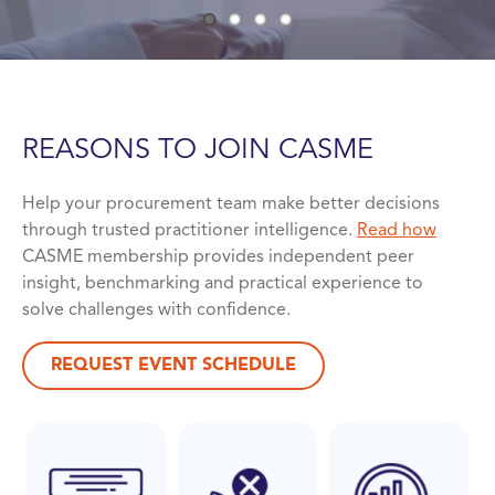
REASONS TO JOIN
CASME
Help your procurement team make better decisions
through trusted practitioner intelligence.
Read how
CASME membership provides independent peer
insight, benchmarking and practical experience to
solve challenges with confidence.
REQUEST EVENT SCHEDULE