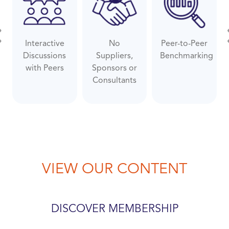
Interactive
No
Peer-to-Peer
evious
Ne
Discussions
Suppliers,
Benchmarking
with Peers
Sponsors or
Consultants
VIEW OUR CONTENT
DISCOVER MEMBERSHIP