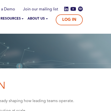
 a Demo
Join our mailing list
 RESOURCES
ABOUT US
LOG IN
N
already shaping how leading teams operate.