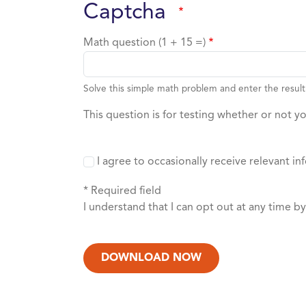
captcha
Math question (1 + 15 =)
Solve this simple math problem and enter the result.
This question is for testing whether or not 
I agree to occasionally receive relevant
* Required field
I understand that I can opt out at any time b