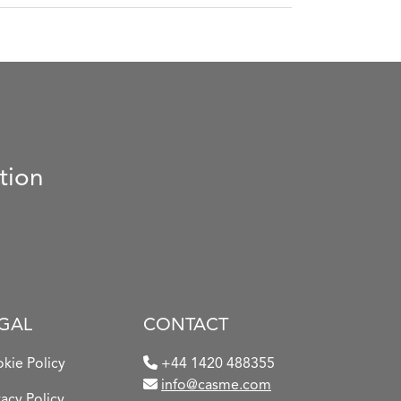
tion
GAL
CONTACT
kie Policy
+44 1420 488355
info@casme.com
vacy Policy