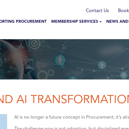
munication
Contact Us
Book
N NAVIGATION
ORTING PROCUREMENT
MEMBERSHIP SERVICES
NEWS AND
AND AI TRANSFORMATIO
AI is no longer a future concept in Procurement; it’s 