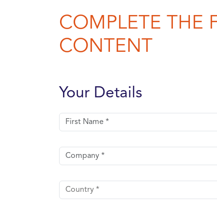
COMPLETE THE 
CONTENT
Your Details
First name
Company
Country