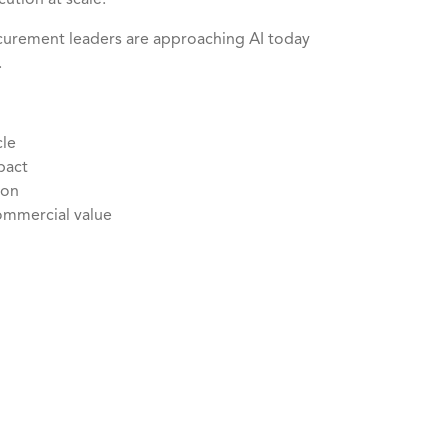
cution at scale.
ocurement leaders are approaching AI today
.
cle
mpact
tion
commercial value