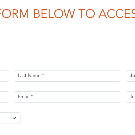
FORM BELOW TO ACCES
Last name
Job 
Email
Tel