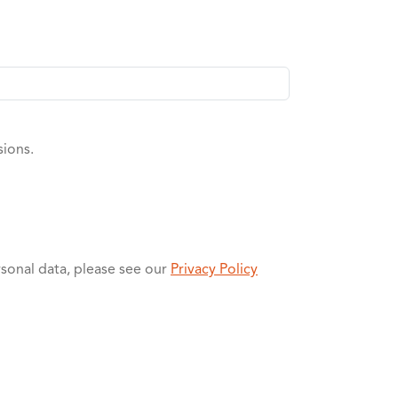
sions.
rsonal data, please see our
Privacy Policy