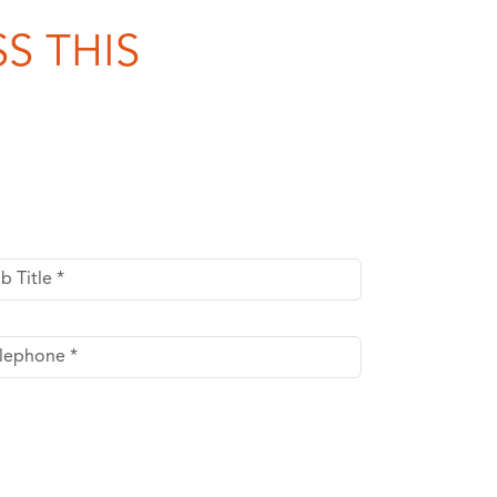
S THIS
Title
ephone