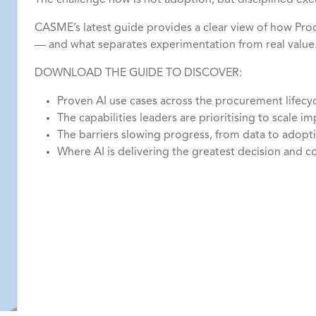
The challenge now is not adoption, but disciplined exe
CASME’s latest guide provides a clear view of how Pr
— and what separates experimentation from real value
DOWNLOAD THE GUIDE TO DISCOVER:
Proven AI use cases across the procurement lifecy
The capabilities leaders are prioritising to scale i
The barriers slowing progress, from data to adop
Where AI is delivering the greatest decision and 