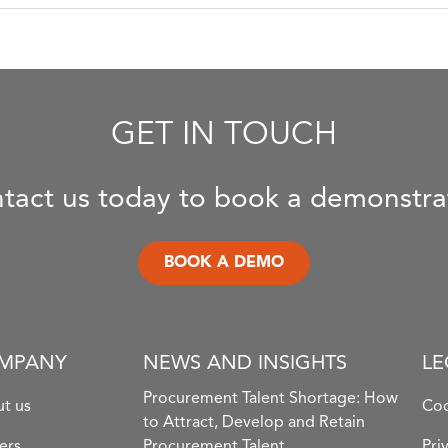
GET IN TOUCH
tact us today to book a demonstra
BOOK A DEMO
MPANY
NEWS AND INSIGHTS
LE
Procurement Talent Shortage: How
t us
Coo
to Attract, Develop and Retain
ers
Procurement Talent
Pri