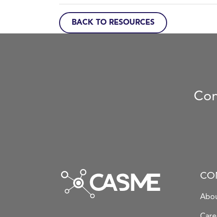
BACK TO RESOURCES
Con
CO
Abou
Care