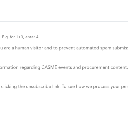
 E.g. for 1+3, enter 4.
you are a human visitor and to prevent automated spam submis
 information regarding CASME events and procurement content.
y clicking the unsubscribe link. To see how we process your pe