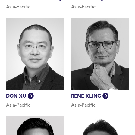
Asia-Pacific
Asia-Pacific
DON XU
RENE KLING
Asia-Pacific
Asia-Pacific