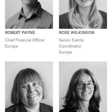
ROBERT PAYNE
ROSE WILKINSON
Chief Financial Officer
Senior Events
Europe
Coordinator
Europe