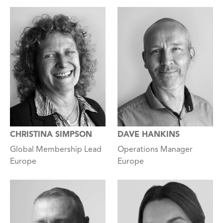
CHRISTINA SIMPSON
DAVE HANKINS
Global Membership Lead
Operations Manager
Europe
Europe