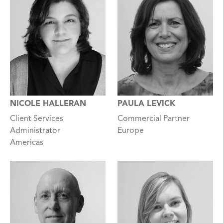
NICOLE HALLERAN
PAULA LEVICK
Client Services
Commercial Partner
Administrator
Europe
Americas