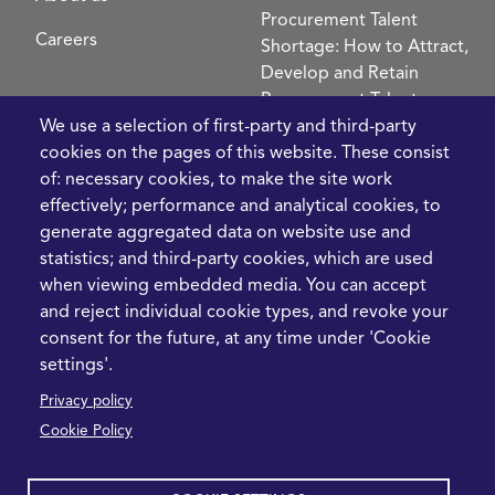
Procurement Talent
Careers
Shortage: How to Attract,
Develop and Retain
Procurement Talent
FIve Questions to Help
We use a selection of first-party and third-party
Prioritise Procurement
cookies on the pages of this website. These consist
Transformation
of: necessary cookies, to make the site work
What the Strait of
effectively; performance and analytical cookies, to
Hormuz Disruption
generate aggregated data on website use and
Means for Procurement
statistics; and third-party cookies, which are used
Teams in 2026
when viewing embedded media. You can accept
and reject individual cookie types, and revoke your
LEGAL
CONTACT
consent for the future, at any time under 'Cookie
settings'.
Cookie Policy
+44 1420 488355
Privacy policy
info@casme.com
Privacy Policy
Cookie Policy
1 Holt Barns, Frith End,
Terms and Conditions
Bordon, GU35 0QW, UK