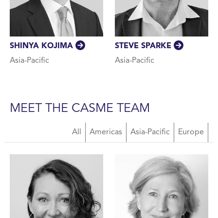
SHINYA KOJIMA
STEVE SPARKE
Asia-Pacific
Asia-Pacific
MEET THE CASME TEAM
About Us Team
All
Americas
Asia-Pacific
Europe