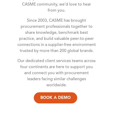
CASME community, we’d love to hear
from you.
Since 2003, CASME has brought
procurement professionals together to
share knowledge, benchmark best
practice, and build valuable peer-to-peer
connections in a supplier-free environment
trusted by more than 200 global brands.
Our dedicated client services teams across
four continents are here to support you
and connect you with procurement
leaders facing similar challenges
worldwide.
BOOK A DEMO