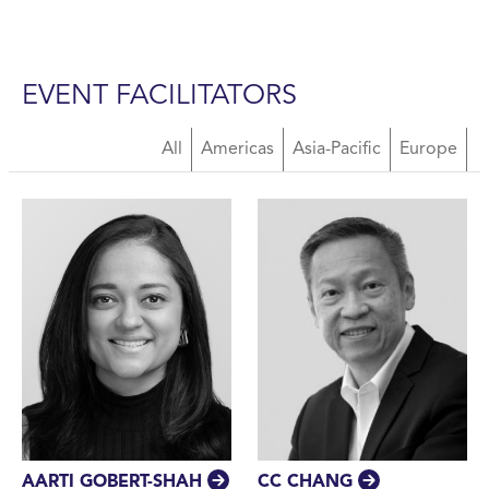
EVENT FACILITATORS
About Us Facilitators
All
Americas
Asia-Pacific
Europe
CC CHANG
AARTI GOBERT-SHAH