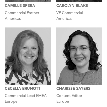
CAROLYN BLAKE
CAMILLE SPERA
VP Commercial
Commercial Partner
Americas
Americas
CECELIA BRUNOTT
CHARISSE SAYERS
Commercial Lead EMEA
Content Editor
Europe
Europe