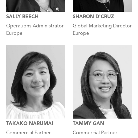
SALLY BEECH
SHARON D'CRUZ
Operations Administrator
Global Marketing Director
Europe
Europe
TAKAKO NARUMAI
TAMMY GAN
Commercial Partner
Commercial Partner