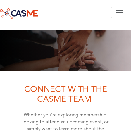
Skip to main content
CONNECT WITH THE
CASME TEAM
Whether you’re exploring membership,
looking to attend an upcoming event, or
simply want to learn more about the