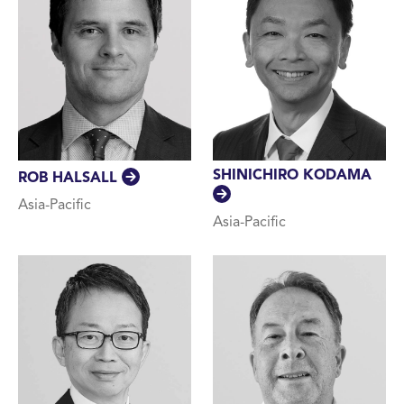
SHINICHIRO KODAMA
ROB HALSALL
Asia-Pacific
Asia-Pacific