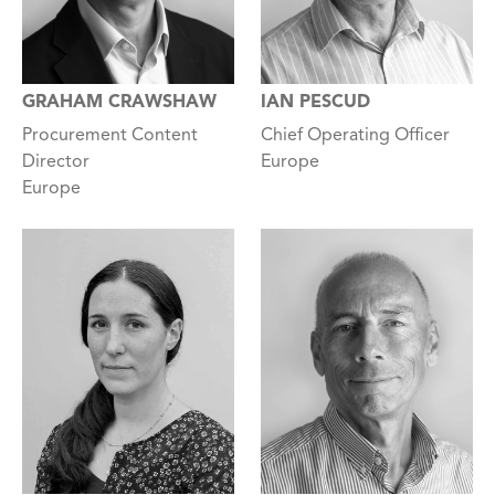
GRAHAM CRAWSHAW
IAN PESCUD
Procurement Content
Chief Operating Officer
Director
Europe
Europe