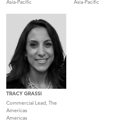
Asia-Pacific
Asia-Pacific
TRACY GRASSI
Commercial Lead, The
Americas
Americas