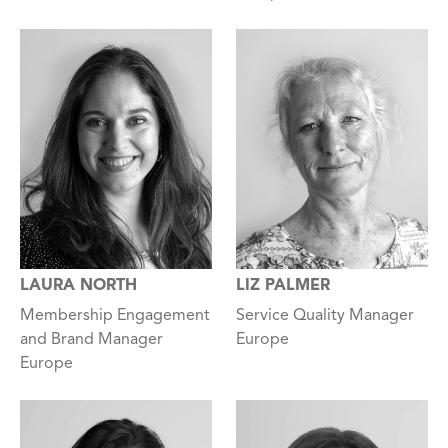
LAURA NORTH
LIZ PALMER
Membership Engagement
Service Quality Manager
and Brand Manager
Europe
Europe