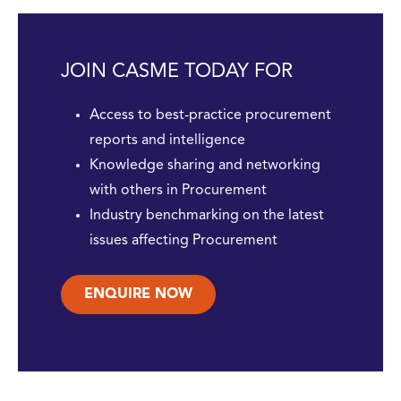
JOIN CASME TODAY FOR
Access to best-practice procurement
reports and intelligence
Knowledge sharing and networking
with others in Procurement
Industry benchmarking on the latest
issues affecting Procurement
ENQUIRE NOW