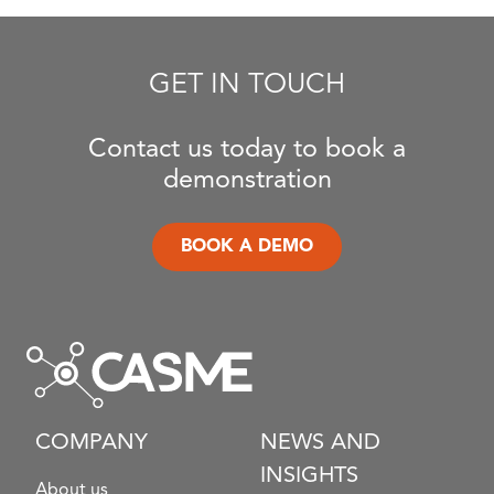
GET IN TOUCH
Contact us today to book a
demonstration
BOOK A DEMO
COMPANY
NEWS AND
INSIGHTS
About us