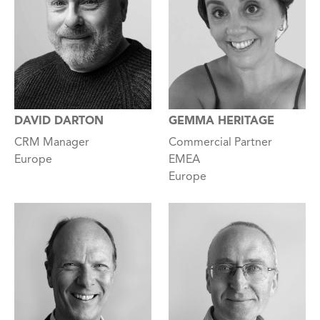
GEMMA HERITAGE
DAVID DARTON
Commercial Partner
CRM Manager
EMEA
Europe
Europe