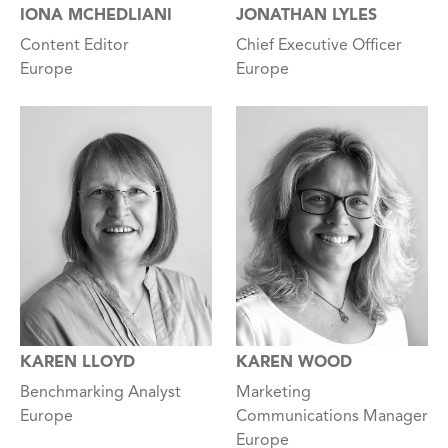
IONA MCHEDLIANI
JONATHAN LYLES
Content Editor
Chief Executive Officer
Europe
Europe
KAREN LLOYD
KAREN WOOD
Benchmarking Analyst
Marketing
Europe
Communications Manager
Europe