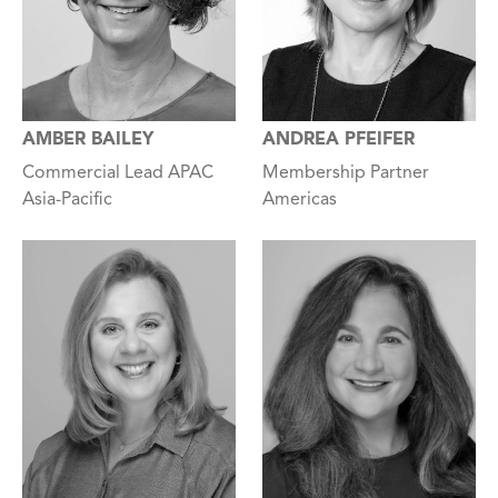
AMBER BAILEY
ANDREA PFEIFER
Commercial Lead APAC
Membership Partner
Asia-Pacific
Americas