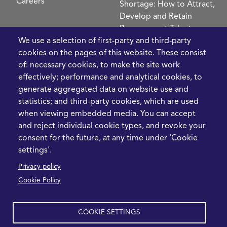
Careers
Shortage: How to Attract,
Develop and Retain
Procurement Talent
FIve Questions to Help
We use a selection of first-party and third-party
Prioritise Procurement
cookies on the pages of this website. These consist
Transformation
of: necessary cookies, to make the site work
What the Strait of
effectively; performance and analytical cookies, to
Hormuz Disruption
generate aggregated data on website use and
Means for Procurement
statistics; and third-party cookies, which are used
Teams in 2026
when viewing embedded media. You can accept
and reject individual cookie types, and revoke your
LEGAL
CONTACT
consent for the future, at any time under 'Cookie
settings'.
Cookie Policy
+44 1420 488355
Privacy policy
info@casme.com
Privacy Policy
Cookie Policy
1 Holt Barns, Frith End,
Terms and Conditions
Bordon, GU35 0QW, UK
COOKIE SETTINGS