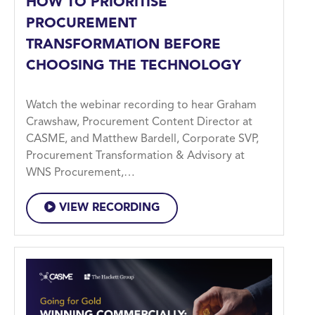
HOW TO PRIORITISE
PROCUREMENT
TRANSFORMATION BEFORE
CHOOSING THE TECHNOLOGY
Watch the webinar recording to hear Graham
Crawshaw, Procurement Content Director at
CASME, and Matthew Bardell, Corporate SVP,
Procurement Transformation & Advisory at
WNS Procurement,…
VIEW RECORDING