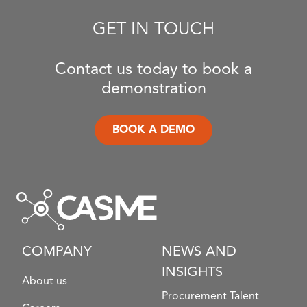
GET IN TOUCH
Contact us today to book a
demonstration
BOOK A DEMO
COMPANY
NEWS AND
INSIGHTS
About us
Procurement Talent