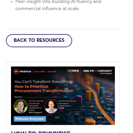
Peer insight into building AI fluency and
commercial influence at scale.
BACK TO RESOURCES