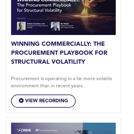
WINNING COMMERCIALLY: THE
PROCUREMENT PLAYBOOK FOR
STRUCTURAL VOLATILITY
Procurement is operating in a far more volatile
environment than in recent years.
VIEW RECORDING