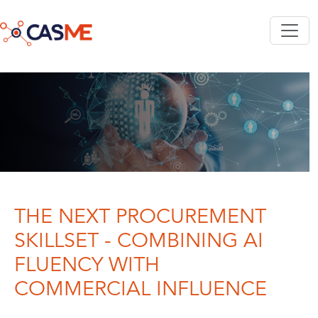
Skip to main content
THE NEXT PROCUREMENT
SKILLSET - COMBINING AI
FLUENCY WITH
COMMERCIAL INFLUENCE