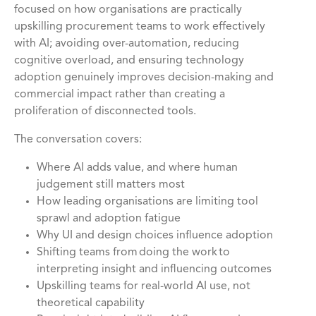
focused on how organisations are practically
upskilling procurement teams to work effectively
with AI; avoiding over-automation, reducing
cognitive overload, and ensuring technology
adoption genuinely improves decision-making and
commercial impact rather than creating a
proliferation of disconnected tools.
The conversation covers:
Where AI adds value, and where human
judgement still matters most
How leading organisations are limiting tool
sprawl and adoption fatigue
Why UI and design choices influence adoption
Shifting teams from doing the work to
interpreting insight and influencing outcomes
Upskilling teams for real-world AI use, not
theoretical capability