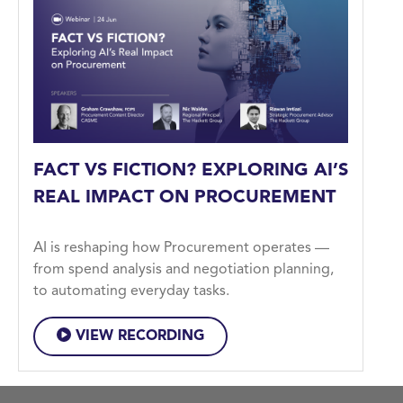
FACT VS FICTION? EXPLORING AI’S
REAL IMPACT ON PROCUREMENT
AI is reshaping how Procurement operates —
from spend analysis and negotiation planning,
to automating everyday tasks.
VIEW RECORDING