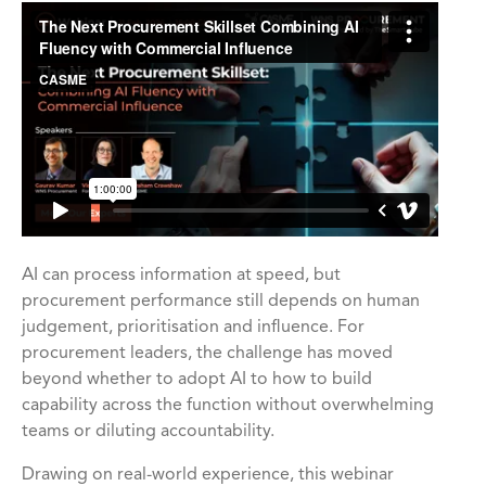
AI can process information at speed, but
procurement performance still depends on human
judgement, prioritisation and influence. For
procurement leaders, the challenge has moved
beyond whether to adopt AI to how to build
capability across the function without overwhelming
teams or diluting accountability.
Drawing on real-world experience, this webinar